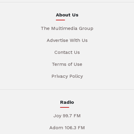
About Us
The Multimedia Group
Advertise With Us
Contact Us
Terms of Use
Privacy Policy
Radio
Joy 99.7 FM
Adom 106.3 FM