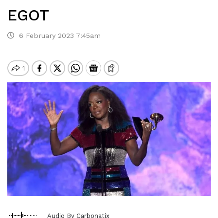
EGOT
6 February 2023 7:45am
Audio By Carbonatix