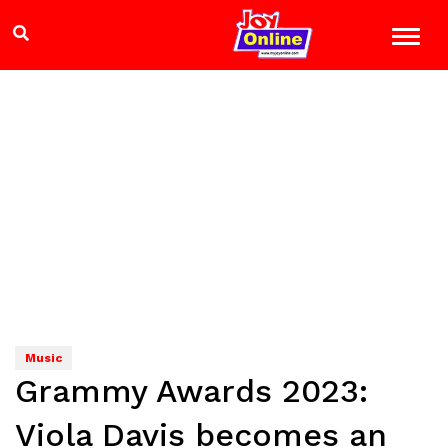
Music
Grammy Awards 2023:
Viola Davis becomes an