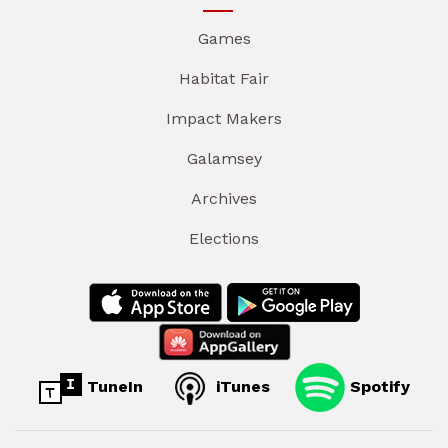
Games
Habitat Fair
Impact Makers
Galamsey
Archives
Elections
TuneIn
iTunes
Spotify