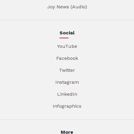
Joy News (Audio)
Social
YouTube
Facebook
Twitter
Instagram
LinkedIn
Infographics
More