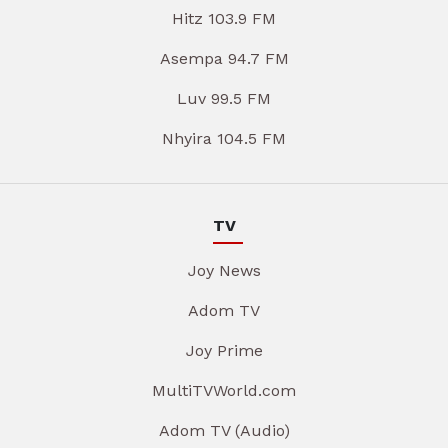
Hitz 103.9 FM
Asempa 94.7 FM
Luv 99.5 FM
Nhyira 104.5 FM
TV
Joy News
Adom TV
Joy Prime
MultiTVWorld.com
Adom TV (Audio)