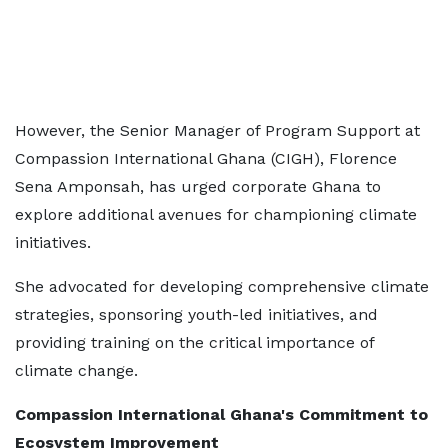
However, the Senior Manager of Program Support at
Compassion International Ghana (CIGH), Florence
Sena Amponsah, has urged corporate Ghana to
explore additional avenues for championing climate
initiatives.
She advocated for developing comprehensive climate
strategies, sponsoring youth-led initiatives, and
providing training on the critical importance of
climate change.
Compassion International Ghana's Commitment to
Ecosystem Improvement