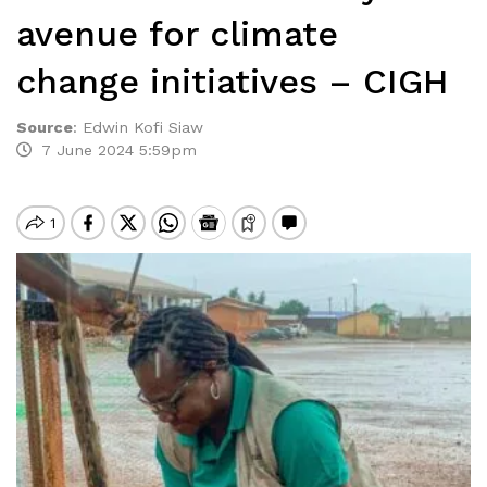
avenue for climate
change initiatives – CIGH
Source
:
Edwin Kofi Siaw
7 June 2024 5:59pm