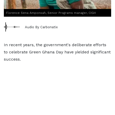
Florence Sena Amponsah, Senior Programs manager, CIGH
Audio By Carbonatix
In recent years, the government's deliberate efforts
to celebrate Green Ghana Day have yielded significant
success.