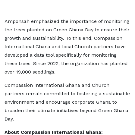
Amponsah emphasized the importance of monitoring
the trees planted on Green Ghana Day to ensure their
growth and sustainability. To this end, Compassion
International Ghana and local Church partners have
developed a data tool specifically for monitoring
these trees. Since 2022, the organization has planted
over 19,000 seedlings.
Compassion International Ghana and Church
partners remain committed to fostering a sustainable
environment and encourage corporate Ghana to
broaden their climate initiatives beyond Green Ghana
Day.
About Compassion International Ghana: