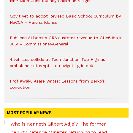
NPP Mion Constituency Chairman resigns
Gov’t yet to adopt Revised Basic School Curriculum by
NaCCA – Haruna Iddrisu
Publican AI boosts GRA customs revenue to GH¢6.1bn in
July – Commissioner-General
4 vehicles collide at Tech Junction-Top High as
ambulance attempts to navigate gridlock
Prof Kwaku Asare Writes: Lessons from Berko’s
conviction
MOST POPULAR NEWS
Who is Kenneth Gilbert Adjei? The former
Deputy Defence Minister returning to lead