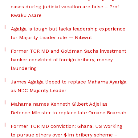
cases during judicial vacation are false – Prof
Kwaku Asare
Agalga is tough but lacks leadership experience
for Majority Leader role — Nitiwul
Former TOR MD and Goldman Sachs investment
banker convicted of foreign bribery, money
laundering
James Agalga tipped to replace Mahama Ayariga
as NDC Majority Leader
Mahama names Kenneth Gilbert Adjei as
Defence Minister to replace late Omane Boamah
Former TOR MD conviction: Ghana, US working
to pursue others over $1m bribery scheme –