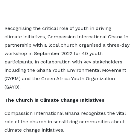
Recognising the critical role of youth in driving
climate initiatives, Compassion International Ghana in
partnership with a local church organised a three-day
workshop in September 2022 for 40 youth
participants, in collaboration with key stakeholders
including the Ghana Youth Environmental Movement
(GYEM) and the Green Africa Youth Organization
(GAYO).
The Church in Climate Change Initiatives
Compassion International Ghana recognizes the vital
role of the church in sensitizing communities about
climate change initiatives.