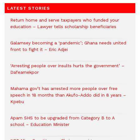
LATEST STORIES
Return home and serve taxpayers who funded your
education – Lawyer tells scholarship beneficiaries
Galamsey becoming a ‘pandemic’; Ghana needs united
front to fight it – Eric Adjei
‘Arresting people over insults hurts the government’ –
Dafeamekpor
Mahama gov’t has arrested more people over free
speech in 18 months than Akufo-Addo did in 8 years –
Kpebu
Apam SHS to be upgraded from Category B to A
school – Education Minister