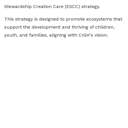
Stewardship Creation Care (ESCC) strategy.
This strategy is designed to promote ecosystems that
support the development and thriving of children,
youth, and families, aligning with CIGH's vision.