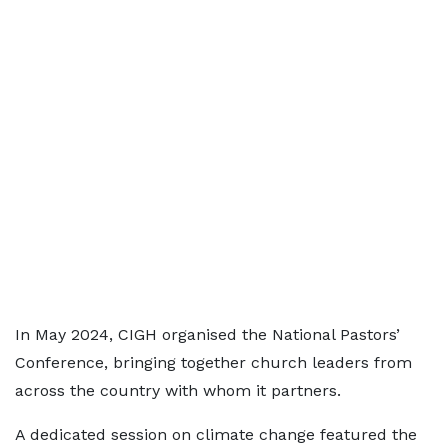
In May 2024, CIGH organised the National Pastors’
Conference, bringing together church leaders from
across the country with whom it partners.
A dedicated session on climate change featured the