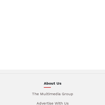
About Us
The Multimedia Group
Advertise With Us