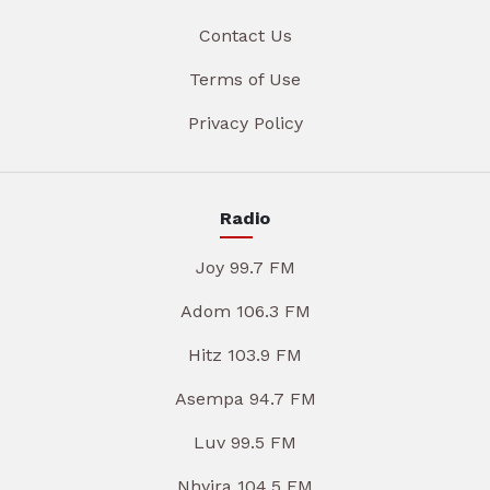
Contact Us
Terms of Use
Privacy Policy
Radio
Joy 99.7 FM
Adom 106.3 FM
Hitz 103.9 FM
Asempa 94.7 FM
Luv 99.5 FM
Nhyira 104.5 FM