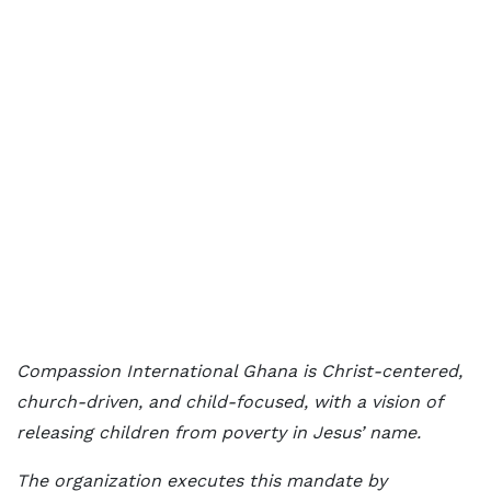
Compassion International Ghana is Christ-centered,
church-driven, and child-focused, with a vision of
releasing children from poverty in Jesus’ name.
The organization executes this mandate by