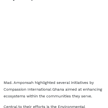
Mad. Amponsah highlighted several initiatives by
Compassion International Ghana aimed at enhancing
ecosystems within the communities they serve.
Central to their efforts is the Environmental