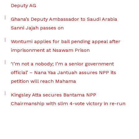
Deputy AG
Ghana’s Deputy Ambassador to Saudi Arabia
Sanni Jajah passes on
Wontumi applies for bail pending appeal after
imprisonment at Nsawam Prison
‘I’m not a nobody; I’m a senior government
official’ – Nana Yaa Jantuah assures NPP its
petition will reach Mahama
Kingsley Atta secures Bantama NPP
Chairmanship with slim 4-vote victory in re-run