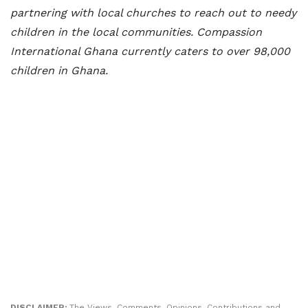
partnering with local churches to reach out to needy
children in the local communities. Compassion
International Ghana currently caters to over 98,000
children in Ghana.
DISCLAIMER:
The Views, Comments, Opinions, Contributions and