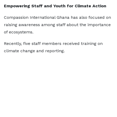
Empowering Staff and Youth for Climate Action
Compassion International Ghana has also focused on
raising awareness among staff about the importance
of ecosystems.
Recently, five staff members received training on
climate change and reporting.