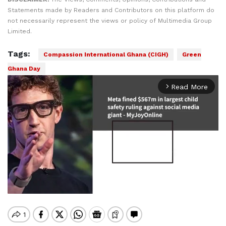
Statements made by Readers and Contributors on this platform do
not necessarily represent the views or policy of Multimedia Group
Limited.
Tags:
Compassion International Ghana (CIGH)
Green
Ghana Day
Read More
arrow_forward_ios
Mute