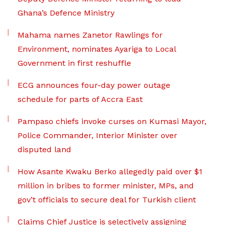
Ghana’s Defence Ministry
Mahama names Zanetor Rawlings for
Environment, nominates Ayariga to Local
Government in first reshuffle
ECG announces four-day power outage
schedule for parts of Accra East
Pampaso chiefs invoke curses on Kumasi Mayor,
Police Commander, Interior Minister over
disputed land
How Asante Kwaku Berko allegedly paid over $1
million in bribes to former minister, MPs, and
gov’t officials to secure deal for Turkish client
Claims Chief Justice is selectively assigning