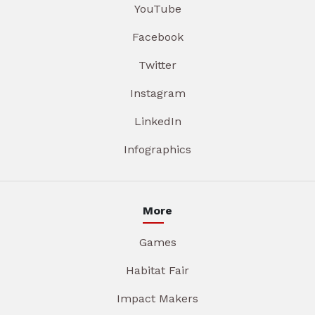
YouTube
Facebook
Twitter
Instagram
LinkedIn
Infographics
More
Games
Habitat Fair
Impact Makers