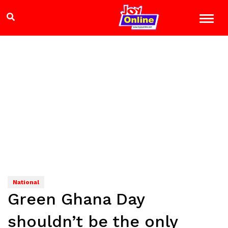
National
Green Ghana Day
shouldn’t be the only