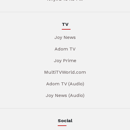
TV
Joy News
Adom TV
Joy Prime
MultiTVWorld.com
Adom TV (Audio)
Joy News (Audio)
Social