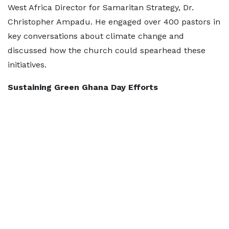
West Africa Director for Samaritan Strategy, Dr.
Christopher Ampadu. He engaged over 400 pastors in
key conversations about climate change and
discussed how the church could spearhead these
initiatives.
Sustaining Green Ghana Day Efforts