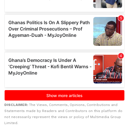
DISCLAIMER:
The Views, Comments, Opinions, Contributions and
Statements made by Readers and Contributors on this platform do
not necessarily represent the views or policy of Multimedia Group
Limited.