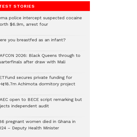
TEST STORIES
ema police intercept suspected cocaine
orth $6.9m, arrest four
ere you breastfed as an infant?
AFCON 2026: Black Queens through to
arterfinals after draw with Mali
ETFund secures private funding for
H¢18.7m Achimota dormitory project
AEC open to BECE script remarking but
ejects independent audit
86 pregnant women died in Ghana in
024 – Deputy Health Minister