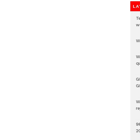
LA
T
w
W
W
qu
G
G
W
r
9
2