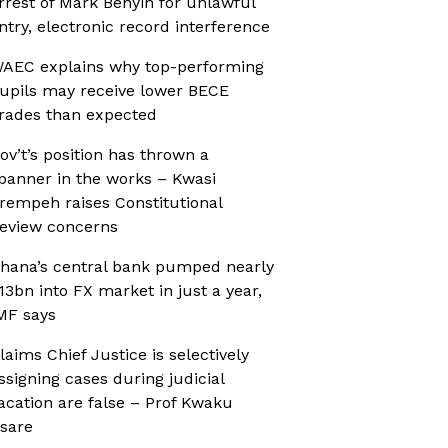
rrest of Mark Benyin for unlawful
ntry, electronic record interference
AEC explains why top-performing
upils may receive lower BECE
rades than expected
ov’t’s position has thrown a
panner in the works – Kwasi
rempeh raises Constitutional
eview concerns
hana’s central bank pumped nearly
13bn into FX market in just a year,
MF says
laims Chief Justice is selectively
ssigning cases during judicial
acation are false – Prof Kwaku
sare