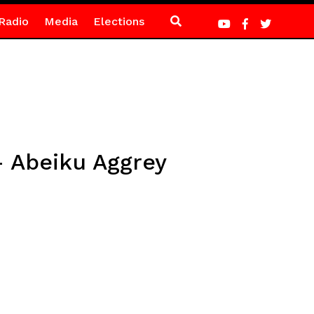
Radio
Media
Elections
– Abeiku Aggrey