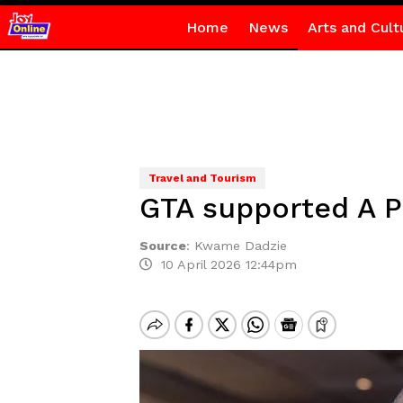
Home
News
Arts and Cult
Travel and Tourism
GTA supported A P
Source
:
Kwame Dadzie
10 April 2026 12:44pm