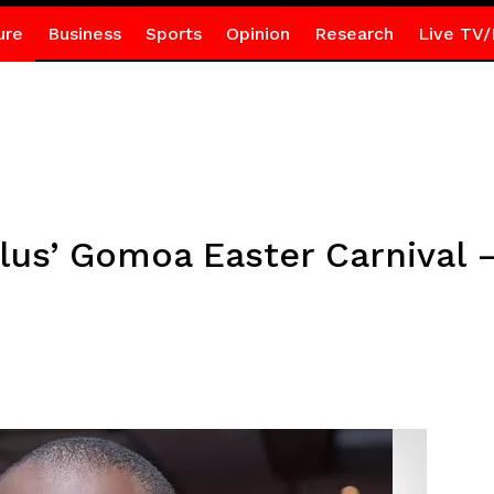
ure
Business
Sports
Opinion
Research
Live TV/
lus’ Gomoa Easter Carnival 