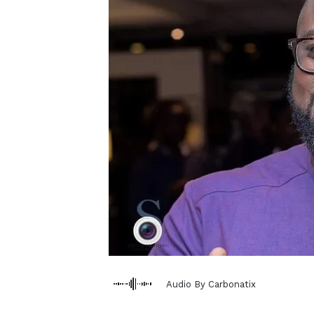
Audio By Carbonatix