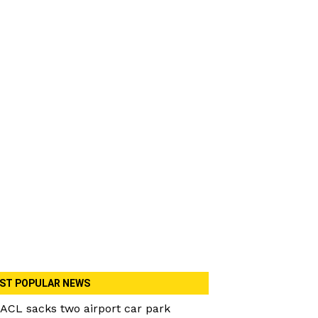
ST POPULAR NEWS
ACL sacks two airport car park