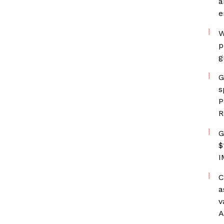
a
e
W
p
g
G
s
P
R
G
$
I
C
a
v
A