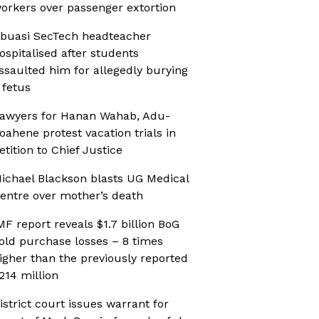
orkers over passenger extortion
buasi SecTech headteacher
ospitalised after students
ssaulted him for allegedly burying
 fetus
awyers for Hanan Wahab, Adu-
oahene protest vacation trials in
etition to Chief Justice
ichael Blackson blasts UG Medical
entre over mother’s death
MF report reveals $1.7 billion BoG
old purchase losses – 8 times
igher than the previously reported
214 million
istrict court issues warrant for