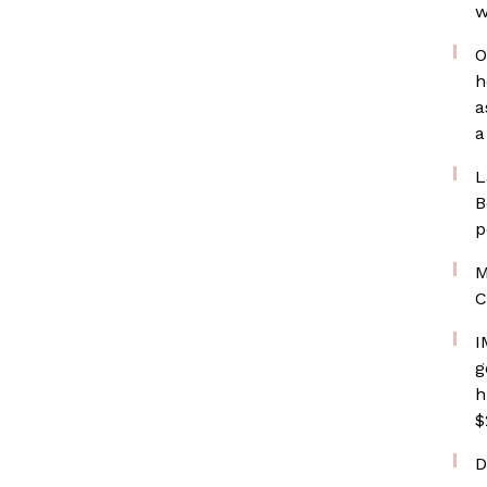
w
O
h
a
a
L
B
p
M
C
I
g
h
$
D