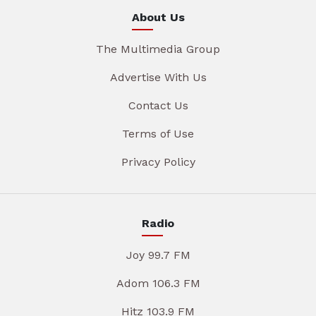
About Us
The Multimedia Group
Advertise With Us
Contact Us
Terms of Use
Privacy Policy
Radio
Joy 99.7 FM
Adom 106.3 FM
Hitz 103.9 FM