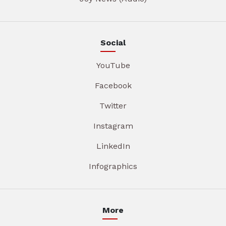
Social
YouTube
Facebook
Twitter
Instagram
LinkedIn
Infographics
More