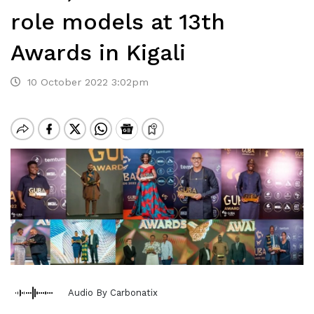
role models at 13th
Awards in Kigali
10 October 2022 3:02pm
Audio By Carbonatix