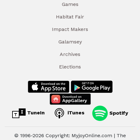
Games
Habitat Fair
Impact Makers
Galamsey
Archives
Elections
TuneIn
iTunes
Spotify
© 1996-2026 Copyright: MyjoyOnline.com | The