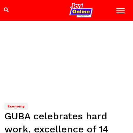
Economy
GUBA celebrates hard
work, excellence of 14