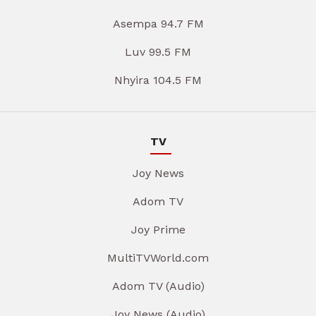
Asempa 94.7 FM
Luv 99.5 FM
Nhyira 104.5 FM
TV
Joy News
Adom TV
Joy Prime
MultiTVWorld.com
Adom TV (Audio)
Joy News (Audio)