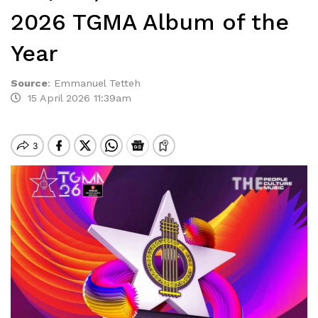
2026 TGMA Album of the
Year
Source
:
Emmanuel Tetteh
15 April 2026 11:39am