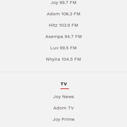
Joy 99.7 FM
Adom 106.3 FM
Hitz 103.9 FM
Asempa 94.7 FM
Luv 99.5 FM
Nhyira 104.5 FM
TV
Joy News
Adom TV
Joy Prime