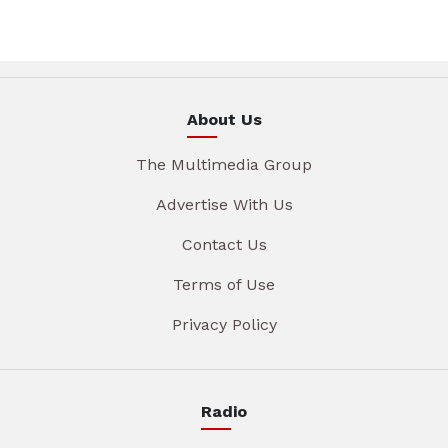
About Us
The Multimedia Group
Advertise With Us
Contact Us
Terms of Use
Privacy Policy
Radio