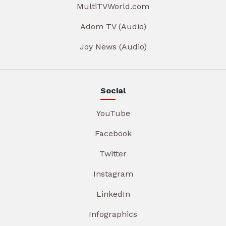
MultiTVWorld.com
Adom TV (Audio)
Joy News (Audio)
Social
YouTube
Facebook
Twitter
Instagram
LinkedIn
Infographics