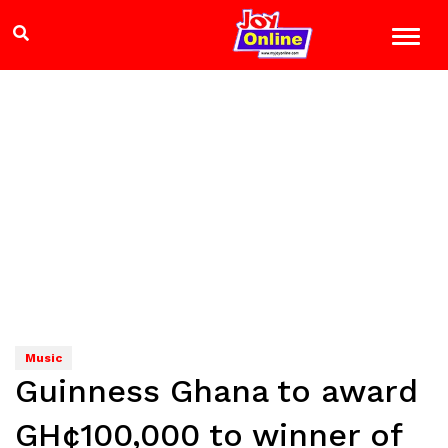
Music
Guinness Ghana to award
GH¢100,000 to winner of