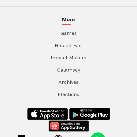
More
Games
Habitat Fair
Impact Makers
Galamsey
Archives
Elections