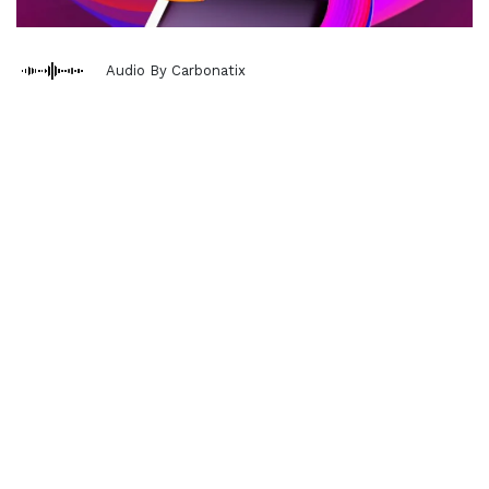
Audio By Carbonatix