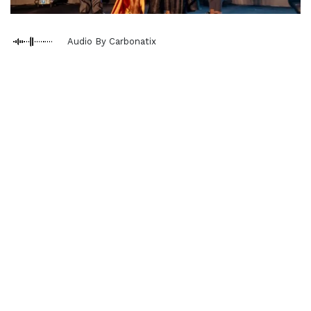
Audio By Carbonatix