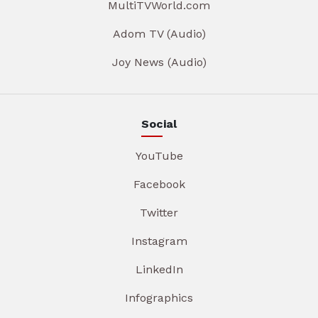
MultiTVWorld.com
Adom TV (Audio)
Joy News (Audio)
Social
YouTube
Facebook
Twitter
Instagram
LinkedIn
Infographics