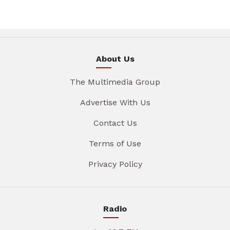
About Us
The Multimedia Group
Advertise With Us
Contact Us
Terms of Use
Privacy Policy
Radio