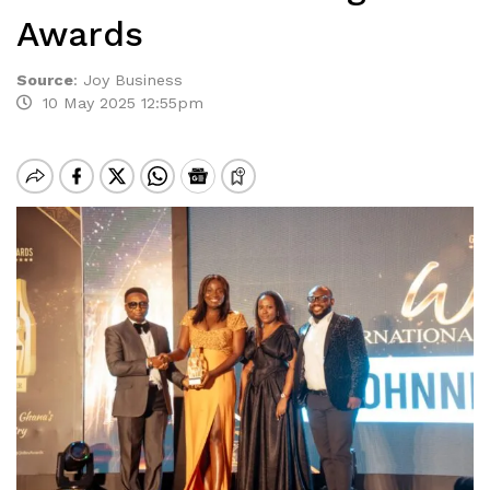
Awards
Source
:
Joy Business
10 May 2025 12:55pm