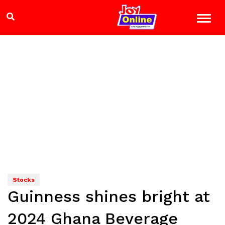
Stocks
Guinness shines bright at
2024 Ghana Beverage