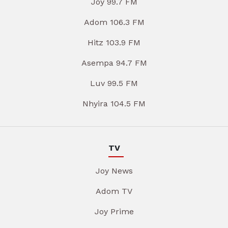
Joy 99.7 FM
Adom 106.3 FM
Hitz 103.9 FM
Asempa 94.7 FM
Luv 99.5 FM
Nhyira 104.5 FM
TV
Joy News
Adom TV
Joy Prime