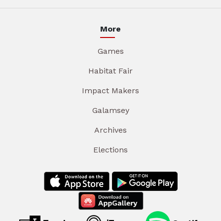
More
Games
Habitat Fair
Impact Makers
Galamsey
Archives
Elections