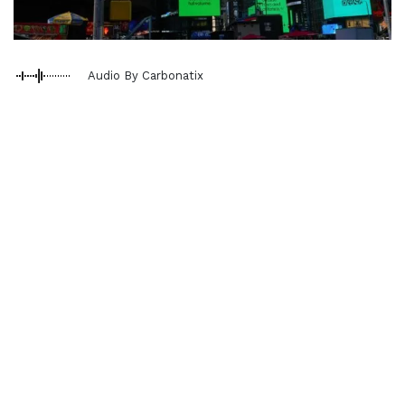
Audio By Carbonatix