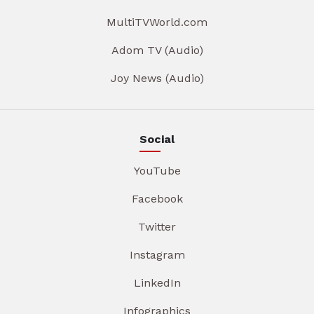
MultiTVWorld.com
Adom TV (Audio)
Joy News (Audio)
Social
YouTube
Facebook
Twitter
Instagram
LinkedIn
Infographics