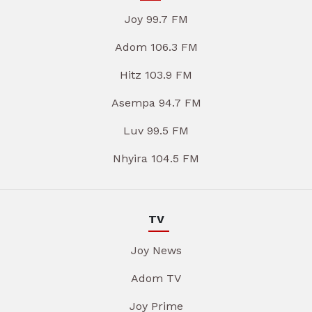
Joy 99.7 FM
Adom 106.3 FM
Hitz 103.9 FM
Asempa 94.7 FM
Luv 99.5 FM
Nhyira 104.5 FM
TV
Joy News
Adom TV
Joy Prime