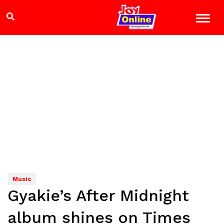
Music
Gyakie’s After Midnight
album shines on Times