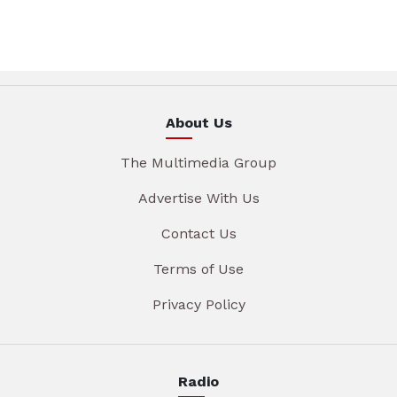
About Us
The Multimedia Group
Advertise With Us
Contact Us
Terms of Use
Privacy Policy
Radio