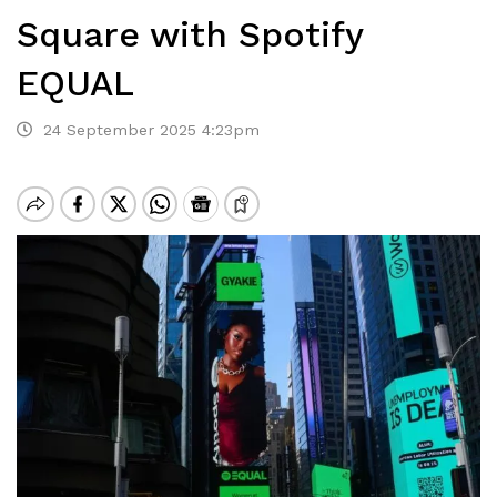
Square with Spotify
EQUAL
24 September 2025 4:23pm