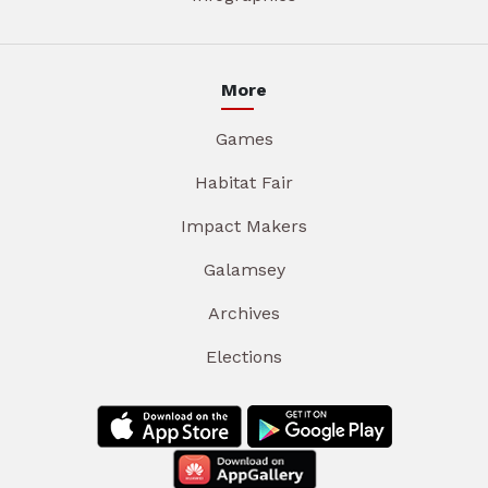
More
Games
Habitat Fair
Impact Makers
Galamsey
Archives
Elections