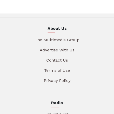
About Us
The Multimedia Group
Advertise With Us
Contact Us
Terms of Use
Privacy Policy
Radio