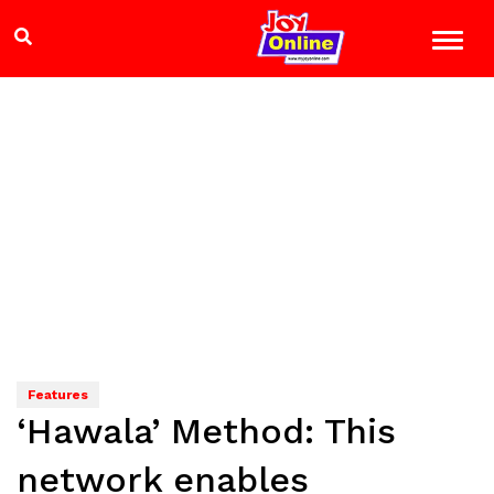
Features
‘Hawala’ Method: This
network enables