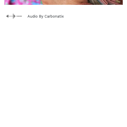
Audio By Carbonatix