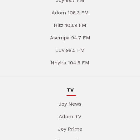
Joy 99.7 FM
Adom 106.3 FM
Hitz 103.9 FM
Asempa 94.7 FM
Luv 99.5 FM
Nhyira 104.5 FM
TV
Joy News
Adom TV
Joy Prime