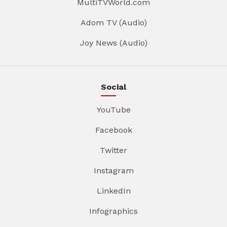
MultiTVWorld.com
Adom TV (Audio)
Joy News (Audio)
Social
YouTube
Facebook
Twitter
Instagram
LinkedIn
Infographics