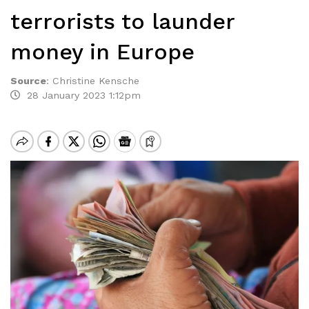
terrorists to launder
money in Europe
Source
:
Christine Kensche
28 January 2023 1:12pm