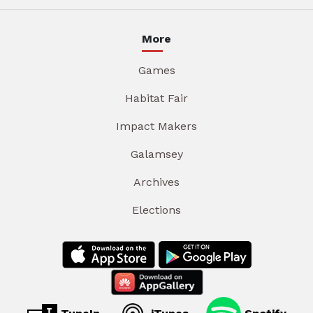
More
Games
Habitat Fair
Impact Makers
Galamsey
Archives
Elections