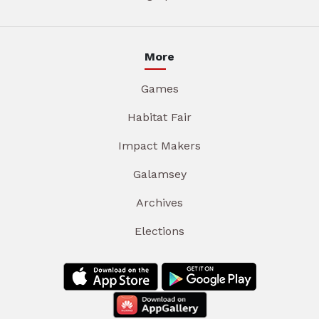
More
Games
Habitat Fair
Impact Makers
Galamsey
Archives
Elections