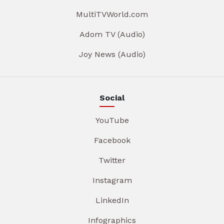
MultiTVWorld.com
Adom TV (Audio)
Joy News (Audio)
Social
YouTube
Facebook
Twitter
Instagram
LinkedIn
Infographics