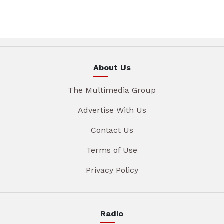
About Us
The Multimedia Group
Advertise With Us
Contact Us
Terms of Use
Privacy Policy
Radio