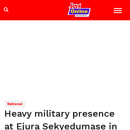
National
Heavy military presence
at Ejura Sekyedumase in