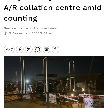
A/R collation centre amid
counting
Source
:
Kenneth Awotwe Darko
7 December 2024 7:03pm