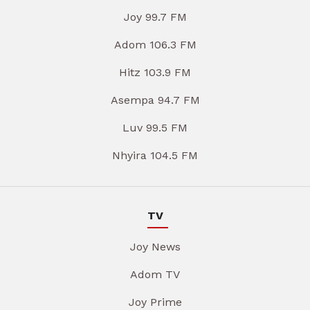
Joy 99.7 FM
Adom 106.3 FM
Hitz 103.9 FM
Asempa 94.7 FM
Luv 99.5 FM
Nhyira 104.5 FM
TV
Joy News
Adom TV
Joy Prime