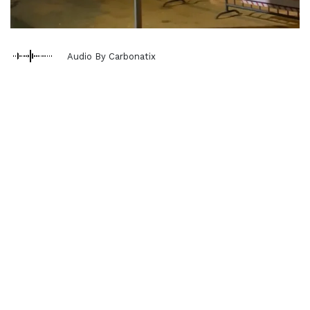
Audio By Carbonatix