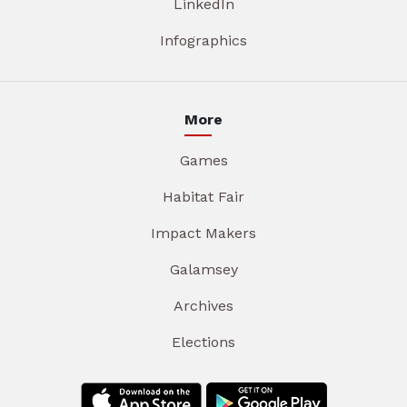
LinkedIn
Infographics
More
Games
Habitat Fair
Impact Makers
Galamsey
Archives
Elections