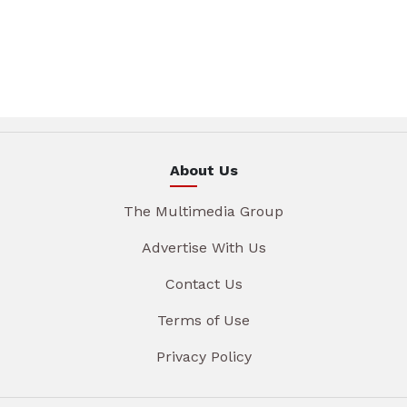
About Us
The Multimedia Group
Advertise With Us
Contact Us
Terms of Use
Privacy Policy