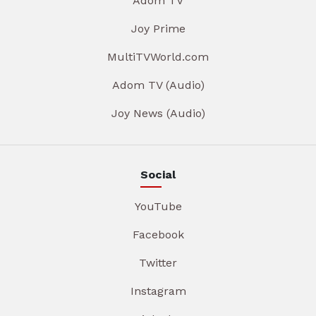
Adom TV
Joy Prime
MultiTVWorld.com
Adom TV (Audio)
Joy News (Audio)
Social
YouTube
Facebook
Twitter
Instagram