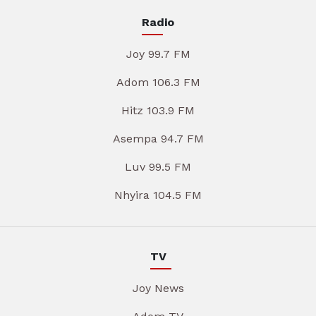
Radio
Joy 99.7 FM
Adom 106.3 FM
Hitz 103.9 FM
Asempa 94.7 FM
Luv 99.5 FM
Nhyira 104.5 FM
TV
Joy News