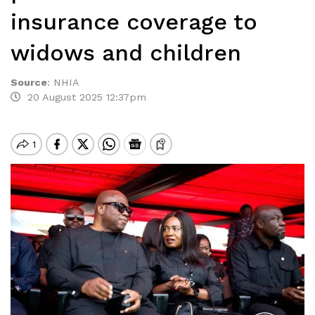
insurance coverage to
widows and children
Source
:
NHIA
20 August 2025 12:37pm