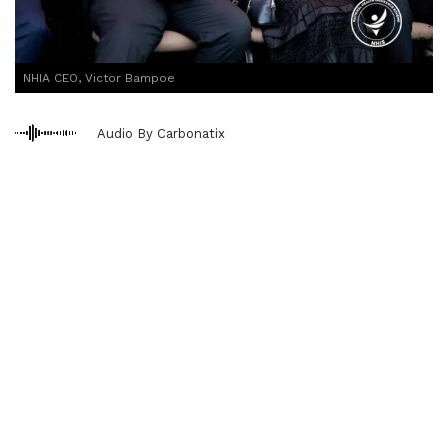
NHIA CEO, Victor Bampoe
Audio By Carbonatix