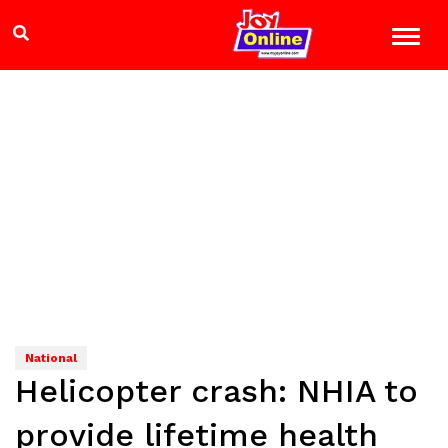
National
Helicopter crash: NHIA to
provide lifetime health