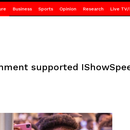
ure
Business
Sports
Opinion
Research
Live TV/
rnment supported IShowSpee