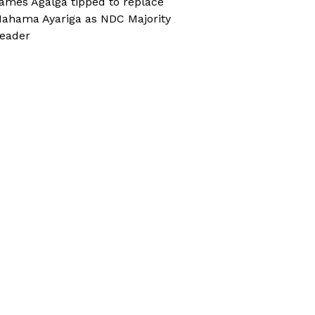
ames Agalga tipped to replace
ahama Ayariga as NDC Majority
eader