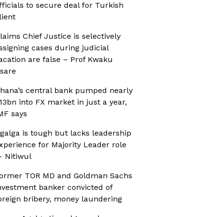
fficials to secure deal for Turkish
lient
laims Chief Justice is selectively
ssigning cases during judicial
acation are false – Prof Kwaku
sare
hana’s central bank pumped nearly
13bn into FX market in just a year,
MF says
galga is tough but lacks leadership
xperience for Majority Leader role
 Nitiwul
ormer TOR MD and Goldman Sachs
nvestment banker convicted of
oreign bribery, money laundering