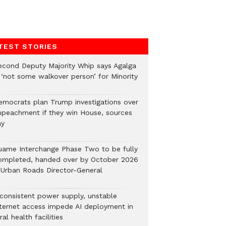
TEST STORIES
econd Deputy Majority Whip says Agalga
s ‘not some walkover person’ for Minority
emocrats plan Trump investigations over
mpeachment if they win House, sources
ay
uame Interchange Phase Two to be fully
ompleted, handed over by October 2026
 Urban Roads Director-General
nconsistent power supply, unstable
nternet access impede AI deployment in
ral health facilities