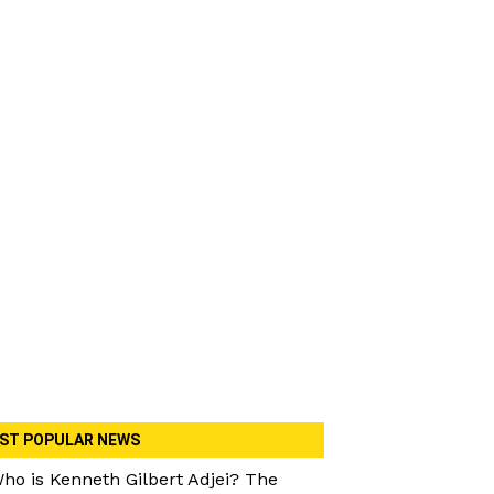
ST POPULAR NEWS
ho is Kenneth Gilbert Adjei? The