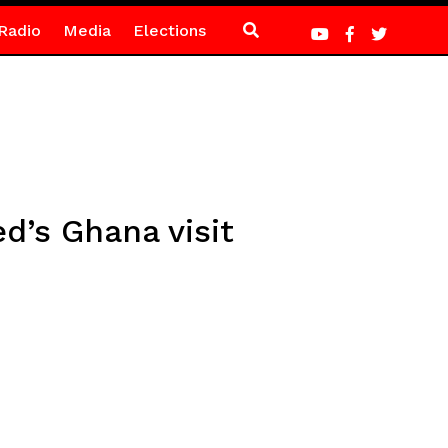
Radio
Media
Elections
d’s Ghana visit