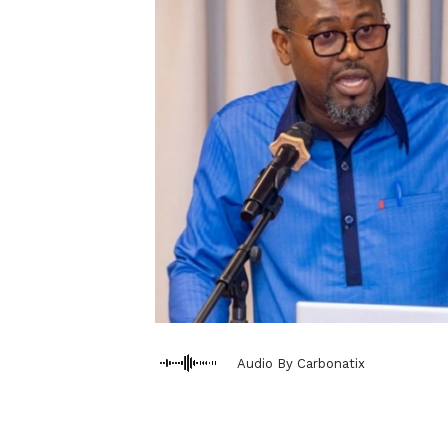
Audio By Carbonatix