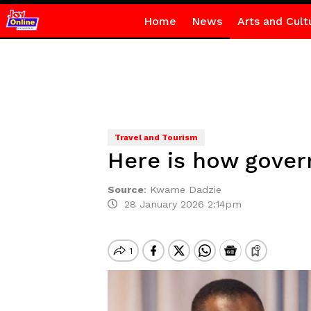
Home
News
Arts and Cult
Travel and Tourism
Here is how gove
Source
:
Kwame Dadzie
28 January 2026 2:14pm