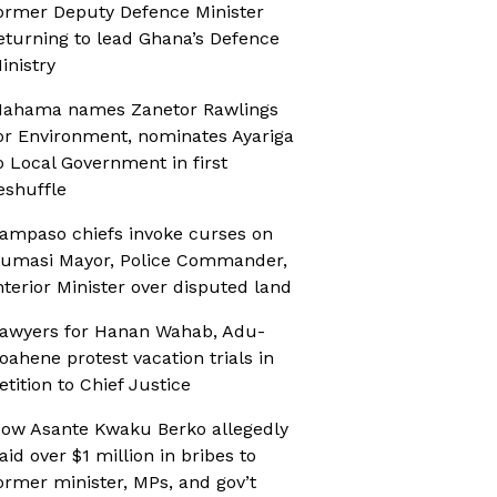
ormer Deputy Defence Minister
eturning to lead Ghana’s Defence
inistry
ahama names Zanetor Rawlings
or Environment, nominates Ayariga
o Local Government in first
eshuffle
ampaso chiefs invoke curses on
umasi Mayor, Police Commander,
nterior Minister over disputed land
awyers for Hanan Wahab, Adu-
oahene protest vacation trials in
etition to Chief Justice
ow Asante Kwaku Berko allegedly
aid over $1 million in bribes to
ormer minister, MPs, and gov’t