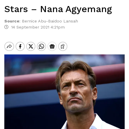
Stars – Nana Agyemang
Source
:
Bernice Abu-Baidoo Lansah
14 September 2021 4:21pm