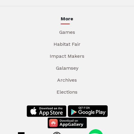
More
Games
Habitat Fair
Impact Makers
Galamsey
Archives
Elections