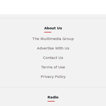
About Us
The Multimedia Group
Advertise With Us
Contact Us
Terms of Use
Privacy Policy
Radio