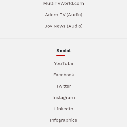
MultiTVWorld.com
Adom TV (Audio)
Joy News (Audio)
Social
YouTube
Facebook
Twitter
Instagram
LinkedIn
Infographics