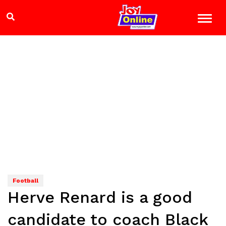
Football
Herve Renard is a good
candidate to coach Black