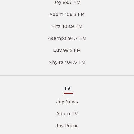
Joy 99.7 FM
Adom 106.3 FM
Hitz 103.9 FM
Asempa 94.7 FM
Luv 99.5 FM
Nhyira 104.5 FM
TV
Joy News
Adom TV
Joy Prime