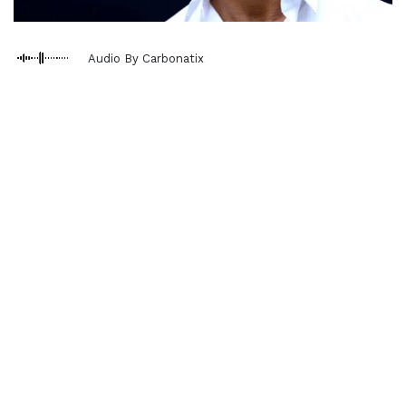
Audio By Carbonatix