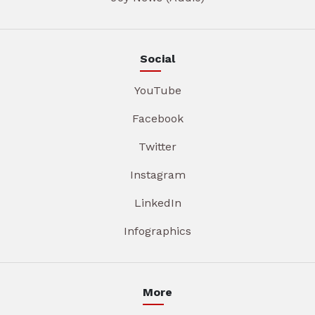
Social
YouTube
Facebook
Twitter
Instagram
LinkedIn
Infographics
More