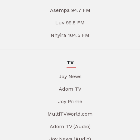
Asempa 94.7 FM
Luv 99.5 FM
Nhyira 104.5 FM
TV
Joy News
Adom TV
Joy Prime
MultiTVWorld.com
Adom TV (Audio)
Joy News (Audio)