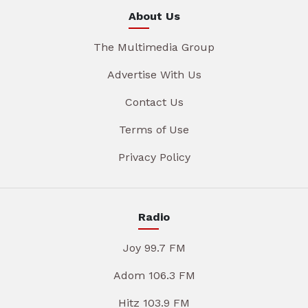
About Us
The Multimedia Group
Advertise With Us
Contact Us
Terms of Use
Privacy Policy
Radio
Joy 99.7 FM
Adom 106.3 FM
Hitz 103.9 FM