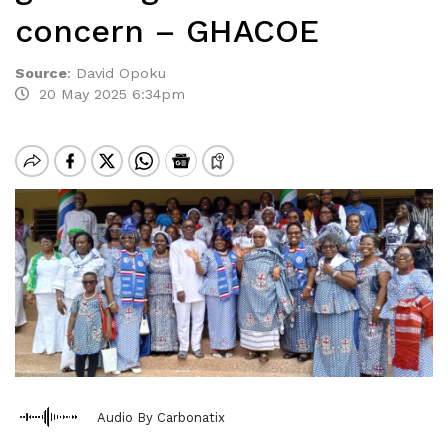
concern – GHACOE
Source
:
David Opoku
20 May 2025 6:34pm
Audio By Carbonatix