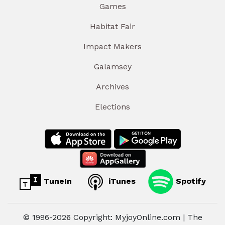
Games
Habitat Fair
Impact Makers
Galamsey
Archives
Elections
TuneIn
iTunes
Spotify
© 1996-2026 Copyright: MyjoyOnline.com | The