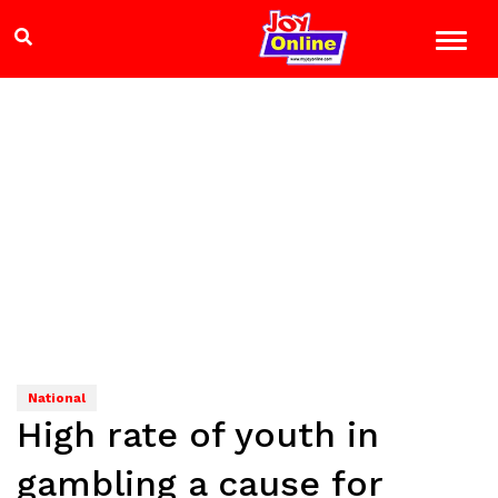
National
High rate of youth in
gambling a cause for