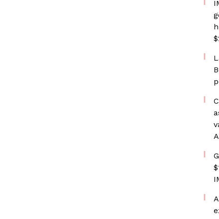
I
g
h
$
L
B
p
C
a
v
A
G
$
I
A
e