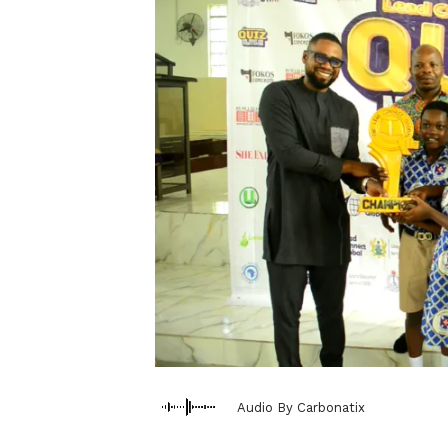
Audio By Carbonatix