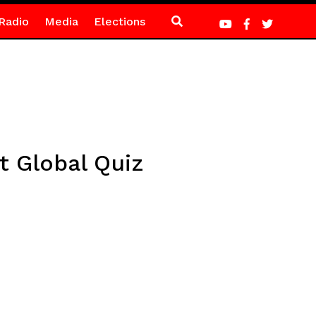
Radio
Media
Elections
 Global Quiz