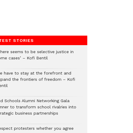
TEST STORIES
here seems to be selective justice in
ome cases’ – Kofi Bentil
e have to stay at the forefront and
xpand the frontiers of freedom – Kofi
ntil
ld Schools Alumni Networking Gala
nner to transform school rivalries into
rategic business partnerships
espect protesters whether you agree