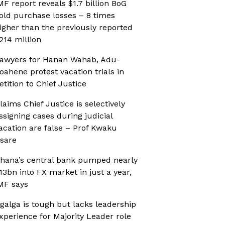
MF report reveals $1.7 billion BoG
old purchase losses – 8 times
igher than the previously reported
214 million
awyers for Hanan Wahab, Adu-
oahene protest vacation trials in
etition to Chief Justice
laims Chief Justice is selectively
ssigning cases during judicial
acation are false – Prof Kwaku
sare
hana’s central bank pumped nearly
13bn into FX market in just a year,
MF says
galga is tough but lacks leadership
xperience for Majority Leader role