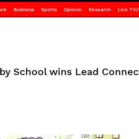
ure
Business
Sports
Opinion
Research
Live TV/
y School wins Lead Connect