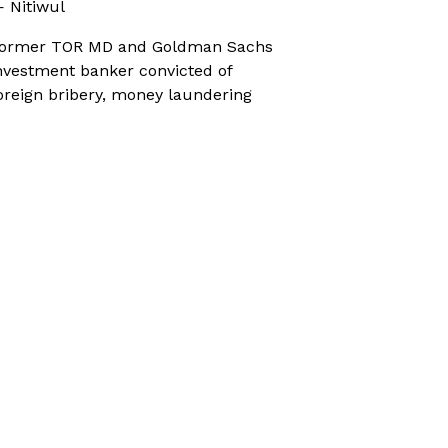
 Nitiwul
ormer TOR MD and Goldman Sachs
nvestment banker convicted of
oreign bribery, money laundering