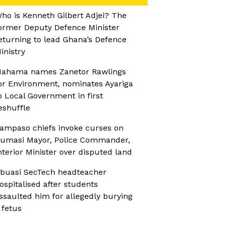
ho is Kenneth Gilbert Adjei? The
ormer Deputy Defence Minister
eturning to lead Ghana’s Defence
inistry
ahama names Zanetor Rawlings
or Environment, nominates Ayariga
o Local Government in first
eshuffle
ampaso chiefs invoke curses on
umasi Mayor, Police Commander,
nterior Minister over disputed land
buasi SecTech headteacher
ospitalised after students
ssaulted him for allegedly burying
 fetus