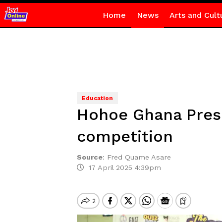
Home
News
Arts and Cult
Education
Hohoe Ghana Presb
competition
Source
:
Fred Quame Asare
17 April 2025 4:39pm