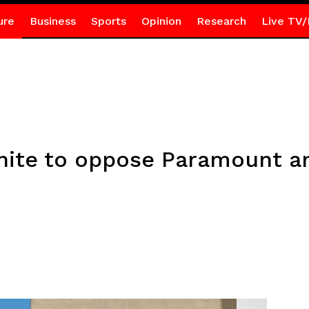
ure
Business
Sports
Opinion
Research
Live TV/
nite to oppose Paramount a