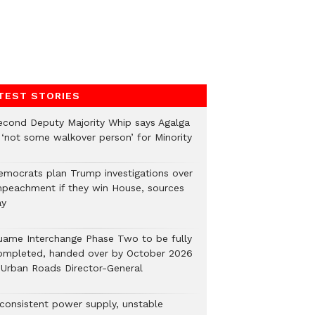
TEST STORIES
econd Deputy Majority Whip says Agalga
s ‘not some walkover person’ for Minority
emocrats plan Trump investigations over
mpeachment if they win House, sources
ay
uame Interchange Phase Two to be fully
ompleted, handed over by October 2026
 Urban Roads Director-General
nconsistent power supply, unstable