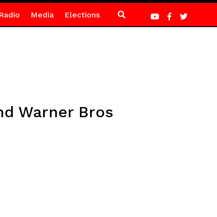
Radio
Media
Elections
nd Warner Bros