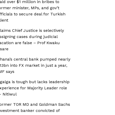
aid over $1 million in bribes to
ormer minister, MPs, and gov’t
fficials to secure deal for Turkish
lient
laims Chief Justice is selectively
ssigning cases during judicial
acation are false – Prof Kwaku
sare
hana’s central bank pumped nearly
13bn into FX market in just a year,
MF says
galga is tough but lacks leadership
xperience for Majority Leader role
 Nitiwul
ormer TOR MD and Goldman Sachs
nvestment banker convicted of