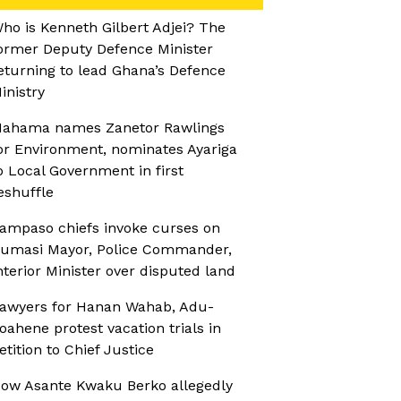
ho is Kenneth Gilbert Adjei? The
ormer Deputy Defence Minister
eturning to lead Ghana’s Defence
inistry
ahama names Zanetor Rawlings
or Environment, nominates Ayariga
o Local Government in first
eshuffle
ampaso chiefs invoke curses on
umasi Mayor, Police Commander,
nterior Minister over disputed land
awyers for Hanan Wahab, Adu-
oahene protest vacation trials in
etition to Chief Justice
ow Asante Kwaku Berko allegedly