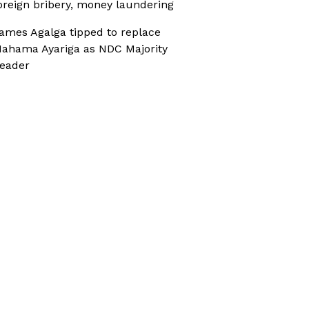
oreign bribery, money laundering
ames Agalga tipped to replace
ahama Ayariga as NDC Majority
eader