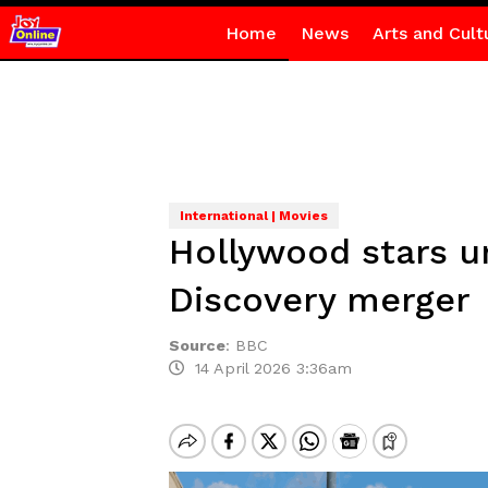
Home
News
Arts and Cult
International | Movies
Hollywood stars u
Discovery merger
Source
:
BBC
14 April 2026 3:36am