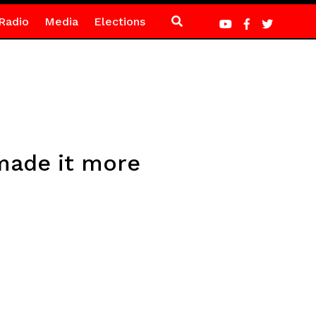
Radio
Media
Elections
made it more