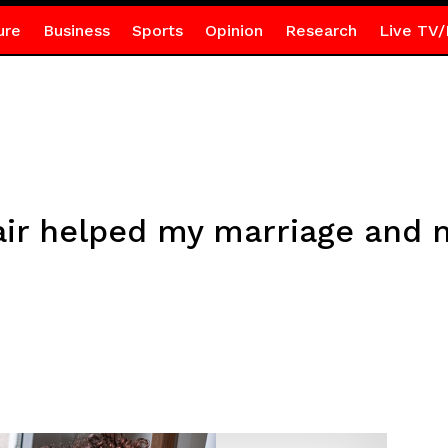
ure
Business
Sports
Opinion
Research
Live TV/
air helped my marriage and 