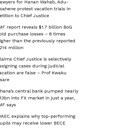
awyers for Hanan Wahab, Adu-
oahene protest vacation trials in
etition to Chief Justice
MF report reveals $1.7 billion BoG
old purchase losses – 8 times
igher than the previously reported
214 million
laims Chief Justice is selectively
ssigning cases during judicial
acation are false – Prof Kwaku
sare
hana’s central bank pumped nearly
13bn into FX market in just a year,
MF says
AEC explains why top-performing
upils may receive lower BECE