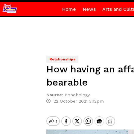
Home
News
Arts and Cult
Relationships
How having an aff
bearable
Source
:
Bonobology
22 October 2021 3:12pm