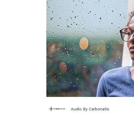
Audio By Carbonatix