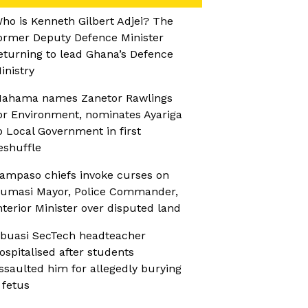
ho is Kenneth Gilbert Adjei? The
ormer Deputy Defence Minister
eturning to lead Ghana’s Defence
inistry
ahama names Zanetor Rawlings
or Environment, nominates Ayariga
o Local Government in first
eshuffle
ampaso chiefs invoke curses on
umasi Mayor, Police Commander,
nterior Minister over disputed land
buasi SecTech headteacher
ospitalised after students
ssaulted him for allegedly burying
 fetus