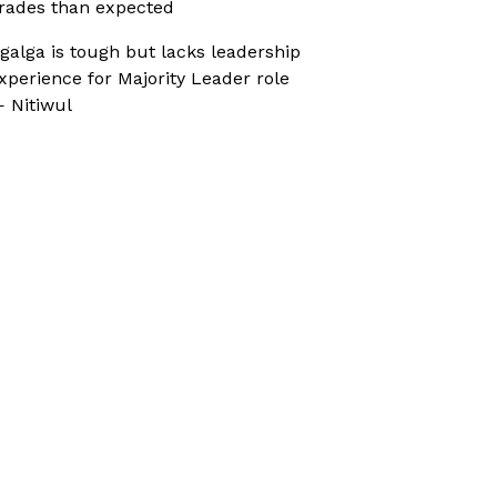
rades than expected
galga is tough but lacks leadership
xperience for Majority Leader role
 Nitiwul