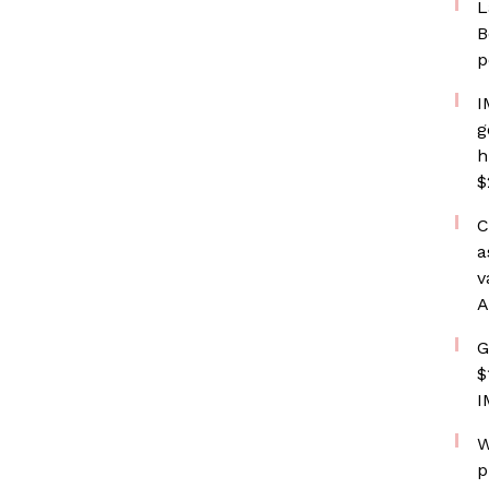
L
B
p
I
g
h
$
C
a
v
A
G
$
I
W
p