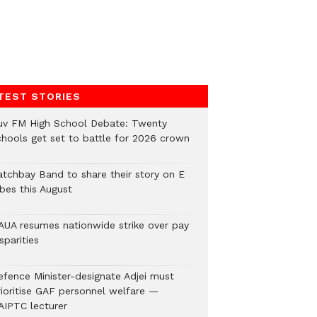
TEST STORIES
uv FM High School Debate: Twenty
chools get set to battle for 2026 crown
atchbay Band to share their story on E
ibes this August
AUA resumes nationwide strike over pay
sparities
efence Minister-designate Adjei must
rioritise GAF personnel welfare —
AIPTC lecturer