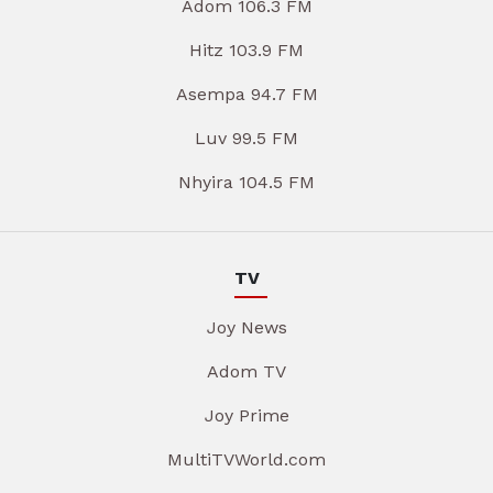
Adom 106.3 FM
Hitz 103.9 FM
Asempa 94.7 FM
Luv 99.5 FM
Nhyira 104.5 FM
TV
Joy News
Adom TV
Joy Prime
MultiTVWorld.com