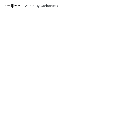
Audio By Carbonatix