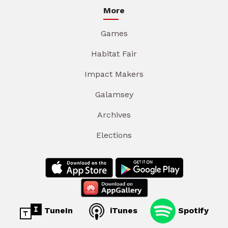
More
Games
Habitat Fair
Impact Makers
Galamsey
Archives
Elections
TuneIn
iTunes
Spotify