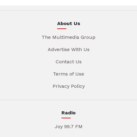
About Us
The Multimedia Group
Advertise With Us
Contact Us
Terms of Use
Privacy Policy
Radio
Joy 99.7 FM