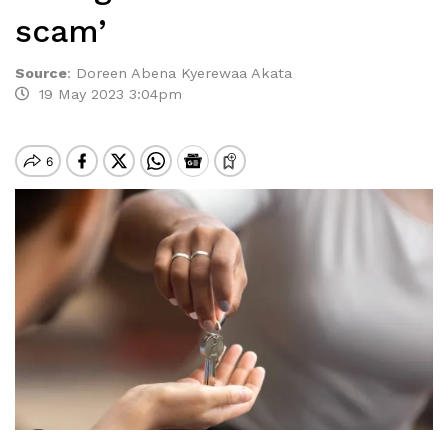
scam’
Source
:
Doreen Abena Kyerewaa Akata
19 May 2023 3:04pm