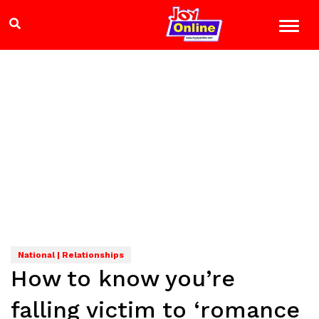
National | Relationships
How to know you’re
falling victim to ‘romance