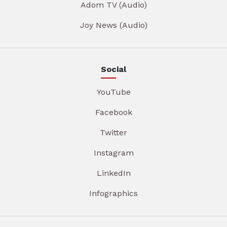
Adom TV (Audio)
Joy News (Audio)
Social
YouTube
Facebook
Twitter
Instagram
LinkedIn
Infographics