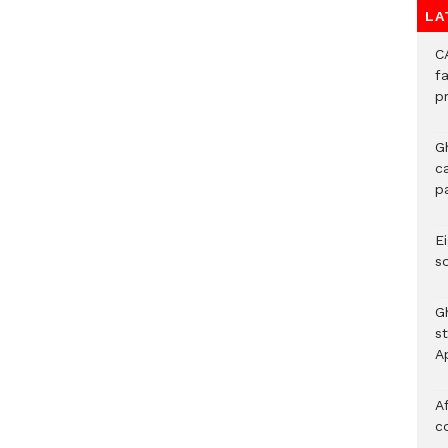
LA
C
f
p
G
c
p
Ei
s
G
s
A
Af
c