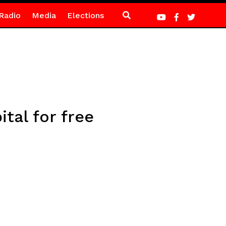
Radio
Media
Elections
tal for free