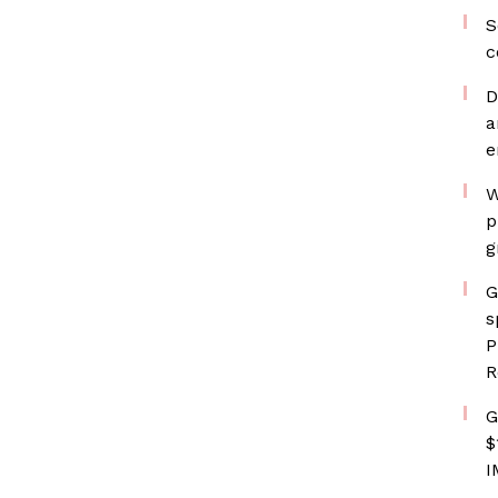
S
c
D
a
e
W
p
g
G
s
P
R
G
$
I