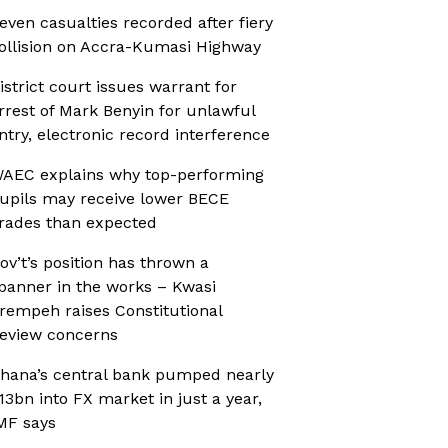
even casualties recorded after fiery
ollision on Accra-Kumasi Highway
istrict court issues warrant for
rrest of Mark Benyin for unlawful
ntry, electronic record interference
AEC explains why top-performing
upils may receive lower BECE
rades than expected
ov’t’s position has thrown a
panner in the works – Kwasi
rempeh raises Constitutional
eview concerns
hana’s central bank pumped nearly
13bn into FX market in just a year,
MF says