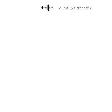
Audio By Carbonatix