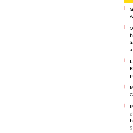
G
w
O
h
a
a
L
B
p
M
C
I
g
h
$