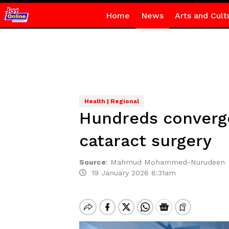
Home
News
Arts and Cult
Health | Regional
Hundreds converge
cataract surgery
Source
:
Mahmud Mohammed-Nurudeen
19 January 2026 8:31am