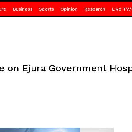
ure
Business
Sports
Opinion
Research
Live TV/
 on Ejura Government Hospi