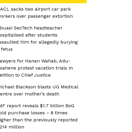
ACL sacks two airport car park
orkers over passenger extortion
buasi SecTech headteacher
ospitalised after students
ssaulted him for allegedly burying
 fetus
awyers for Hanan Wahab, Adu-
oahene protest vacation trials in
etition to Chief Justice
ichael Blackson blasts UG Medical
entre over mother’s death
MF report reveals $1.7 billion BoG
old purchase losses – 8 times
igher than the previously reported
214 million