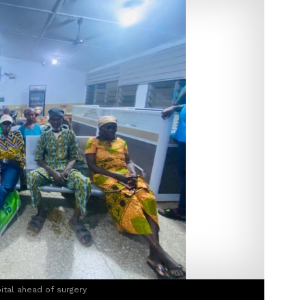
ital ahead of surgery