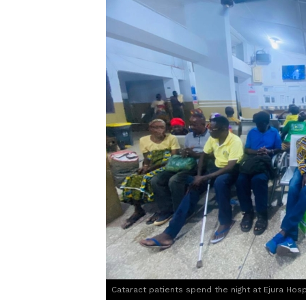
Cataract patients spend the night at Ejura Hosp