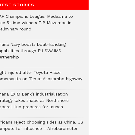
TEST STORIES
AF Champions League: Medeama to
ace 5-time winners T.P Mazembe in
reliminary round
hana Navy boosts boat-handling
apabilities through EU SWAIMS
artnership
ght injured after Toyota Hiace
omersaults on Tema–Akosombo highway
hana EXIM Bank’s industrialisation
trategy takes shape as Northshore
pparel Hub prepares for launch
ricans reject choosing sides as China, US
ompete for influence – Afrobarometer