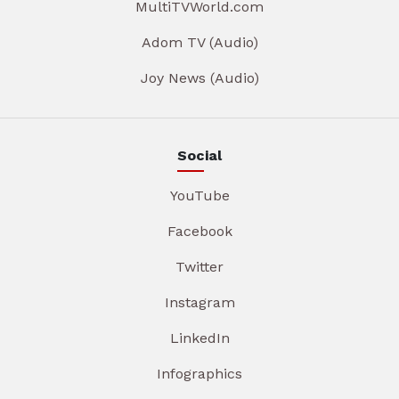
MultiTVWorld.com
Adom TV (Audio)
Joy News (Audio)
Social
YouTube
Facebook
Twitter
Instagram
LinkedIn
Infographics