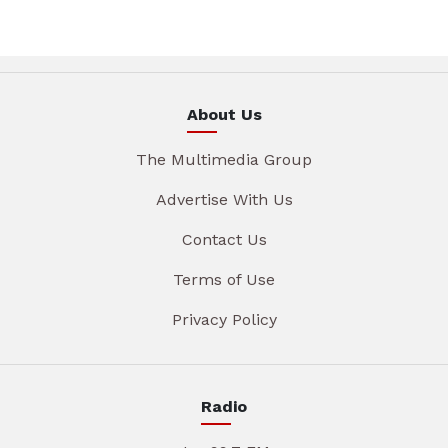
About Us
The Multimedia Group
Advertise With Us
Contact Us
Terms of Use
Privacy Policy
Radio