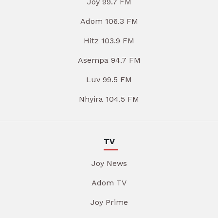
Joy 99.7 FM
Adom 106.3 FM
Hitz 103.9 FM
Asempa 94.7 FM
Luv 99.5 FM
Nhyira 104.5 FM
TV
Joy News
Adom TV
Joy Prime