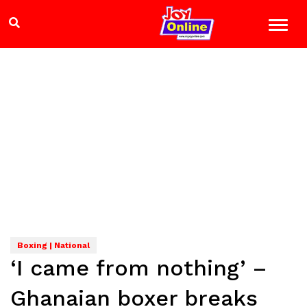
Boxing | National
‘I came from nothing’ –
Ghanaian boxer breaks