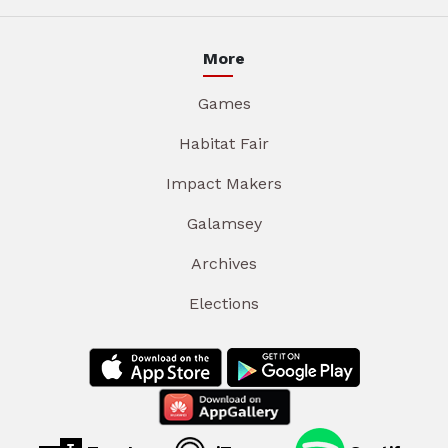
More
Games
Habitat Fair
Impact Makers
Galamsey
Archives
Elections