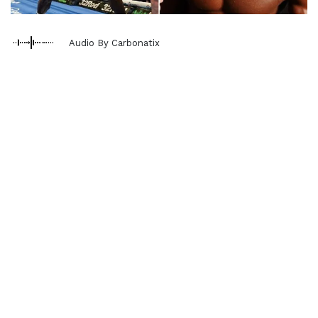
Audio By Carbonatix