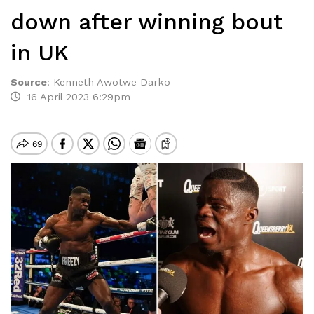
down after winning bout
in UK
Source
:
Kenneth Awotwe Darko
16 April 2023 6:29pm