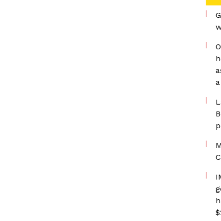
G
w
O
h
a
a
L
B
p
M
C
I
g
h
$