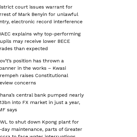
istrict court issues warrant for
rrest of Mark Benyin for unlawful
ntry, electronic record interference
AEC explains why top-performing
upils may receive lower BECE
rades than expected
ov’t’s position has thrown a
panner in the works – Kwasi
rempeh raises Constitutional
eview concerns
hana’s central bank pumped nearly
13bn into FX market in just a year,
MF says
WL to shut down Kpong plant for
-day maintenance, parts of Greater
ccra to face water interruptions