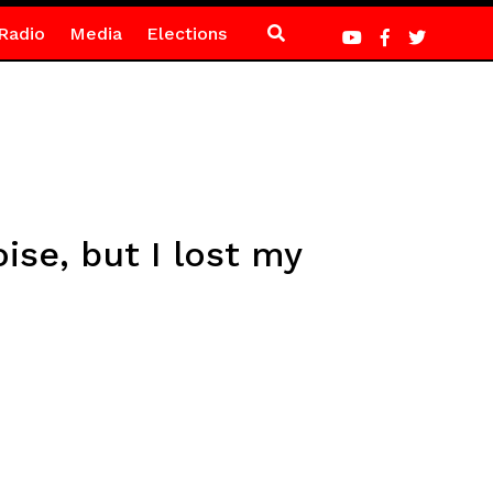
Radio
Media
Elections
oise, but I lost my