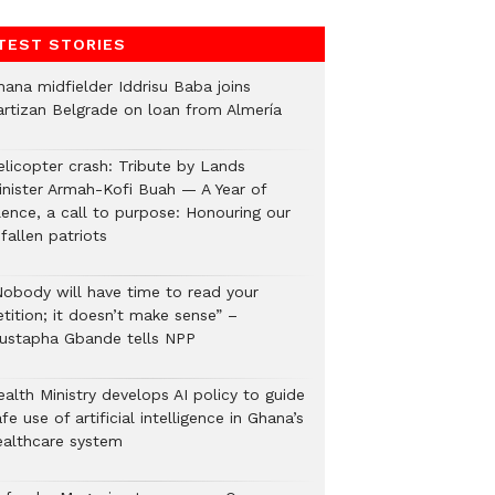
TEST STORIES
hana midfielder Iddrisu Baba joins
artizan Belgrade on loan from Almería
elicopter crash: Tribute by Lands
inister Armah-Kofi Buah — A Year of
lence, a call to purpose: Honouring our
fallen patriots
Nobody will have time to read your
tition; it doesn’t make sense” –
ustapha Gbande tells NPP
alth Ministry develops AI policy to guide
fe use of artificial intelligence in Ghana’s
ealthcare system