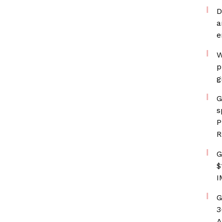
D
a
e
W
p
g
G
s
P
R
G
$
I
G
3
A