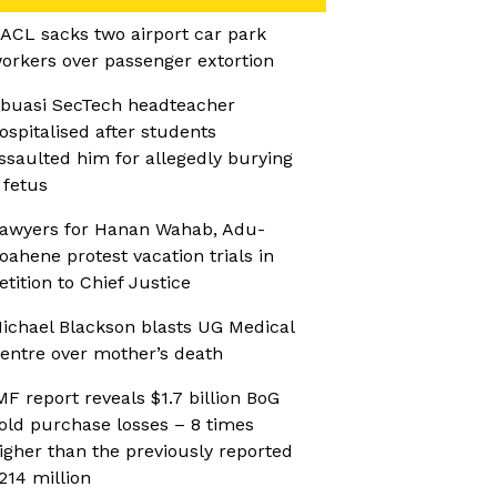
ACL sacks two airport car park
orkers over passenger extortion
buasi SecTech headteacher
ospitalised after students
ssaulted him for allegedly burying
 fetus
awyers for Hanan Wahab, Adu-
oahene protest vacation trials in
etition to Chief Justice
ichael Blackson blasts UG Medical
entre over mother’s death
MF report reveals $1.7 billion BoG
old purchase losses – 8 times
igher than the previously reported
214 million