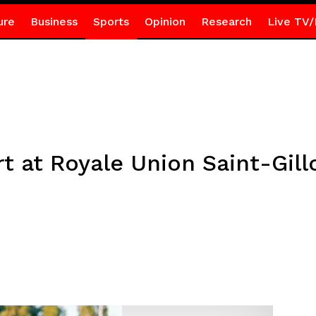
ure
Business
Sports
Opinion
Research
Live TV/
rt at Royale Union Saint-Gill