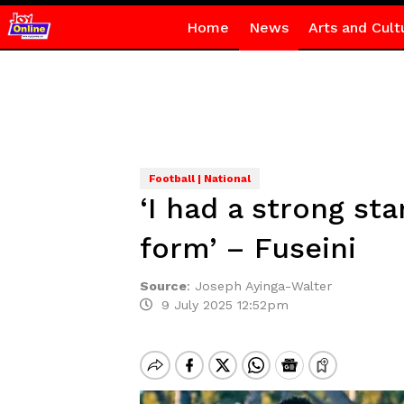
Home
News
Arts and Cult
Football | National
‘I had a strong sta
form’ – Fuseini
Source
:
Joseph Ayinga-Walter
9 July 2025 12:52pm