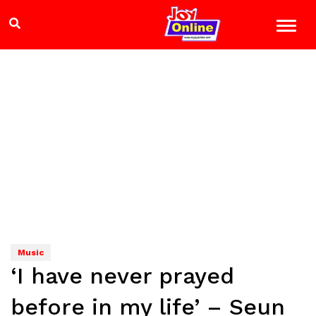
Music
‘I have never prayed
before in my life’ – Seun