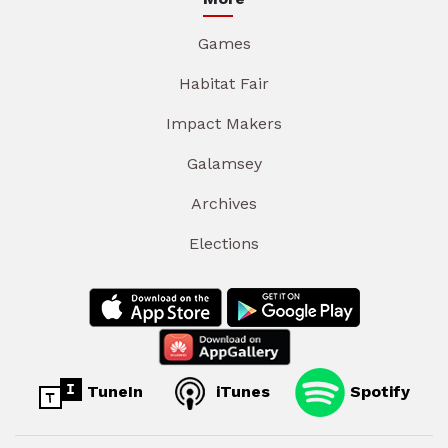
Games
Habitat Fair
Impact Makers
Galamsey
Archives
Elections
TuneIn
iTunes
Spotify