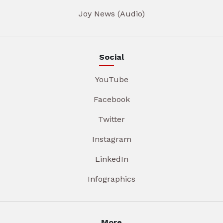
Joy News (Audio)
Social
YouTube
Facebook
Twitter
Instagram
LinkedIn
Infographics
More