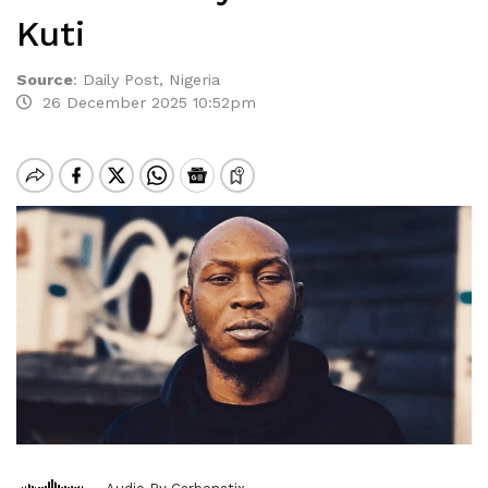
Kuti
Source
:
Daily Post, Nigeria
26 December 2025 10:52pm