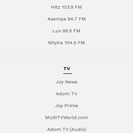
Hitz 103.9 FM
Asempa 94.7 FM
Luv 99.5 FM
Nhyira 104.5 FM
TV
Joy News
Adom TV
Joy Prime
MultiTVWorld.com
Adom TV (Audio)