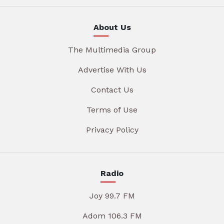
About Us
The Multimedia Group
Advertise With Us
Contact Us
Terms of Use
Privacy Policy
Radio
Joy 99.7 FM
Adom 106.3 FM