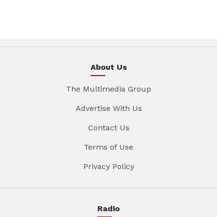
About Us
The Multimedia Group
Advertise With Us
Contact Us
Terms of Use
Privacy Policy
Radio