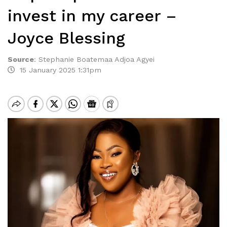
invest in my career –
Joyce Blessing
Source
:
Stephanie Boatemaa Adjoa Agyei
15 January 2025 1:31pm