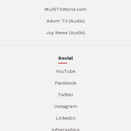
MultiTVWorld.com
Adom TV (Audio)
Joy News (Audio)
Social
YouTube
Facebook
Twitter
Instagram
LinkedIn
Infographics