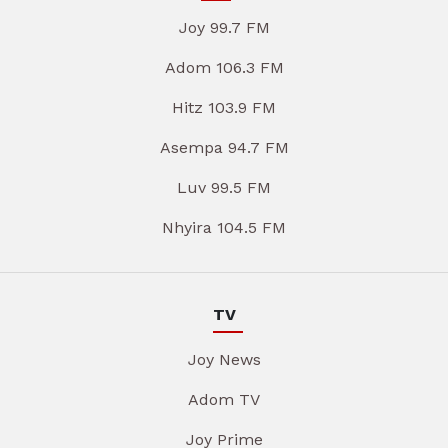
Joy 99.7 FM
Adom 106.3 FM
Hitz 103.9 FM
Asempa 94.7 FM
Luv 99.5 FM
Nhyira 104.5 FM
TV
Joy News
Adom TV
Joy Prime