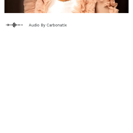
Audio By Carbonatix