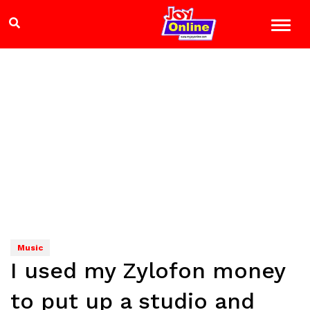
Music
I used my Zylofon money
to put up a studio and