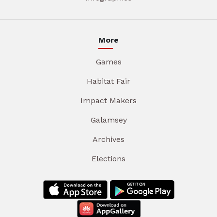
More
Games
Habitat Fair
Impact Makers
Galamsey
Archives
Elections