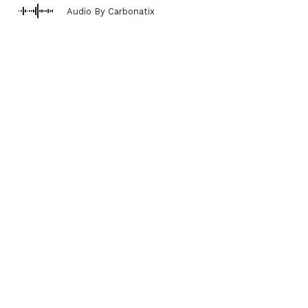
Audio By Carbonatix