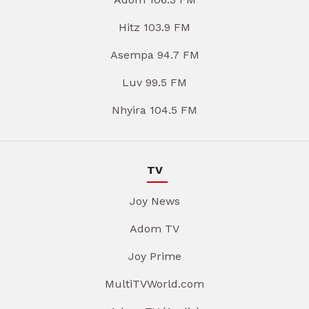
Hitz 103.9 FM
Asempa 94.7 FM
Luv 99.5 FM
Nhyira 104.5 FM
TV
Joy News
Adom TV
Joy Prime
MultiTVWorld.com