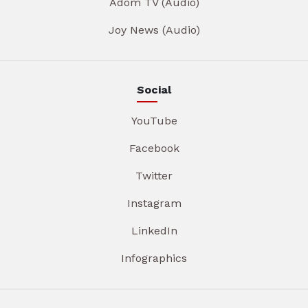
Adom TV (Audio)
Joy News (Audio)
Social
YouTube
Facebook
Twitter
Instagram
LinkedIn
Infographics