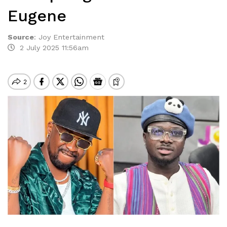
Eugene
Source
:
Joy Entertainment
2 July 2025 11:56am