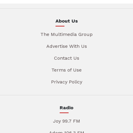
About Us
The Multimedia Group
Advertise With Us
Contact Us
Terms of Use
Privacy Policy
Radio
Joy 99.7 FM
Adom 106.3 FM