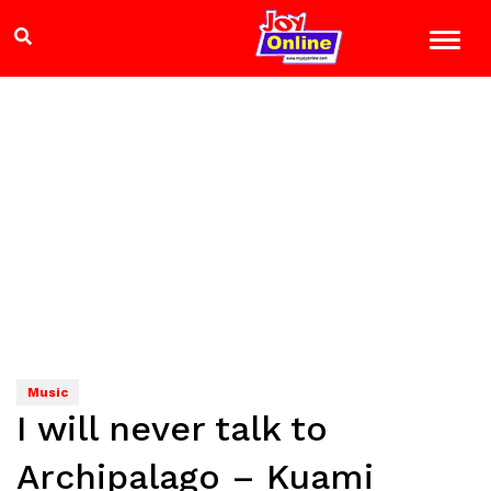
Music
I will never talk to
Archipalago – Kuami