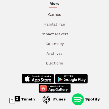
More
Games
Habitat Fair
Impact Makers
Galamsey
Archives
Elections
TuneIn
iTunes
Spotify