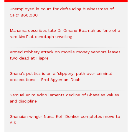
Unemployed in court for defrauding businessman of
GH¢1,860,000
Mahama describes late Dr Omane Boamah as ‘one of a
rare kind’ at cenotaph unveiling
Armed robbery attack on mobile money vendors leaves
two dead at Fiapre
Ghana’s politics is on a ‘slippery’ path over criminal
prosecutions – Prof Agyeman-Duah
Samuel Anim Addo laments decline of Ghanaian values
and discipline
Ghanaian winger Nana-Kofi Donkor completes move to
AIK