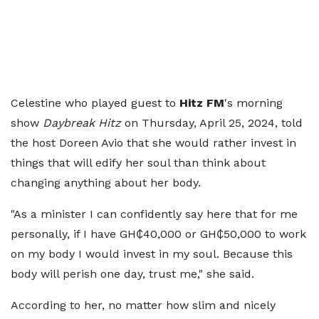
Celestine who played guest to
Hitz FM
's morning
show
Daybreak Hitz
on Thursday, April 25, 2024, told
the host Doreen Avio that she would rather invest in
things that will edify her soul than think about
changing anything about her body.
"As a minister I can confidently say here that for me
personally, if I have GH₵40,000 or GH₵50,000 to work
on my body I would invest in my soul. Because this
body will perish one day, trust me," she said.
According to her, no matter how slim and nicely