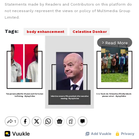
Statements made by Readers and Contributors on this platform do
not necessarily represent the views or policy of Multimedia Group
Limited.
Tags:
body enhancement
Celestine Donkor
Read More
arrow_forward_ios
Mute