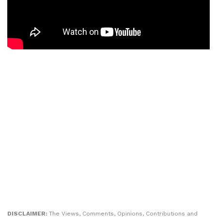
DISCLAIMER:
The Views, Comments, Opinions, Contributions and