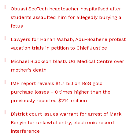
Obuasi SecTech headteacher hospitalised after
students assaulted him for allegedly burying a
fetus
Lawyers for Hanan Wahab, Adu-Boahene protest
vacation trials in petition to Chief Justice
Michael Blackson blasts UG Medical Centre over
mother’s death
IMF report reveals $1.7 billion BoG gold
purchase losses – 8 times higher than the
previously reported $214 million
District court issues warrant for arrest of Mark
Benyin for unlawful entry, electronic record
interference