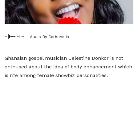
Audio By Carbonatix
Ghanaian gospel musician Celestine Donkor is not
enthused about the idea of body enhancement which
is rife among female showbiz personalities.