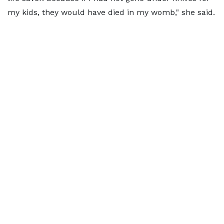
my kids, they would have died in my womb," she said.