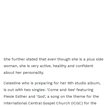
She further stated that even though she is a plus side
woman, she is very active, healthy and confident
about her personality.
Celestine who is preparing for her 9th studio album,
is out with two singles: ‘Come and See’ featuring
Piesie Esther and 'God', a song on the theme for the
International Central Gospel Church (ICGC) for the