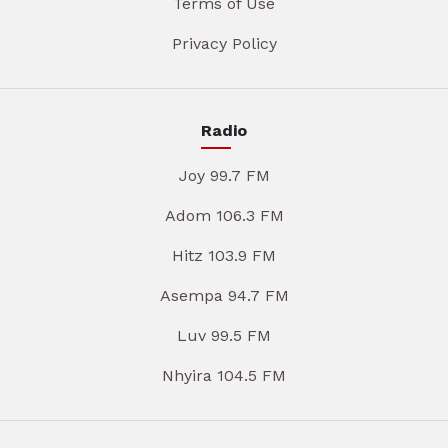
Terms of Use
Privacy Policy
Radio
Joy 99.7 FM
Adom 106.3 FM
Hitz 103.9 FM
Asempa 94.7 FM
Luv 99.5 FM
Nhyira 104.5 FM