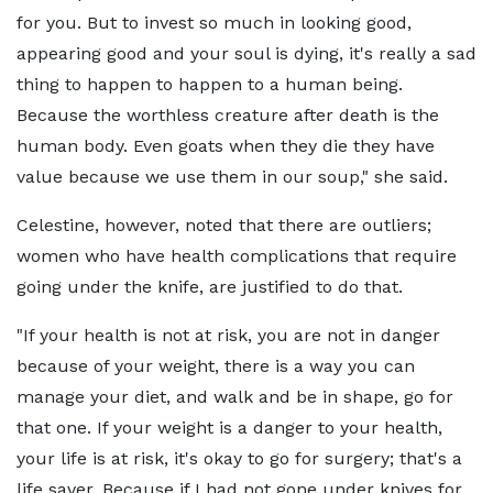
for you. But to invest so much in looking good,
appearing good and your soul is dying, it's really a sad
thing to happen to happen to a human being.
Because the worthless creature after death is the
human body. Even goats when they die they have
value because we use them in our soup," she said.
Celestine, however, noted that there are outliers;
women who have health complications that require
going under the knife, are justified to do that.
"If your health is not at risk, you are not in danger
because of your weight, there is a way you can
manage your diet, and walk and be in shape, go for
that one. If your weight is a danger to your health,
your life is at risk, it's okay to go for surgery; that's a
life saver. Because if I had not gone under knives for