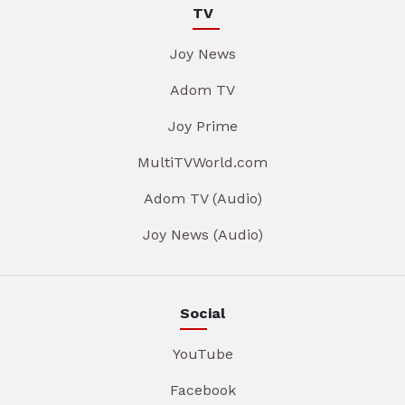
TV
Joy News
Adom TV
Joy Prime
MultiTVWorld.com
Adom TV (Audio)
Joy News (Audio)
Social
YouTube
Facebook