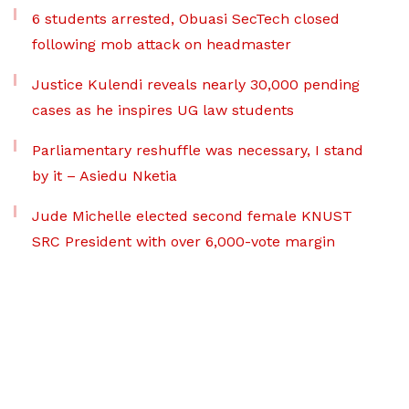
6 students arrested, Obuasi SecTech closed
following mob attack on headmaster
Justice Kulendi reveals nearly 30,000 pending
cases as he inspires UG law students
Parliamentary reshuffle was necessary, I stand
by it – Asiedu Nketia
Jude Michelle elected second female KNUST
SRC President with over 6,000-vote margin