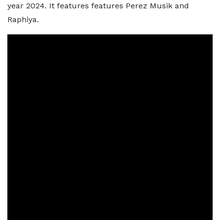
year 2024. It features features Perez Musik and
Raphiya.