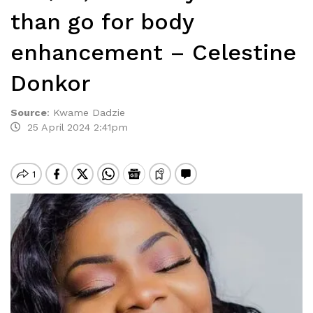
than go for body
enhancement – Celestine
Donkor
Source
:
Kwame Dadzie
25 April 2024 2:41pm