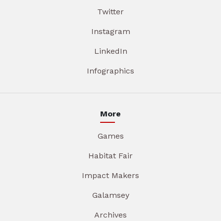
Twitter
Instagram
LinkedIn
Infographics
More
Games
Habitat Fair
Impact Makers
Galamsey
Archives