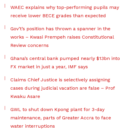
WAEC explains why top-performing pupils may
receive lower BECE grades than expected
Gov’t’s position has thrown a spanner in the
works – Kwasi Prempeh raises Constitutional
Review concerns
Ghana’s central bank pumped nearly $13bn into
FX market in just a year, IMF says
Claims Chief Justice is selectively assigning
cases during judicial vacation are false – Prof
Kwaku Asare
GWL to shut down Kpong plant for 3-day
maintenance, parts of Greater Accra to face
water interruptions