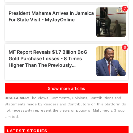
DISCLAIMER:
The Views, Comments, Opinions, Contributions and
Statements made by Readers and Contributors on this platform do
not necessarily represent the views or policy of Multimedia Group
Limited.
LATEST STORIES