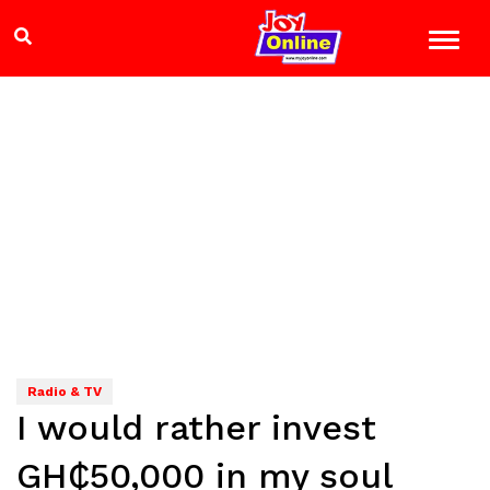
Radio & TV
I would rather invest
GH₵50,000 in my soul