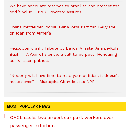
We have adequate reserves to stabilise and protect the
cedi’s value – BoG Governor assures
Ghana midfielder Iddrisu Baba joins Partizan Belgrade
on loan from Almería
Helicopter crash: Tribute by Lands Minister Armah-Kofi
Buah — A Year of silence, a call to purpose: Honouring
our 8 fallen patriots
“Nobody will have time to read your petition; it doesn’t
make sense” – Mustapha Gbande tells NPP
MOST POPULAR NEWS
GACL sacks two airport car park workers over
passenger extortion