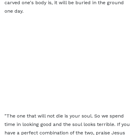
carved one's body is, it will be buried in the ground
one day.
"The one that will not die is your soul. So we spend
time in looking good and the soul looks terrible. If you
have a perfect combination of the two, praise Jesus