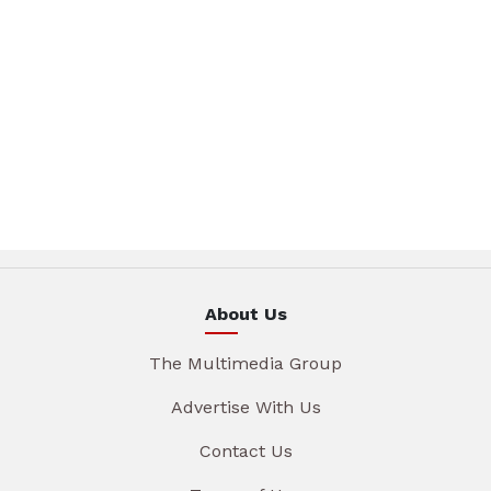
About Us
The Multimedia Group
Advertise With Us
Contact Us