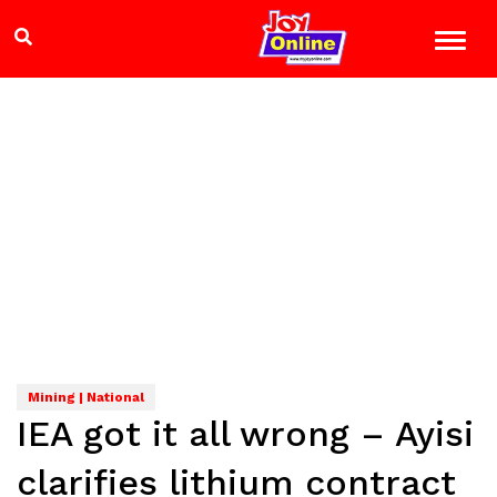
Mining | National
IEA got it all wrong – Ayisi
clarifies lithium contract