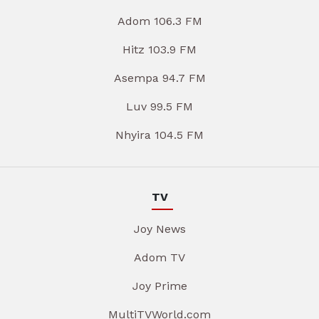
Adom 106.3 FM
Hitz 103.9 FM
Asempa 94.7 FM
Luv 99.5 FM
Nhyira 104.5 FM
TV
Joy News
Adom TV
Joy Prime
MultiTVWorld.com