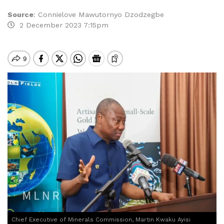
Source
:
Connielove Mawutornyo Dzodzegbe
2 December 2023 7:15pm
Chief Executive of Minerals Commission, Martin Kwaku Ayisi