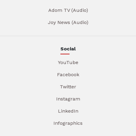
Adom TV (Audio)
Joy News (Audio)
Social
YouTube
Facebook
Twitter
Instagram
LinkedIn
Infographics