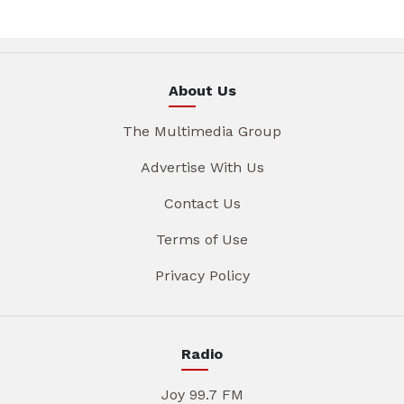
About Us
The Multimedia Group
Advertise With Us
Contact Us
Terms of Use
Privacy Policy
Radio
Joy 99.7 FM