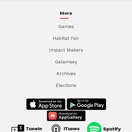
More
Games
Habitat Fair
Impact Makers
Galamsey
Archives
Elections
TuneIn
iTunes
Spotify