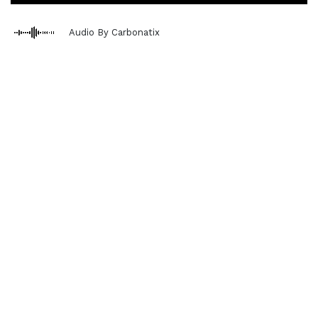
Audio By Carbonatix