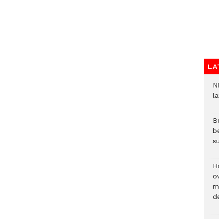
LA
N
l
Bu
b
su
H
ov
mi
de