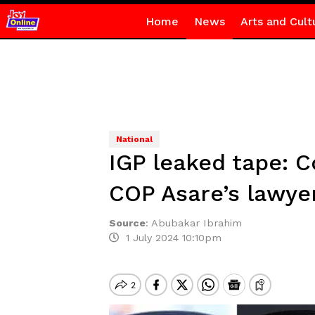
Home
News
Arts and Cult
National
IGP leaked tape: C
COP Asare’s lawye
Source
:
Abubakar Ibrahim
1 July 2024 10:10pm