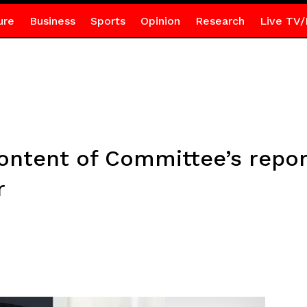
ure
Business
Sports
Opinion
Research
Live TV/
ontent of Committee’s report
r