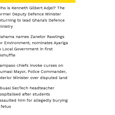
ho is Kenneth Gilbert Adjei? The
ormer Deputy Defence Minister
eturning to lead Ghana’s Defence
inistry
ahama names Zanetor Rawlings
or Environment, nominates Ayariga
o Local Government in first
eshuffle
ampaso chiefs invoke curses on
umasi Mayor, Police Commander,
nterior Minister over disputed land
buasi SecTech headteacher
ospitalised after students
ssaulted him for allegedly burying
 fetus