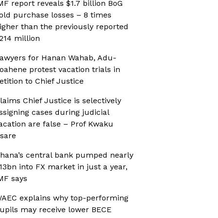
MF report reveals $1.7 billion BoG
old purchase losses – 8 times
igher than the previously reported
214 million
awyers for Hanan Wahab, Adu-
oahene protest vacation trials in
etition to Chief Justice
laims Chief Justice is selectively
ssigning cases during judicial
acation are false – Prof Kwaku
sare
hana’s central bank pumped nearly
13bn into FX market in just a year,
MF says
AEC explains why top-performing
upils may receive lower BECE