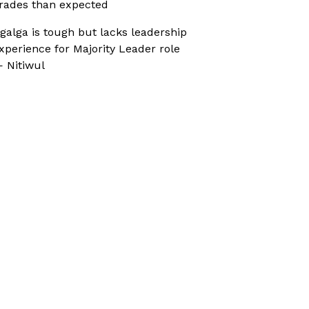
rades than expected
galga is tough but lacks leadership
xperience for Majority Leader role
 Nitiwul