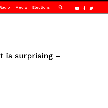
Radio
Media
Elections
 is surprising –