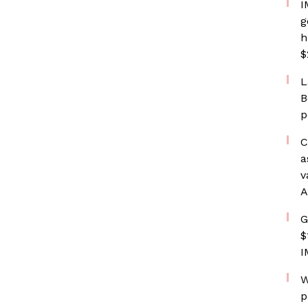
I
g
h
$
L
B
p
C
a
v
A
G
$
I
W
p