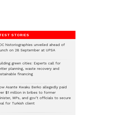
TEST STORIES
DC historiographies unveiled ahead of
aunch on 28 September at UPSA
ilding green cities: Experts call for
etter planning, waste recovery and
stainable financing
ow Asante Kwaku Berko allegedly paid
er $1 million in bribes to former
nister, MPs, and gov’t officials to secure
al for Turkish client