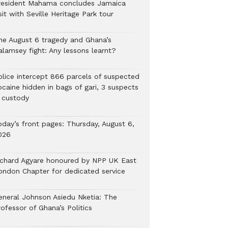
resident Mahama concludes Jamaica
sit with Seville Heritage Park tour
he August 6 tragedy and Ghana’s
alamsey fight: Any lessons learnt?
Police intercept 866 parcels of suspected
ocaine hidden in bags of gari, 3 suspects
n custody
oday’s front pages: Thursday, August 6,
026
ichard Agyare honoured by NPP UK East
ondon Chapter for dedicated service
eneral Johnson Asiedu Nketia: The
ofessor of Ghana’s Politics