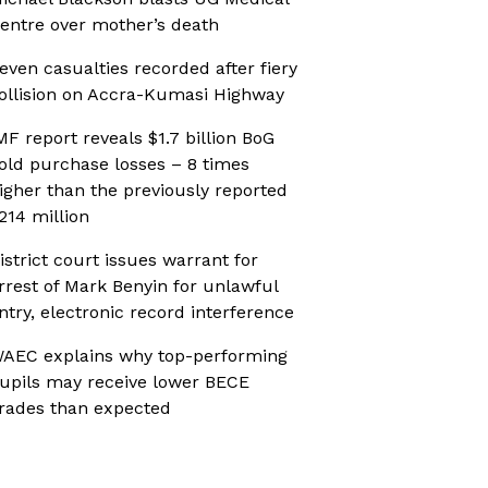
entre over mother’s death
even casualties recorded after fiery
ollision on Accra-Kumasi Highway
MF report reveals $1.7 billion BoG
old purchase losses – 8 times
igher than the previously reported
214 million
istrict court issues warrant for
rrest of Mark Benyin for unlawful
ntry, electronic record interference
AEC explains why top-performing
upils may receive lower BECE
rades than expected