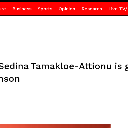
ure
Business
Sports
Opinion
Research
Live TV/
f Sedina Tamakloe-Attionu is 
anson