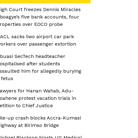
igh Court freezes Dennis Miracles
boagye’s five bank accounts, four
roperties over EOCO probe
ACL sacks two airport car park
orkers over passenger extortion
buasi SecTech headteacher
ospitalised after students
ssaulted him for allegedly burying
 fetus
awyers for Hanan Wahab, Adu-
oahene protest vacation trials in
etition to Chief Justice
ile-up crash blocks Accra-Kumasi
ighway at Birimso Bridge
ichael Blackson blasts UG Medical