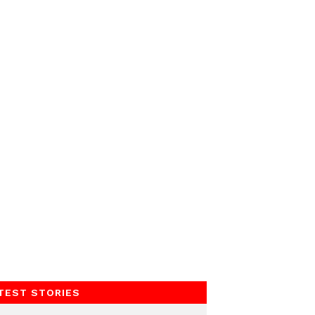
TEST STORIES