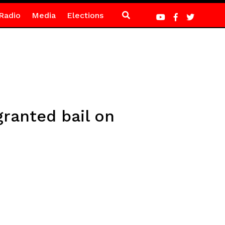
Radio
Media
Elections
granted bail on