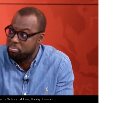
 Ghana School of Law, Bobby Banson