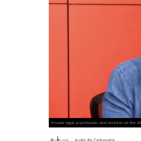
Private legal practitioner and lecturer at the
Audio By Carbonatix