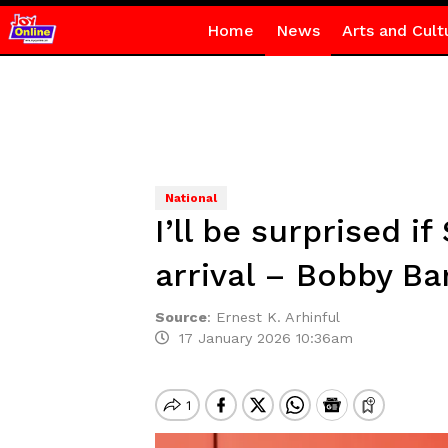
Home
News
Arts and Cult
National
I’ll be surprised i
arrival – Bobby B
Source
:
Ernest K. Arhinful
17 January 2026 10:36am