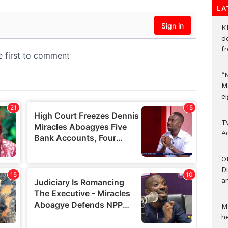
LA
K
d
f
“
M
ei
T
A
O
D
a
M
he