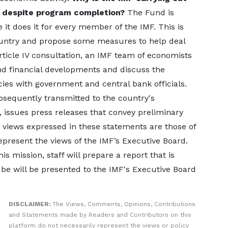
a despite program completion?
The Fund is
it does it for every member of the IMF. This is
ountry and propose some measures to help deal
rticle IV consultation, an IMF team of economists
nd financial developments and discuss the
cies with government and central bank officials.
bsequently transmitted to the country's
, issues press releases that convey preliminary
he views expressed in these statements are those of
represent the views of the IMF’s Executive Board.
is mission, staff will prepare a report that is
e will be presented to the IMF's Executive Board
DISCLAIMER:
The Views, Comments, Opinions, Contributions
and Statements made by Readers and Contributors on this
platform do not necessarily represent the views or policy