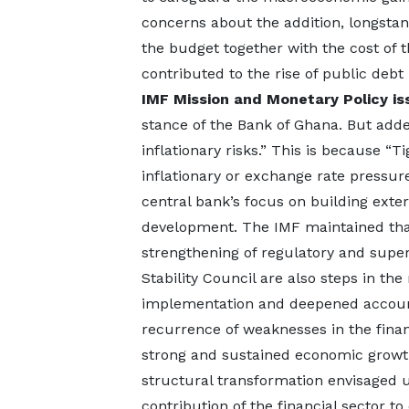
concerns about the addition, longstan
the budget together with the cost of t
contributed to the rise of public debt
IMF Mission and Monetary Policy is
stance of the Bank of Ghana. But added
inflationary risks.” This is because 
inflationary or exchange rate pressu
central bank’s focus on building exte
development. The IMF maintained tha
strengthening of regulatory and super
Stability Council are also steps in the
implementation and deepened accounta
recurrence of weaknesses in the fina
strong and sustained economic growth
structural transformation envisaged 
contribution of the financial sector to