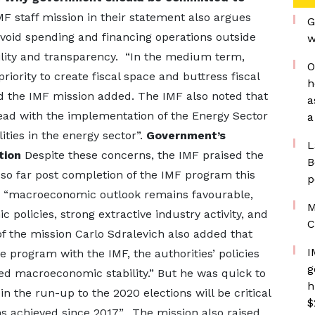
MF staff mission in their statement also argues
G
oid spending and financing operations outside
w
lity and transparency. “In the medium term,
O
iority to create fiscal space and buttress fiscal
h
d the IMF mission added. The IMF also noted that
a
ead with the implementation of the Energy Sector
a
lities in the energy sector”.
Government’s
L
tion
Despite these concerns, the IMF praised the
B
o far post completion of the IMF program this
p
d, “macroeconomic outlook remains favourable,
M
policies, strong extractive industry activity, and
C
f the mission Carlo Sdralevich also added that
I
e program with the IMF, the authorities’ policies
g
d macroeconomic stability.” But he was quick to
h
 in the run-up to the 2020 elections will be critical
$
 achieved since 2017”. The mission also raised