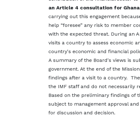
an Article 4 consultation for Ghan
carrying out this engagement because 
help “foresee” any risk to member c
with the expected threat. During an A
visits a country to assess economic a
country's economic and financial poli
A summary of the Board's views is su
government. At the end of the Mission
findings after a visit to a country. T
the IMF staff and do not necessarily 
Based on the preliminary findings of th
subject to management approval and b
for discussion and decision.