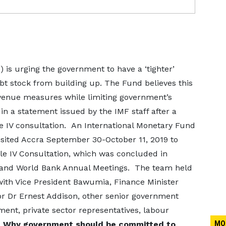
 is urging the government to have a ‘tighter’
bt stock from building up. The Fund believes this
venue measures while limiting government’s
in a statement issued by the IMF staff after a
e IV consultation.
An International Monetary Fund
visited Accra September 30-October 11, 2019 to
le IV Consultation, which was concluded in
F and World Bank Annual Meetings. The team held
with Vice President Bawumia, Finance Minister
or Dr Ernest Addison, other senior government
ment, private sector representatives, labour
.
Why government should be committed to
MO