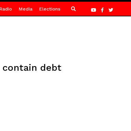
Radio
Media
Elections
 contain debt