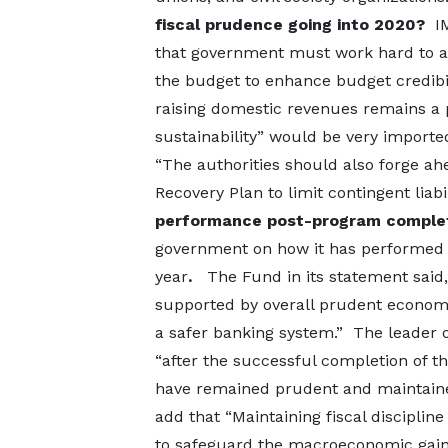
fiscal prudence going into 2020?
I
that government must work hard to av
the budget to enhance budget credibi
raising domestic revenues remains a pr
sustainability” would be very importe
“The authorities should also forge ah
Recovery Plan to limit contingent liabi
performance post-program comple
government on how it has performed s
year
.
The Fund in its statement sai
supported by overall prudent economic 
a safer banking system.” The leader o
“after the successful completion of th
have remained prudent and maintaine
add that “Maintaining fiscal discipline
to safeguard the macroeconomic gains