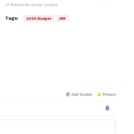
of Multimedia Group Limited.
Tags:
2020 Budget
IMF