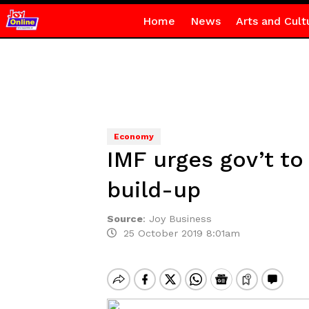
Home
News
Arts and Cult
Economy
IMF urges gov’t to
build-up
Source
:
Joy Business
25 October 2019 8:01am