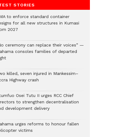
TEST STORIES
MA to enforce standard container
esigns for all new structures in Kumasi
rom 2027
No ceremony can replace their voices” —
ahama consoles families of departed
ght
wo killed, seven injured in Mankessim–
ccra Highway crash
tumfuo Osei Tutu II urges RCC Chief
irectors to strengthen decentralisation
nd development delivery
ahama urges reforms to honour fallen
licopter victims