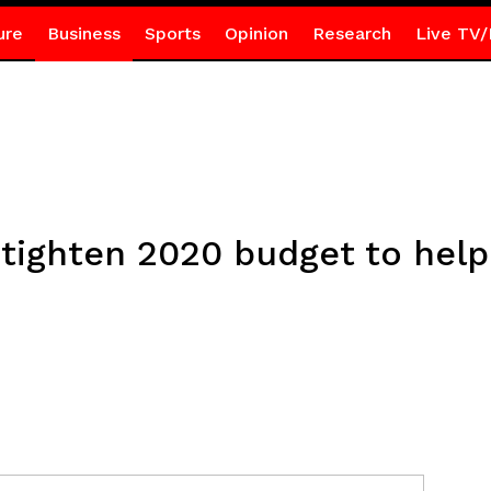
ure
Business
Sports
Opinion
Research
Live TV/
 tighten 2020 budget to help