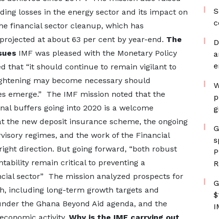
S
ding losses in the energy sector and its impact on
c
he financial sector cleanup, which has
 projected at about 63 per cent by year-end.
The
D
sues
IMF was pleased with the Monetary Policy
a
e
 that “it should continue to remain vigilant to
“Tightening may become necessary should
W
res emerge.” The IMF mission noted that the
p
rnal buffers going into 2020 is a welcome
g
t the new deposit insurance scheme, the ongoing
G
visory regimes, and the work of the Financial
s
 right direction. But going forward, “both robust
P
bility remain critical to preventing a
R
ncial sector” The mission analyzed prospects for
G
, including long-term growth targets and
$
under the Ghana Beyond Aid agenda, and the
I
 economic activity.
Why is the IMF carrying out