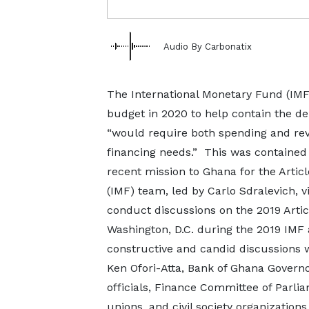
Audio By Carbonatix
The International Monetary Fund (IMF)
budget in 2020 to help contain the de
“would require both spending and re
financing needs.” This was contained 
recent mission to Ghana for the Articl
(IMF) team, led by Carlo Sdralevich, 
conduct discussions on the 2019 Artic
Washington, D.C. during the 2019 IM
constructive and candid discussions 
Ken Ofori-Atta, Bank of Ghana Govern
officials, Finance Committee of Parlia
unions, and civil society organizations