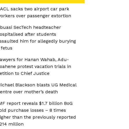
ACL sacks two airport car park
orkers over passenger extortion
buasi SecTech headteacher
ospitalised after students
ssaulted him for allegedly burying
 fetus
awyers for Hanan Wahab, Adu-
oahene protest vacation trials in
etition to Chief Justice
ichael Blackson blasts UG Medical
entre over mother’s death
MF report reveals $1.7 billion BoG
old purchase losses – 8 times
igher than the previously reported
214 million