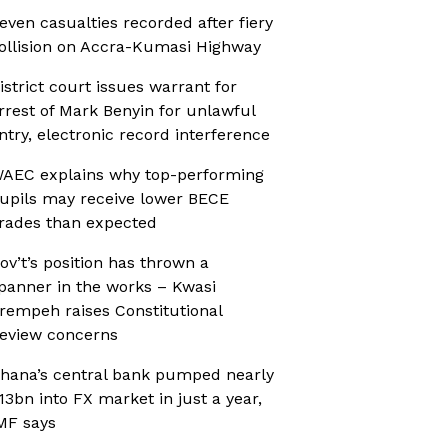
even casualties recorded after fiery
ollision on Accra-Kumasi Highway
istrict court issues warrant for
rrest of Mark Benyin for unlawful
ntry, electronic record interference
AEC explains why top-performing
upils may receive lower BECE
rades than expected
ov’t’s position has thrown a
panner in the works – Kwasi
rempeh raises Constitutional
eview concerns
hana’s central bank pumped nearly
13bn into FX market in just a year,
MF says