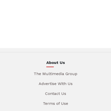
About Us
The Multimedia Group
Advertise With Us
Contact Us
Terms of Use