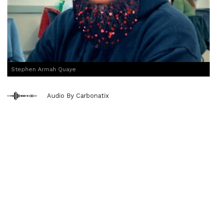
Stephen Armah Quaye
Audio By Carbonatix