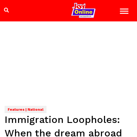
Features | National
Immigration Loopholes:
When the dream abroad