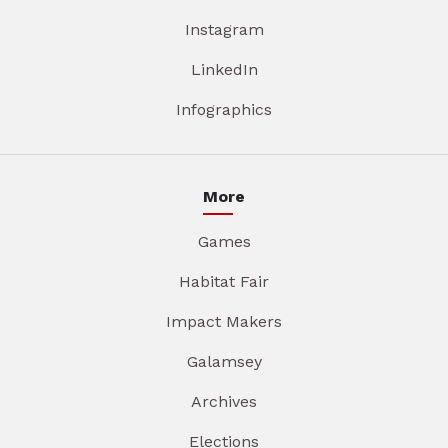
Instagram
LinkedIn
Infographics
More
Games
Habitat Fair
Impact Makers
Galamsey
Archives
Elections