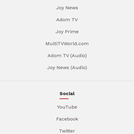
Joy News
Adom TV
Joy Prime
MultiTVWorld.com
Adom TV (Audio)
Joy News (Audio)
Social
YouTube
Facebook
Twitter