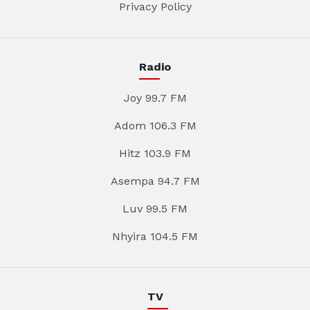
Privacy Policy
Radio
Joy 99.7 FM
Adom 106.3 FM
Hitz 103.9 FM
Asempa 94.7 FM
Luv 99.5 FM
Nhyira 104.5 FM
TV