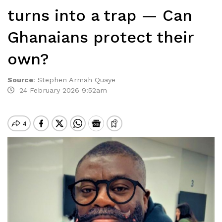
turns into a trap — Can
Ghanaians protect their
own?
Source
:
Stephen Armah Quaye
24 February 2026 9:52am