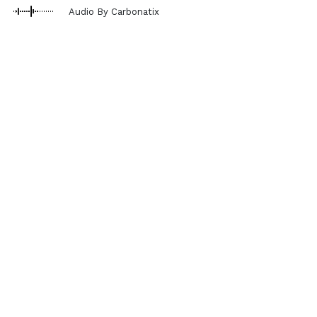
Audio By Carbonatix