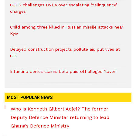
CUTS challenges DVLA over escalating ‘delinquency’
charges
Child among three killed in Russian missile attacks near
Kyiv
Delayed construction projects pollute air, put lives at
risk
Infantino denies claims Uefa paid off alleged ‘lover’
MOST POPULAR NEWS
Who is Kenneth Gilbert Adjei? The former
Deputy Defence Minister returning to lead
Ghana’s Defence Ministry