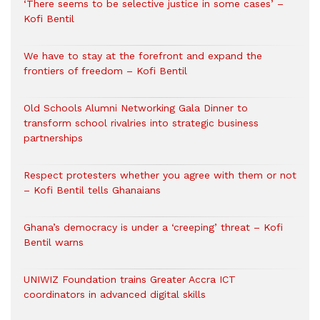
‘There seems to be selective justice in some cases’ –
Kofi Bentil
We have to stay at the forefront and expand the
frontiers of freedom – Kofi Bentil
Old Schools Alumni Networking Gala Dinner to
transform school rivalries into strategic business
partnerships
Respect protesters whether you agree with them or not
– Kofi Bentil tells Ghanaians
Ghana’s democracy is under a ‘creeping’ threat – Kofi
Bentil warns
UNIWIZ Foundation trains Greater Accra ICT
coordinators in advanced digital skills