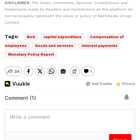
DISCLAIMER:
The Views, Comments, Opinions, Contributions and
Statements made by Readers and Contributors on this platform do
not necessarily represent the views or policy of Multimedia Group
Limited.
Tags:
BoG
capital expenditure
Compensation of
employees
Goods and services
interest payments
Monetary Policy Report