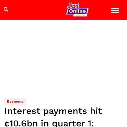
Economy
Interest payments hit
¢10.6bn in quarter 1;