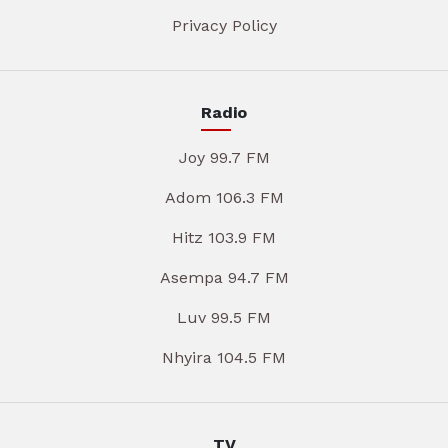
Privacy Policy
Radio
Joy 99.7 FM
Adom 106.3 FM
Hitz 103.9 FM
Asempa 94.7 FM
Luv 99.5 FM
Nhyira 104.5 FM
TV