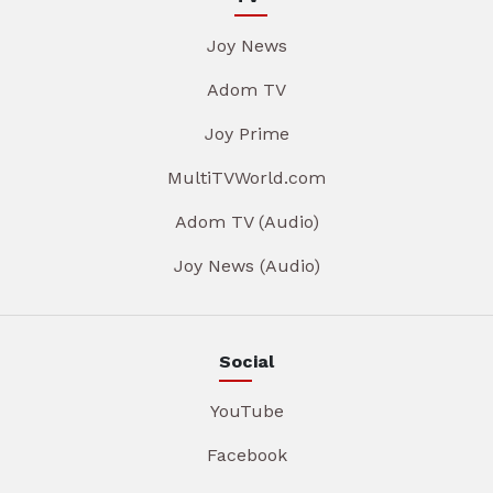
Joy News
Adom TV
Joy Prime
MultiTVWorld.com
Adom TV (Audio)
Joy News (Audio)
Social
YouTube
Facebook