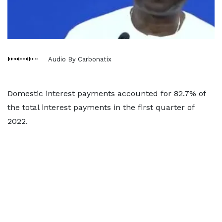
Audio By Carbonatix
Domestic interest payments accounted for 82.7% of
the total interest payments in the first quarter of
2022.