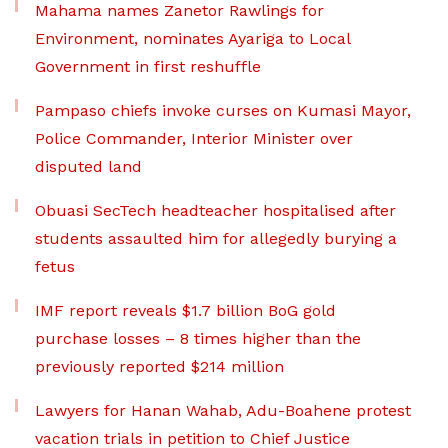
Mahama names Zanetor Rawlings for
Environment, nominates Ayariga to Local
Government in first reshuffle
Pampaso chiefs invoke curses on Kumasi Mayor,
Police Commander, Interior Minister over
disputed land
Obuasi SecTech headteacher hospitalised after
students assaulted him for allegedly burying a
fetus
IMF report reveals $1.7 billion BoG gold
purchase losses – 8 times higher than the
previously reported $214 million
Lawyers for Hanan Wahab, Adu-Boahene protest
vacation trials in petition to Chief Justice