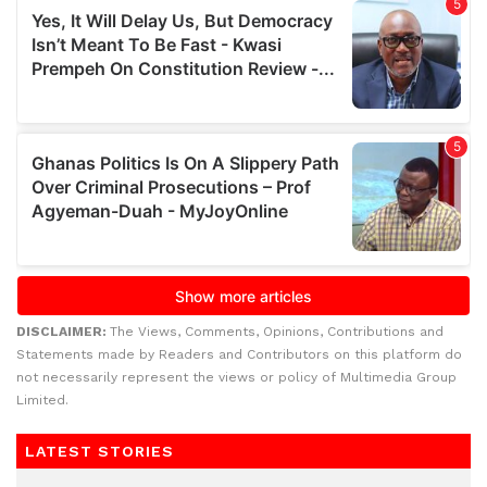
DISCLAIMER:
The Views, Comments, Opinions, Contributions and
Statements made by Readers and Contributors on this platform do
not necessarily represent the views or policy of Multimedia Group
Limited.
LATEST STORIES