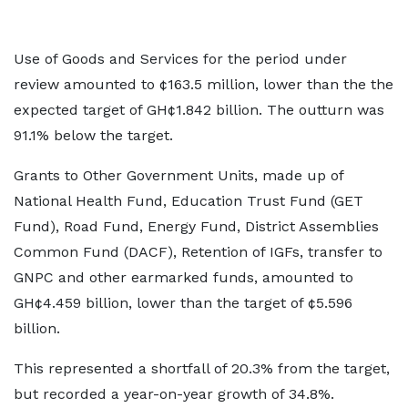
Use of Goods and Services for the period under
review amounted to ¢163.5 million, lower than the the
expected target of GH¢1.842 billion. The outturn was
91.1% below the target.
Grants to Other Government Units, made up of
National Health Fund, Education Trust Fund (GET
Fund), Road Fund, Energy Fund, District Assemblies
Common Fund (DACF), Retention of IGFs, transfer to
GNPC and other earmarked funds, amounted to
GH¢4.459 billion, lower than the target of ¢5.596
billion.
This represented a shortfall of 20.3% from the target,
but recorded a year-on-year growth of 34.8%.