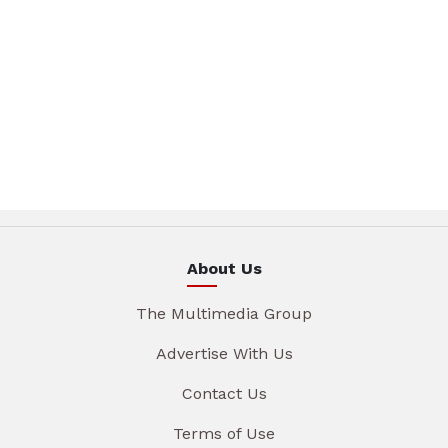
About Us
The Multimedia Group
Advertise With Us
Contact Us
Terms of Use