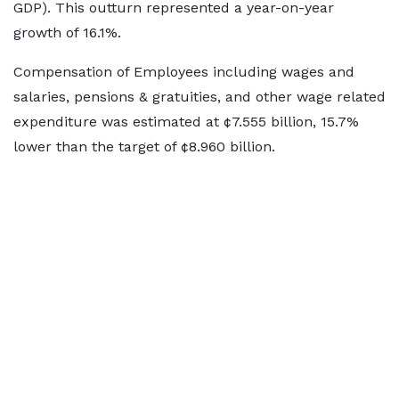
GDP). This outturn represented a year-on-year
growth of 16.1%.
Compensation of Employees including wages and
salaries, pensions & gratuities, and other wage related
expenditure was estimated at ¢7.555 billion, 15.7%
lower than the target of ¢8.960 billion.