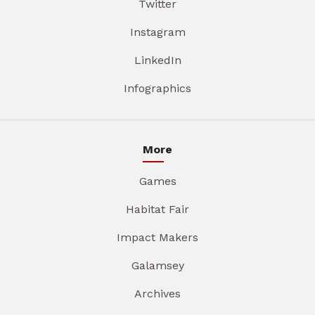
Twitter
Instagram
LinkedIn
Infographics
More
Games
Habitat Fair
Impact Makers
Galamsey
Archives