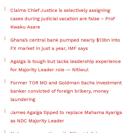
Claims Chief Justice is selectively assigning
cases during judicial vacation are false – Prof
Kwaku Asare
Ghana’s central bank pumped nearly $13bn into
FX market in just a year, IMF says
Agalga is tough but lacks leadership experience
for Majority Leader role — Nitiwul
Former TOR MD and Goldman Sachs investment
banker convicted of foreign bribery, money
laundering
James Agalga tipped to replace Mahama Ayariga
as NDC Majority Leader