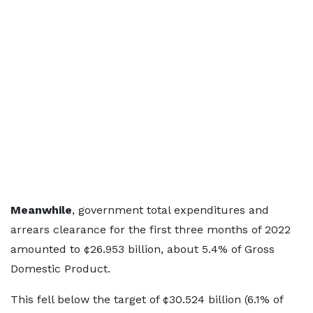
Meanwhile
, government total expenditures and
arrears clearance for the first three months of 2022
amounted to ¢26.953 billion, about 5.4% of Gross
Domestic Product.
This fell below the target of ¢30.524 billion (6.1% of