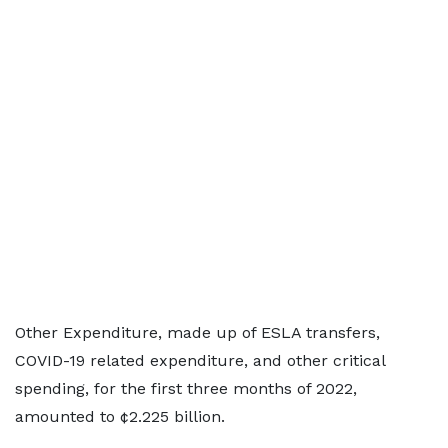
Other Expenditure, made up of ESLA transfers,
COVID-19 related expenditure, and other critical
spending, for the first three months of 2022,
amounted to ¢2.225 billion.