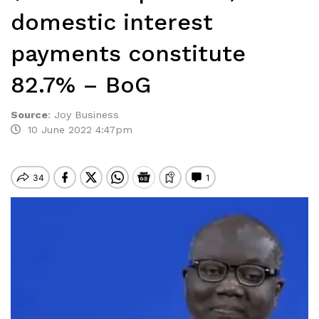
domestic interest
payments constitute
82.7% – BoG
Source
:
Joy Business
10 June 2022 4:47pm