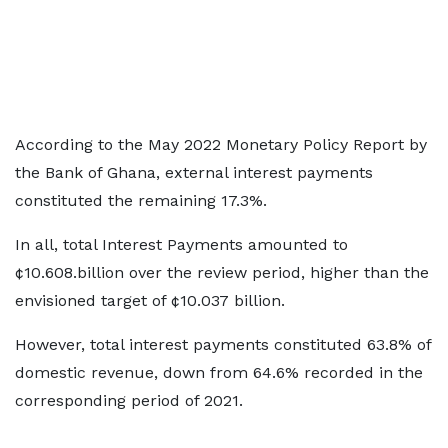
According to the May 2022 Monetary Policy Report by
the Bank of Ghana, external interest payments
constituted the remaining 17.3%.
In all, total Interest Payments amounted to
¢10.608.billion over the review period, higher than the
envisioned target of ¢10.037 billion.
However, total interest payments constituted 63.8% of
domestic revenue, down from 64.6% recorded in the
corresponding period of 2021.