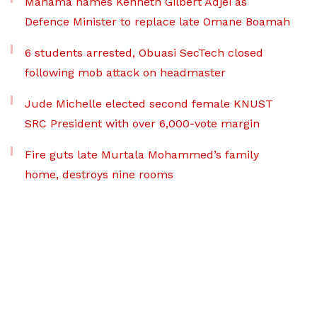
Mahama names Kenneth Gilbert Adjei as
Defence Minister to replace late Omane Boamah
6 students arrested, Obuasi SecTech closed
following mob attack on headmaster
Jude Michelle elected second female KNUST
SRC President with over 6,000-vote margin
Fire guts late Murtala Mohammed’s family
home, destroys nine rooms