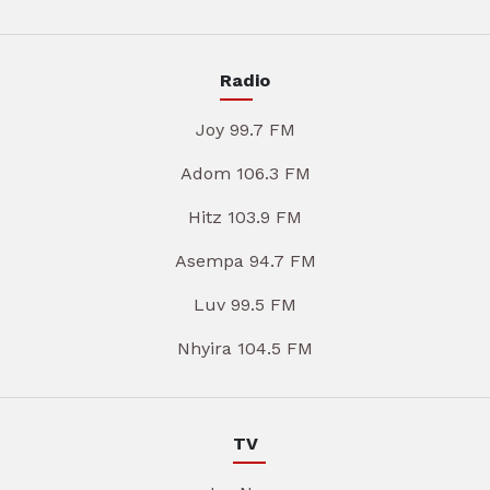
Radio
Joy 99.7 FM
Adom 106.3 FM
Hitz 103.9 FM
Asempa 94.7 FM
Luv 99.5 FM
Nhyira 104.5 FM
TV