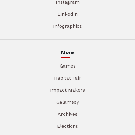
Instagram
LinkedIn
Infographics
More
Games
Habitat Fair
Impact Makers
Galamsey
Archives
Elections