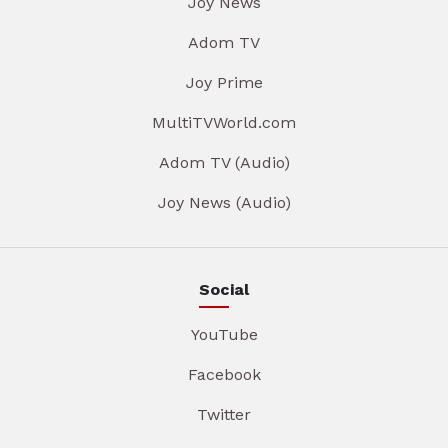
Joy News
Adom TV
Joy Prime
MultiTVWorld.com
Adom TV (Audio)
Joy News (Audio)
Social
YouTube
Facebook
Twitter