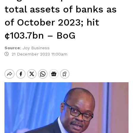
total assets of banks as
of October 2023; hit
¢103.7bn – BoG
Source
:
Joy Business
21 December 2023 11:00am