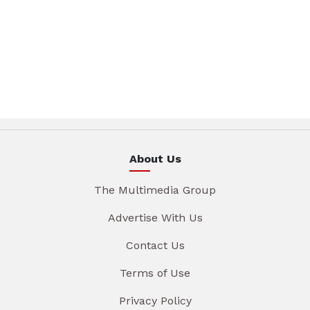
About Us
The Multimedia Group
Advertise With Us
Contact Us
Terms of Use
Privacy Policy