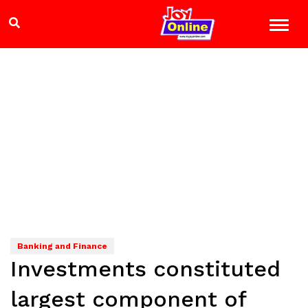
Banking and Finance
Investments constituted
largest component of