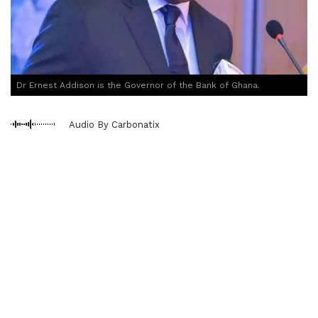
Dr Ernest Addison is the Governor of the Bank of Ghana.
Audio By Carbonatix