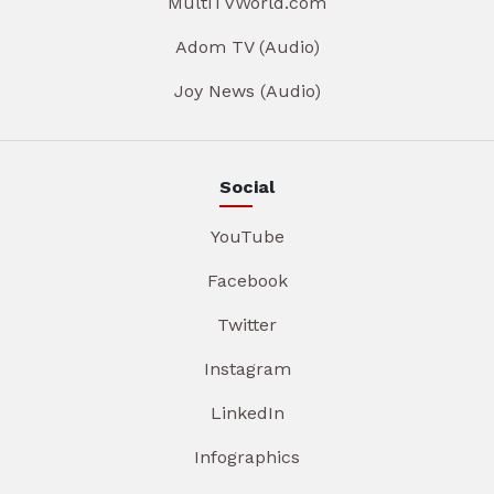
MultiTVWorld.com
Adom TV (Audio)
Joy News (Audio)
Social
YouTube
Facebook
Twitter
Instagram
LinkedIn
Infographics