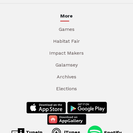
More
Games
Habitat Fair
Impact Makers
Galamsey
Archives
Elections
TuneIn
iTunes
Spotify