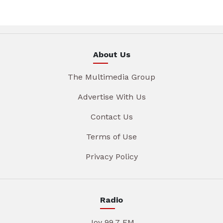
About Us
The Multimedia Group
Advertise With Us
Contact Us
Terms of Use
Privacy Policy
Radio
Joy 99.7 FM