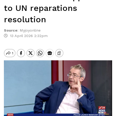
to UN reparations
resolution
Source
:
Myjoyonline
13 April 2026 2:32pm