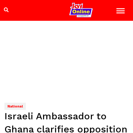
National
Israeli Ambassador to
Ghana clarifies opposition