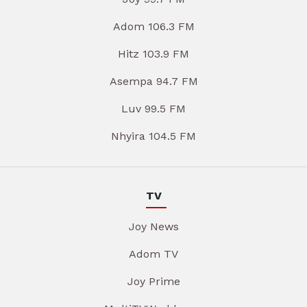
Adom 106.3 FM
Hitz 103.9 FM
Asempa 94.7 FM
Luv 99.5 FM
Nhyira 104.5 FM
TV
Joy News
Adom TV
Joy Prime