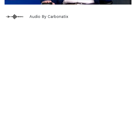
Audio By Carbonatix