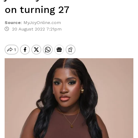
on turning 27
Source
:
MyJoyOnline.com
20 August 2022 7:21pm