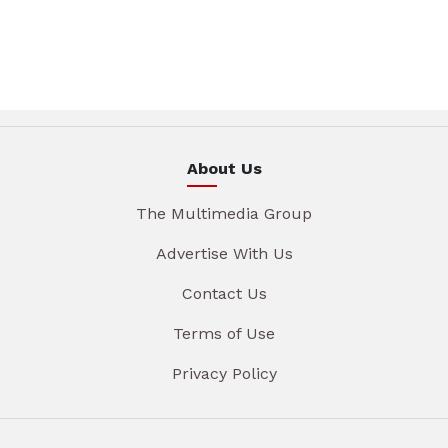
About Us
The Multimedia Group
Advertise With Us
Contact Us
Terms of Use
Privacy Policy