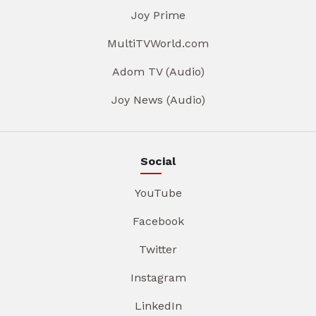
Joy Prime
MultiTVWorld.com
Adom TV (Audio)
Joy News (Audio)
Social
YouTube
Facebook
Twitter
Instagram
LinkedIn