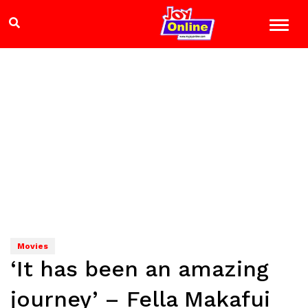
Movies
‘It has been an amazing
journey’ – Fella Makafui