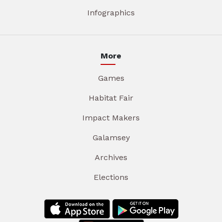
Infographics
More
Games
Habitat Fair
Impact Makers
Galamsey
Archives
Elections