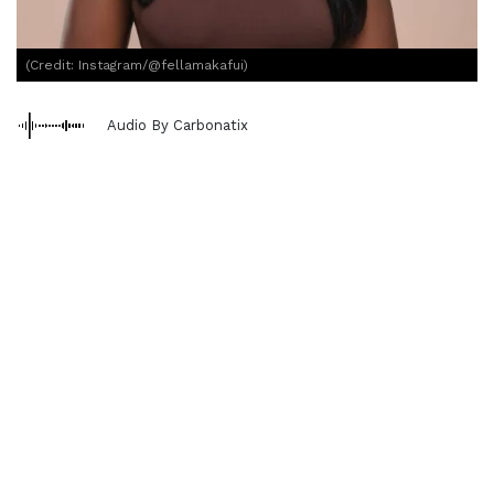
(Credit: Instagram/@fellamakafui)
Audio By Carbonatix