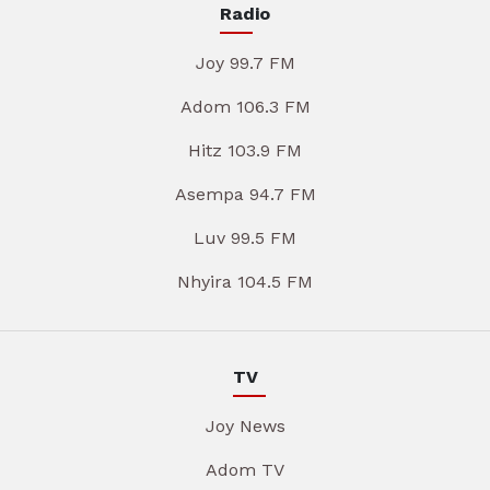
Radio
Joy 99.7 FM
Adom 106.3 FM
Hitz 103.9 FM
Asempa 94.7 FM
Luv 99.5 FM
Nhyira 104.5 FM
TV
Joy News
Adom TV