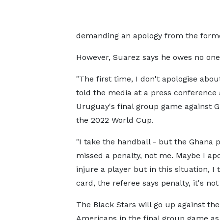
demanding an apology from the forme
However, Suarez says he owes no one a
"The first time, I don't apologise about
told the media at a press conference
Uruguay's final group game against G
the 2022 World Cup.
"I take the handball - but the Ghana p
missed a penalty, not me. Maybe I apol
injure a player but in this situation, I 
card, the referee says penalty, it's not
The Black Stars will go up against th
Americans in the final group game as