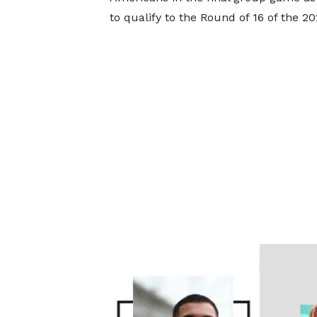
to qualify to the Round of 16 of the 2