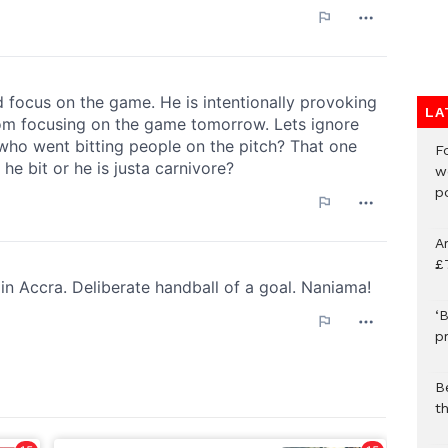
LA
F
w
p
A
£
‘B
p
B
t