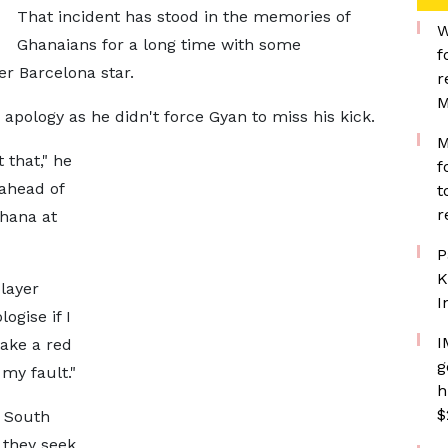
That incident has stood in the memories of
W
Ghanaians for a long time with some
f
r Barcelona star.
r
M
pology as he didn't force Gyan to miss his kick.
M
 that," he
f
 ahead of
t
r
hana at
P
K
layer
I
ogise if I
I
take a red
g
 my fault."
h
$
e South
 they seek