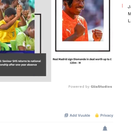
J
M
L
Powered by 
GliaStudios
Mute