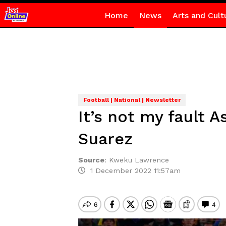
Home
News
Arts and Cult
Football | National | Newsletter
It’s not my fault 
Suarez
Source
:
Kweku Lawrence
1 December 2022 11:57am