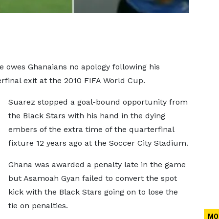
e owes Ghanaians no apology following his
rfinal exit at the 2010 FIFA World Cup.
Suarez stopped a goal-bound opportunity from
the Black Stars with his hand in the dying
embers of the extra time of the quarterfinal
fixture 12 years ago at the Soccer City Stadium.
Ghana was awarded a penalty late in the game
but Asamoah Gyan failed to convert the spot
kick with the Black Stars going on to lose the
tie on penalties.
MO