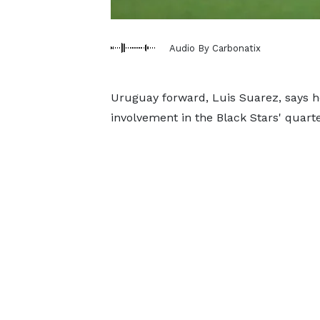
Audio By Carbonatix
Uruguay forward, Luis Suarez, says h
involvement in the Black Stars' quarte