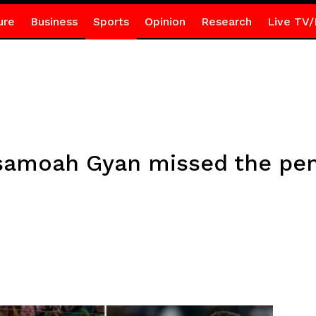
ure
Business
Sports
Opinion
Research
Live TV/
Asamoah Gyan missed the pen