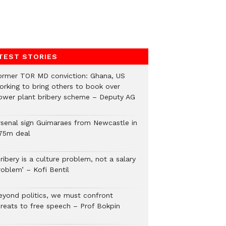
TEST STORIES
ormer TOR MD conviction: Ghana, US
orking to bring others to book over
ower plant bribery scheme – Deputy AG
rsenal sign Guimaraes from Newcastle in
75m deal
ribery is a culture problem, not a salary
roblem’ – Kofi Bentil
eyond politics, we must confront
hreats to free speech – Prof Bokpin