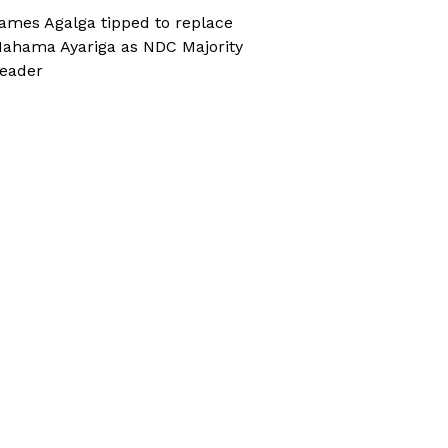
ames Agalga tipped to replace
ahama Ayariga as NDC Majority
eader