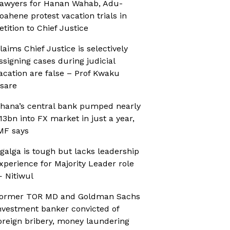
awyers for Hanan Wahab, Adu-
oahene protest vacation trials in
etition to Chief Justice
laims Chief Justice is selectively
ssigning cases during judicial
acation are false – Prof Kwaku
sare
hana’s central bank pumped nearly
13bn into FX market in just a year,
MF says
galga is tough but lacks leadership
xperience for Majority Leader role
 Nitiwul
ormer TOR MD and Goldman Sachs
nvestment banker convicted of
oreign bribery, money laundering