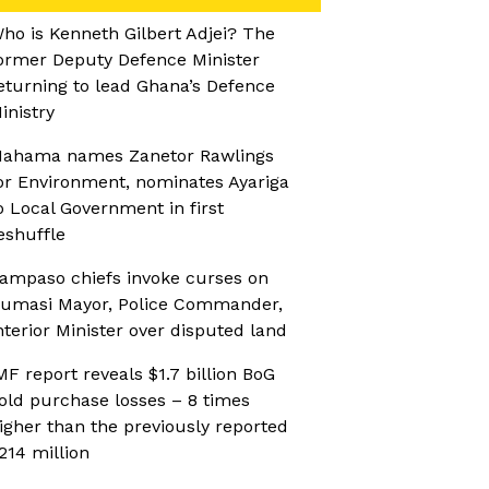
ho is Kenneth Gilbert Adjei? The
ormer Deputy Defence Minister
eturning to lead Ghana’s Defence
inistry
ahama names Zanetor Rawlings
or Environment, nominates Ayariga
o Local Government in first
eshuffle
ampaso chiefs invoke curses on
umasi Mayor, Police Commander,
nterior Minister over disputed land
MF report reveals $1.7 billion BoG
old purchase losses – 8 times
igher than the previously reported
214 million