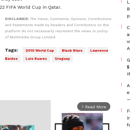
L
022 FIFA World Cup in Qatar.
B
p
DISCLAIMER:
The Views, Comments, Opinions, Contributions
and Statements made by Readers and Contributors on this
C
platform do not necessarily represent the views or policy
a
of Multimedia Group Limited.
v
A
Tags:
2010 World Cup
Black Stars
Lawrence
Baidoo
Luis Suarez
Uruguay
G
$
I
A
e
—
Read More
arrow_forward_ios
F
i
f