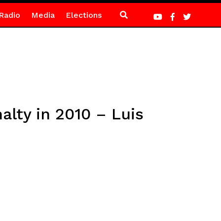
Radio
Media
Elections
alty in 2010 – Luis