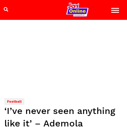
Football
‘I’ve never seen anything
like it’ – Ademola