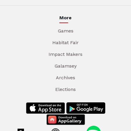
More
Games
Habitat Fair
Impact Makers
Galamsey
Archives
Elections