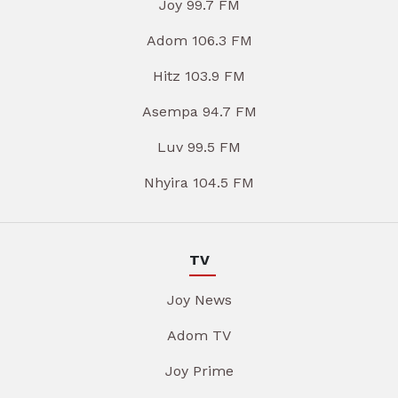
Joy 99.7 FM
Adom 106.3 FM
Hitz 103.9 FM
Asempa 94.7 FM
Luv 99.5 FM
Nhyira 104.5 FM
TV
Joy News
Adom TV
Joy Prime