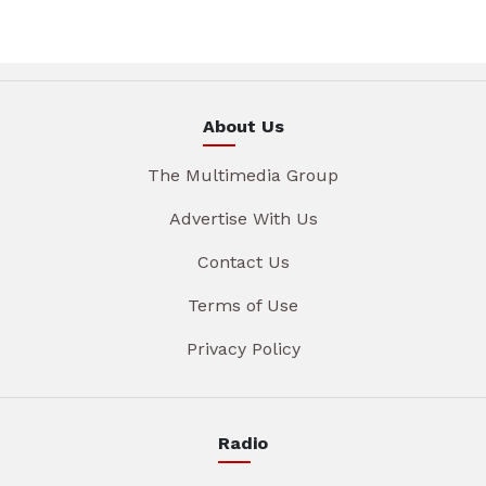
About Us
The Multimedia Group
Advertise With Us
Contact Us
Terms of Use
Privacy Policy
Radio