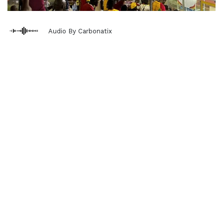
Audio By Carbonatix