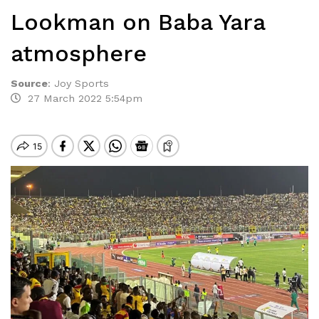
Lookman on Baba Yara
atmosphere
Source
:
Joy Sports
27 March 2022 5:54pm