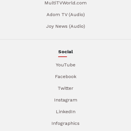
MultiTVWorld.com
Adom TV (Audio)
Joy News (Audio)
Social
YouTube
Facebook
Twitter
Instagram
LinkedIn
Infographics