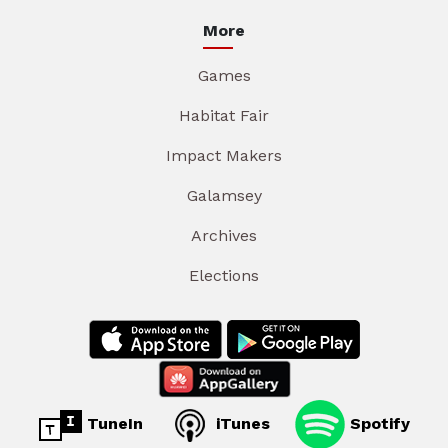
More
Games
Habitat Fair
Impact Makers
Galamsey
Archives
Elections
TuneIn
iTunes
Spotify