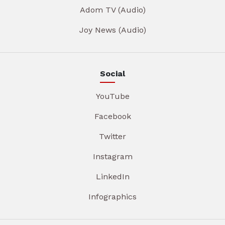
Adom TV (Audio)
Joy News (Audio)
Social
YouTube
Facebook
Twitter
Instagram
LinkedIn
Infographics