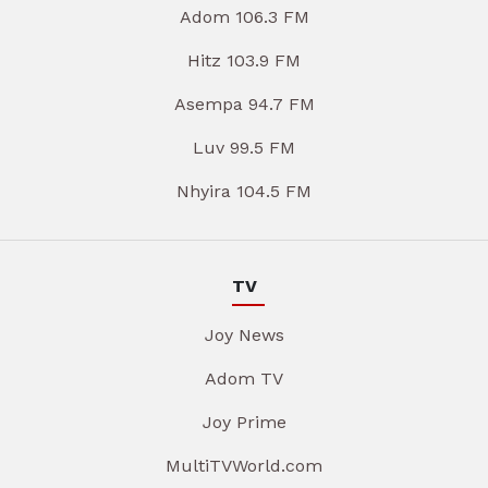
Adom 106.3 FM
Hitz 103.9 FM
Asempa 94.7 FM
Luv 99.5 FM
Nhyira 104.5 FM
TV
Joy News
Adom TV
Joy Prime
MultiTVWorld.com