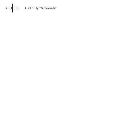
Audio By Carbonatix