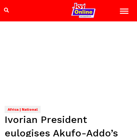
Africa | National
Ivorian President
eulogises Akufo-Addo’s