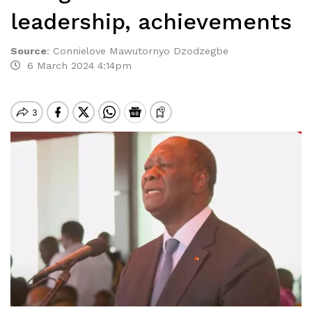
leadership, achievements
Source
:
Connielove Mawutornyo Dzodzegbe
6 March 2024 4:14pm