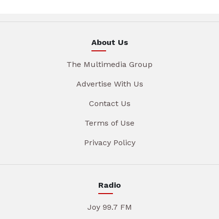
About Us
The Multimedia Group
Advertise With Us
Contact Us
Terms of Use
Privacy Policy
Radio
Joy 99.7 FM