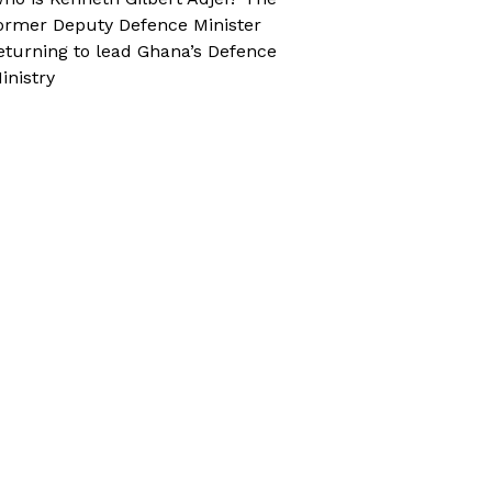
ormer Deputy Defence Minister
eturning to lead Ghana’s Defence
inistry