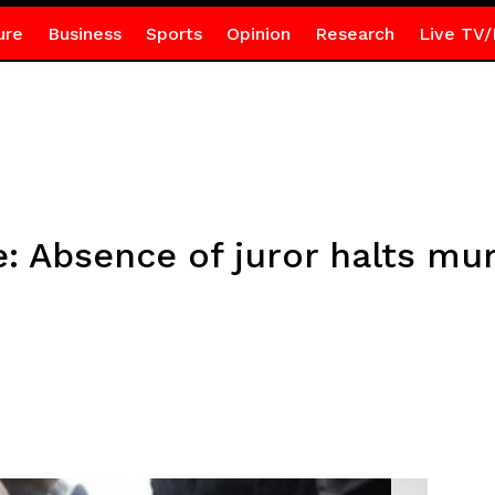
ure
Business
Sports
Opinion
Research
Live TV/
: Absence of juror halts murd