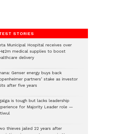
TEST STORIES
eta Municipal Hospital receives over
H¢2m medical supplies to boost
althcare delivery
hana: Genser energy buys back
ppenheimer partners’ stake as investor
its after five years
galga is tough but lacks leadership
xperience for Majority Leader role —
tiwul
o thieves jailed 22 years after