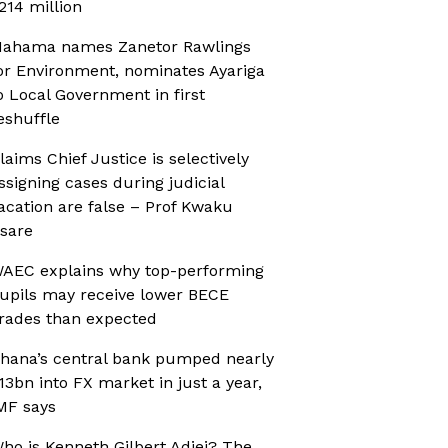
214 million
ahama names Zanetor Rawlings
or Environment, nominates Ayariga
o Local Government in first
eshuffle
laims Chief Justice is selectively
ssigning cases during judicial
acation are false – Prof Kwaku
sare
AEC explains why top-performing
upils may receive lower BECE
rades than expected
hana’s central bank pumped nearly
13bn into FX market in just a year,
MF says
ho is Kenneth Gilbert Adjei? The