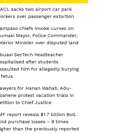
ACL sacks two airport car park
orkers over passenger extortion
ampaso chiefs invoke curses on
umasi Mayor, Police Commander,
nterior Minister over disputed land
buasi SecTech headteacher
ospitalised after students
ssaulted him for allegedly burying
 fetus
awyers for Hanan Wahab, Adu-
oahene protest vacation trials in
etition to Chief Justice
MF report reveals $1.7 billion BoG
old purchase losses – 8 times
igher than the previously reported