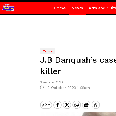
Home
News
Arts and Cult
Crime
J.B Danquah’s case
killer
Source
:
GNA
13 October 2023 11:31am