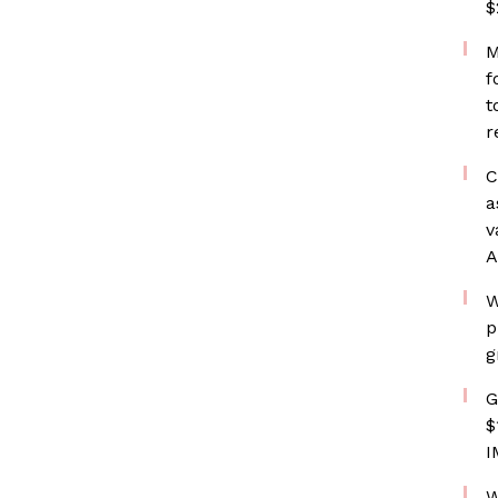
$
M
f
t
r
C
a
v
A
W
p
g
G
$
I
W