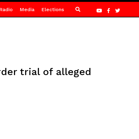
Radio
Media
Elections
er trial of alleged