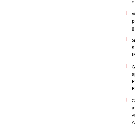
e
W
p
g
G
$
I
G
s
P
R
C
a
v
A