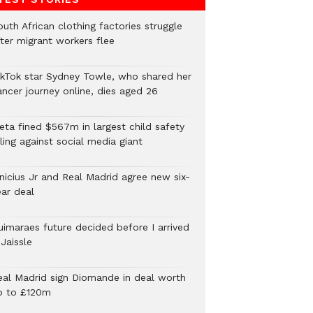
uth African clothing factories struggle
fter migrant workers flee
ikTok star Sydney Towle, who shared her
ancer journey online, dies aged 26
eta fined $567m in largest child safety
ling against social media giant
inicius Jr and Real Madrid agree new six-
ear deal
uimaraes future decided before I arrived
Jaissle
eal Madrid sign Diomande in deal worth
p to £120m