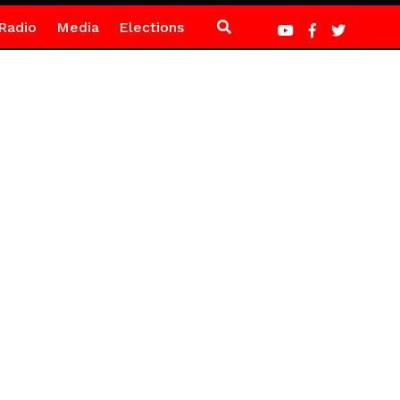
Radio
Media
Elections