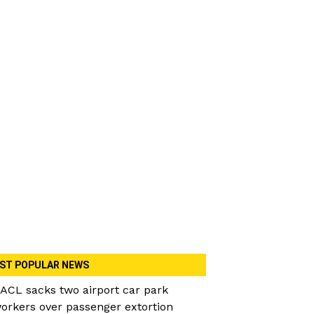
ST POPULAR NEWS
ACL sacks two airport car park
orkers over passenger extortion