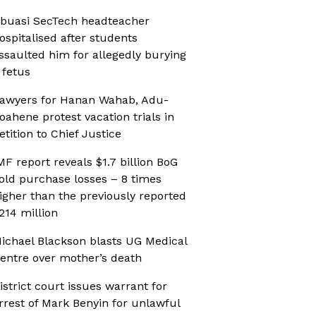
buasi SecTech headteacher
ospitalised after students
ssaulted him for allegedly burying
 fetus
awyers for Hanan Wahab, Adu-
oahene protest vacation trials in
etition to Chief Justice
MF report reveals $1.7 billion BoG
old purchase losses – 8 times
igher than the previously reported
214 million
ichael Blackson blasts UG Medical
entre over mother’s death
istrict court issues warrant for
rrest of Mark Benyin for unlawful