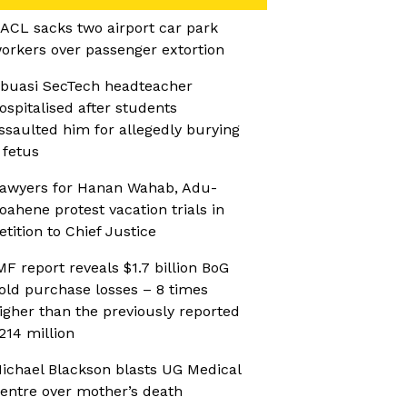
ACL sacks two airport car park
orkers over passenger extortion
buasi SecTech headteacher
ospitalised after students
ssaulted him for allegedly burying
 fetus
awyers for Hanan Wahab, Adu-
oahene protest vacation trials in
etition to Chief Justice
MF report reveals $1.7 billion BoG
old purchase losses – 8 times
igher than the previously reported
214 million
ichael Blackson blasts UG Medical
entre over mother’s death