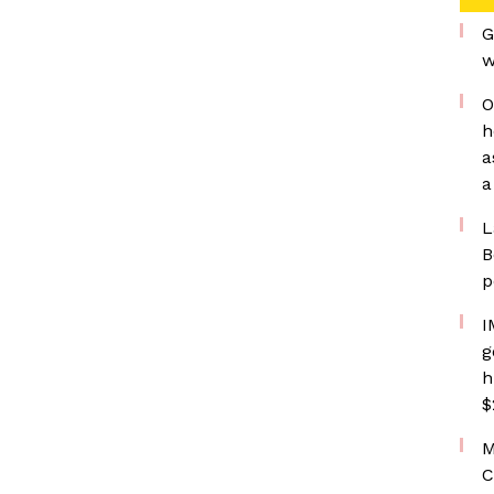
G
w
O
h
a
a
L
B
p
I
g
h
$
M
C