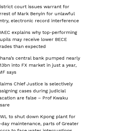
istrict court issues warrant for
rrest of Mark Benyin for unlawful
ntry, electronic record interference
AEC explains why top-performing
upils may receive lower BECE
rades than expected
hana’s central bank pumped nearly
13bn into FX market in just a year,
MF says
laims Chief Justice is selectively
ssigning cases during judicial
acation are false – Prof Kwaku
sare
WL to shut down Kpong plant for
-day maintenance, parts of Greater
ccra to face water interruptions