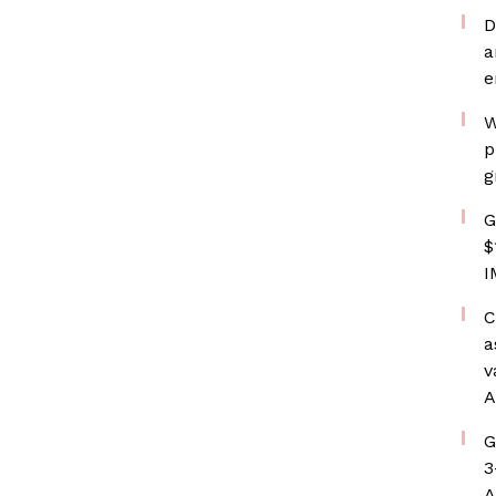
D
a
e
W
p
g
G
$
I
C
a
v
A
G
3
A