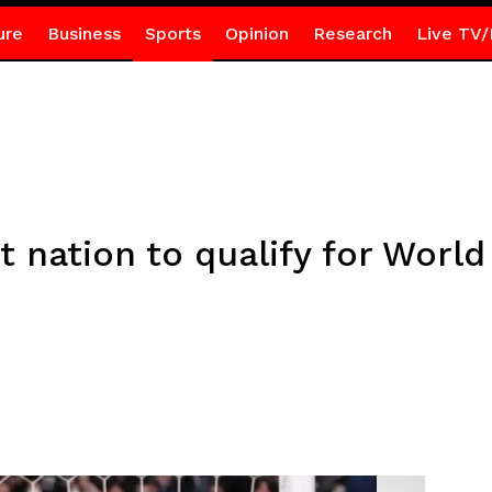
ure
Business
Sports
Opinion
Research
Live TV/
t nation to qualify for Worl