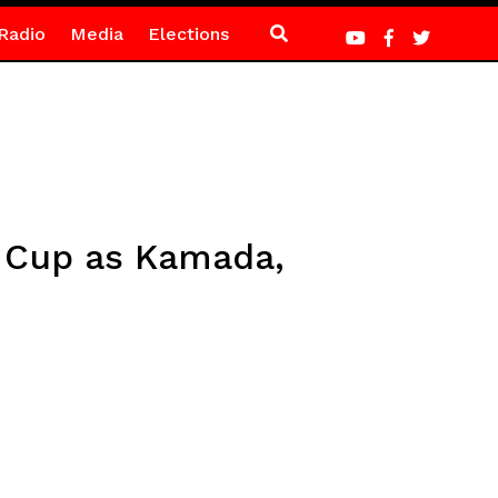
Radio
Media
Elections
d Cup as Kamada,