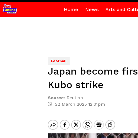
Home
News
Arts and Cult
Football
Japan become firs
Kubo strike
Source
:
Reuters
22 March 2025 12:31pm