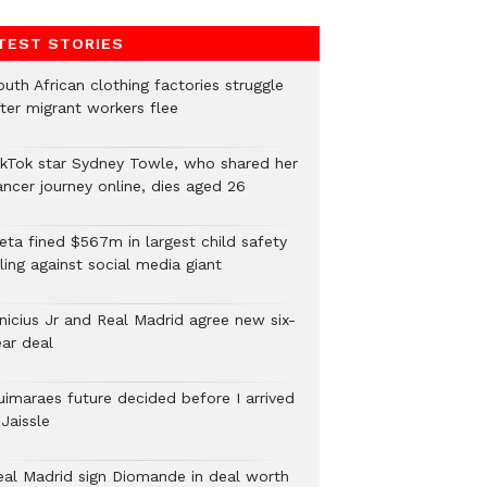
TEST STORIES
uth African clothing factories struggle
fter migrant workers flee
ikTok star Sydney Towle, who shared her
ancer journey online, dies aged 26
eta fined $567m in largest child safety
ling against social media giant
inicius Jr and Real Madrid agree new six-
ear deal
uimaraes future decided before I arrived
Jaissle
eal Madrid sign Diomande in deal worth