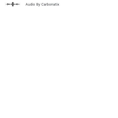
Audio By Carbonatix