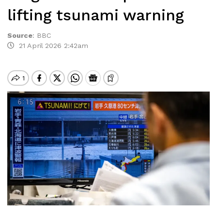
lifting tsunami warning
Source
:
BBC
21 April 2026 2:42am