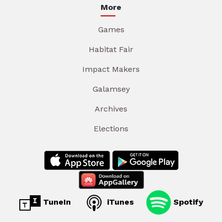
More
Games
Habitat Fair
Impact Makers
Galamsey
Archives
Elections
TuneIn
iTunes
Spotify