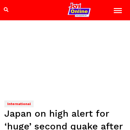
International
Japan on high alert for
‘huge’ second quake after