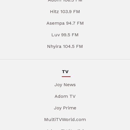
Hitz 103.9 FM
Asempa 94.7 FM
Luv 99.5 FM
Nhyira 104.5 FM
TV
Joy News
Adom TV
Joy Prime
MultiTVWorld.com