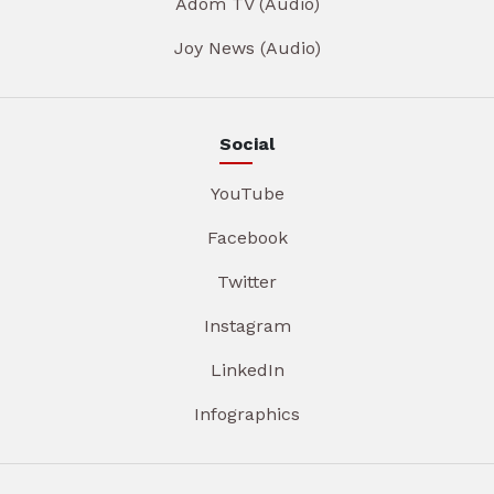
Adom TV (Audio)
Joy News (Audio)
Social
YouTube
Facebook
Twitter
Instagram
LinkedIn
Infographics