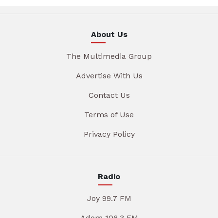
About Us
The Multimedia Group
Advertise With Us
Contact Us
Terms of Use
Privacy Policy
Radio
Joy 99.7 FM
Adom 106.3 FM