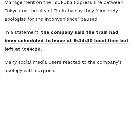
Management on the Tsukuba Express line between
Tokyo and the city of Tsukuba say they "sincerely
apologise for the inconvenience" caused.
In a statement,
the company said the train had
been scheduled to leave at 9:44:40 local time but
left at 9:44:20.
Many social media users reacted to the company's
apology with surprise.