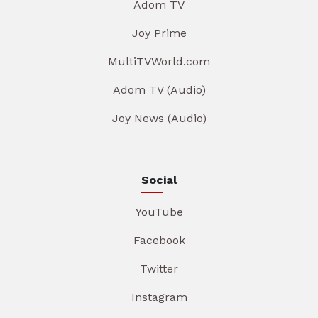
Adom TV
Joy Prime
MultiTVWorld.com
Adom TV (Audio)
Joy News (Audio)
Social
YouTube
Facebook
Twitter
Instagram