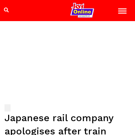
Japanese rail company
apologises after train