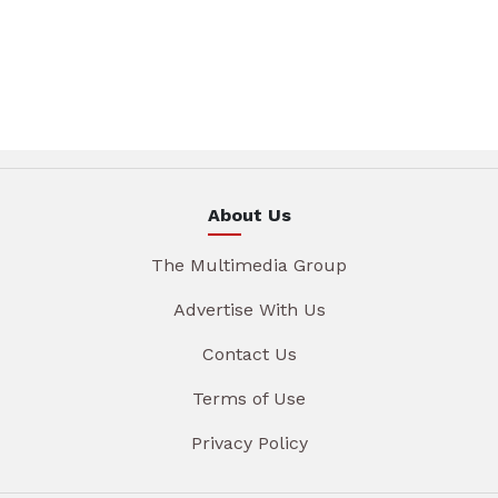
About Us
The Multimedia Group
Advertise With Us
Contact Us
Terms of Use
Privacy Policy