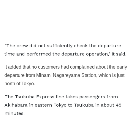
"The crew did not sufficiently check the departure
time and performed the departure operation," it said.
It added that no customers had complained about the early
departure from Minami Nagareyama Station, which is just
north of Tokyo.
The Tsukuba Express line takes passengers from
Akihabara in eastern Tokyo to Tsukuba in about 45
minutes.