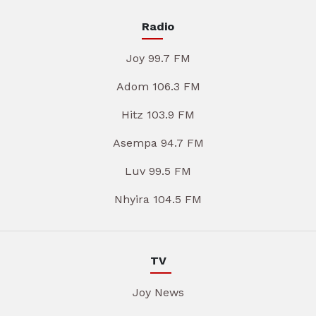
Radio
Joy 99.7 FM
Adom 106.3 FM
Hitz 103.9 FM
Asempa 94.7 FM
Luv 99.5 FM
Nhyira 104.5 FM
TV
Joy News