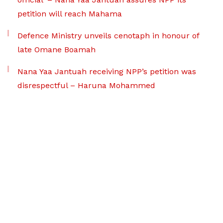
petition will reach Mahama
Defence Ministry unveils cenotaph in honour of
late Omane Boamah
Nana Yaa Jantuah receiving NPP’s petition was
disrespectful – Haruna Mohammed