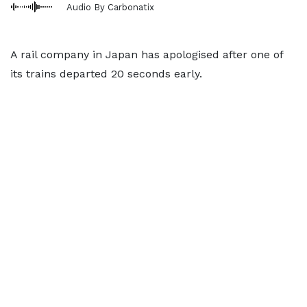
Audio By Carbonatix
A rail company in Japan has apologised after one of
its trains departed 20 seconds early.