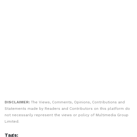
DISCLAIMER:
The Views, Comments, Opinions, Contributions and
Statements made by Readers and Contributors on this platform do
not necessarily represent the views or policy of Multimedia Group
Limited.
Tags: