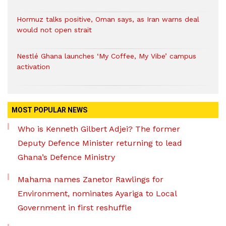
Hormuz talks positive, Oman says, as Iran warns deal
would not open strait
Nestlé Ghana launches ‘My Coffee, My Vibe’ campus
activation
MOST POPULAR NEWS
Who is Kenneth Gilbert Adjei? The former
Deputy Defence Minister returning to lead
Ghana’s Defence Ministry
Mahama names Zanetor Rawlings for
Environment, nominates Ayariga to Local
Government in first reshuffle