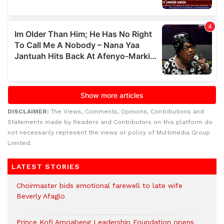
DISCLAIMER:
The Views, Comments, Opinions, Contributions and
Statements made by Readers and Contributors on this platform do
not necessarily represent the views or policy of Multimedia Group
Limited.
LATEST STORIES
Choirmaster bids emotional farewell to late wife
Beverly Afaglo
Prince Kofi Amoabeng Leadership Foundation opens