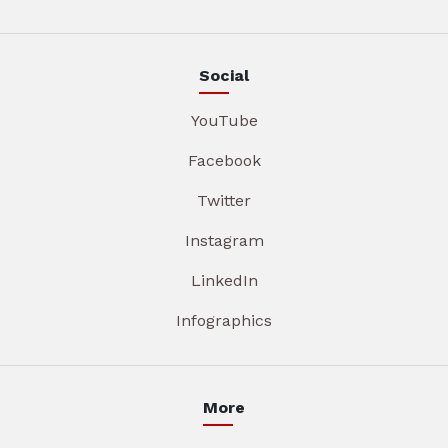
Social
YouTube
Facebook
Twitter
Instagram
LinkedIn
Infographics
More