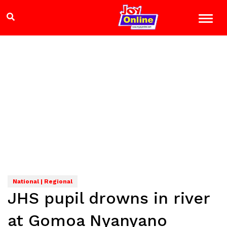
National | Regional
JHS pupil drowns in river
at Gomoa Nyanyano