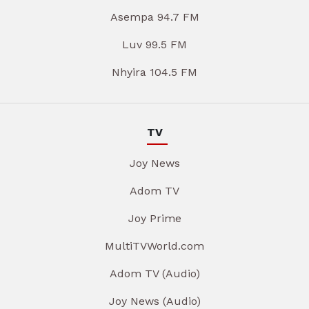
Asempa 94.7 FM
Luv 99.5 FM
Nhyira 104.5 FM
TV
Joy News
Adom TV
Joy Prime
MultiTVWorld.com
Adom TV (Audio)
Joy News (Audio)