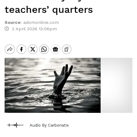
teachers’ quarters
Source
:
adomonline.com
2 April 2026 12:06pm
Audio By Carbonatix