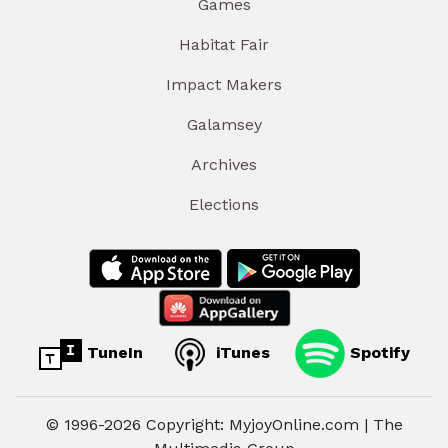
Games
Habitat Fair
Impact Makers
Galamsey
Archives
Elections
TuneIn
iTunes
Spotify
© 1996-2026 Copyright: MyjoyOnline.com | The