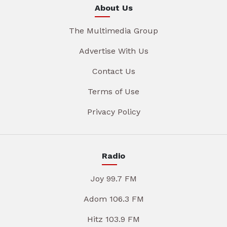
About Us
The Multimedia Group
Advertise With Us
Contact Us
Terms of Use
Privacy Policy
Radio
Joy 99.7 FM
Adom 106.3 FM
Hitz 103.9 FM