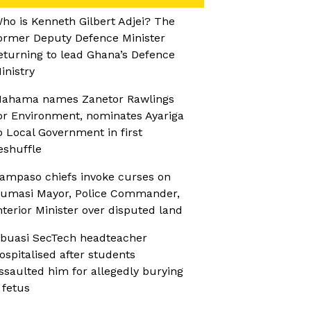
ho is Kenneth Gilbert Adjei? The
ormer Deputy Defence Minister
eturning to lead Ghana’s Defence
inistry
ahama names Zanetor Rawlings
or Environment, nominates Ayariga
o Local Government in first
eshuffle
ampaso chiefs invoke curses on
umasi Mayor, Police Commander,
nterior Minister over disputed land
buasi SecTech headteacher
ospitalised after students
ssaulted him for allegedly burying
 fetus