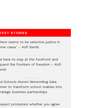
TEST STORIES
here seems to be selective justice in
ome cases’ – Kofi Bentil
e have to stay at the forefront and
xpand the frontiers of freedom – Kofi
ntil
ld Schools Alumni Networking Gala
nner to transform school rivalries into
rategic business partnerships
espect protesters whether you agree