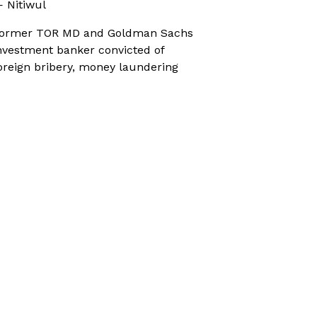
 Nitiwul
ormer TOR MD and Goldman Sachs
nvestment banker convicted of
oreign bribery, money laundering