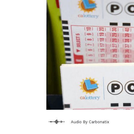
Audio By Carbonatix