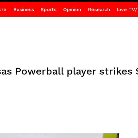
ure
Business
Sports
Opinion
Research
Live TV/
nsas Powerball player strikes