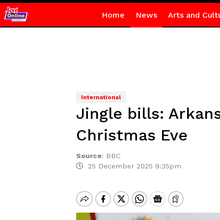
Home
News
Arts and Cult
International
Jingle bills: Arka
Christmas Eve
Source
:
BBC
25 December 2025 9:35pm