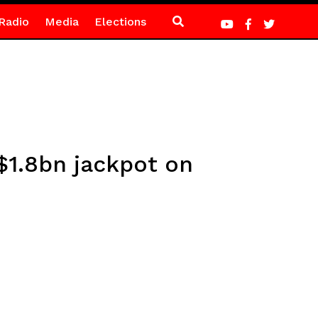
Radio
Media
Elections
 $1.8bn jackpot on