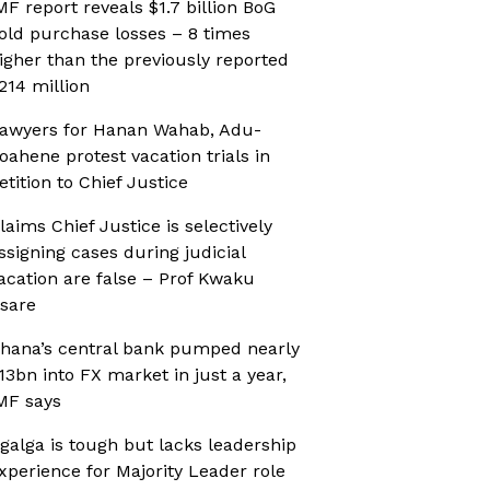
MF report reveals $1.7 billion BoG
old purchase losses – 8 times
igher than the previously reported
214 million
awyers for Hanan Wahab, Adu-
oahene protest vacation trials in
etition to Chief Justice
laims Chief Justice is selectively
ssigning cases during judicial
acation are false – Prof Kwaku
sare
hana’s central bank pumped nearly
13bn into FX market in just a year,
MF says
galga is tough but lacks leadership
xperience for Majority Leader role