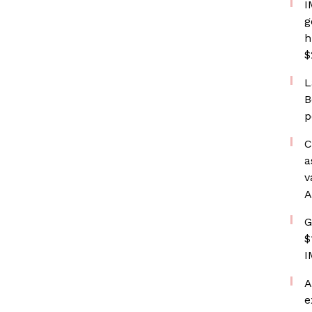
I
g
h
$
L
B
p
C
a
v
A
G
$
I
A
e