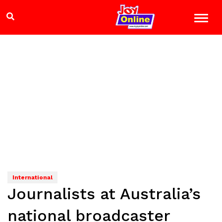
International
Journalists at Australia’s
national broadcaster