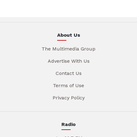
About Us
The Multimedia Group
Advertise With Us
Contact Us
Terms of Use
Privacy Policy
Radio