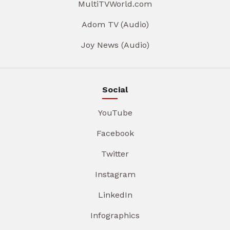
MultiTVWorld.com
Adom TV (Audio)
Joy News (Audio)
Social
YouTube
Facebook
Twitter
Instagram
LinkedIn
Infographics