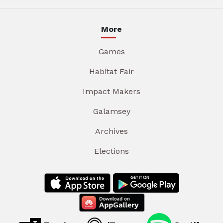
More
Games
Habitat Fair
Impact Makers
Galamsey
Archives
Elections