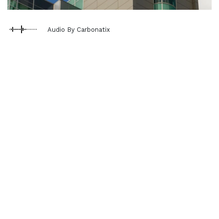
Audio By Carbonatix