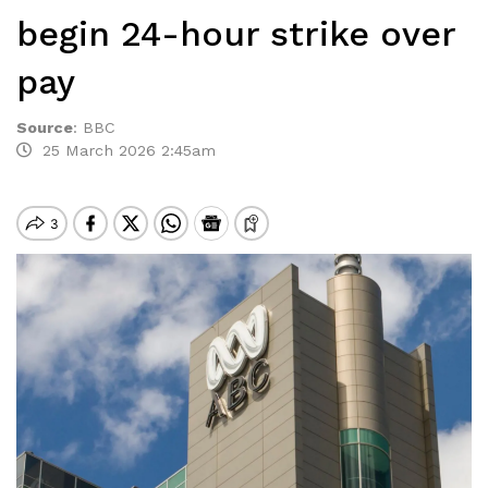
begin 24-hour strike over
pay
Source
:
BBC
25 March 2026 2:45am