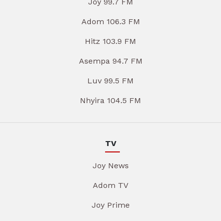
Joy 99.7 FM
Adom 106.3 FM
Hitz 103.9 FM
Asempa 94.7 FM
Luv 99.5 FM
Nhyira 104.5 FM
TV
Joy News
Adom TV
Joy Prime