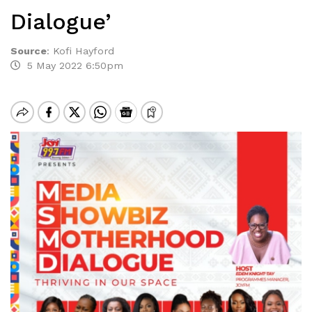
Dialogue’
Source
:
Kofi Hayford
5 May 2022 6:50pm