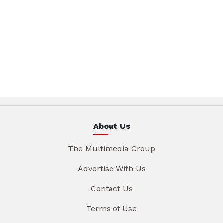
About Us
The Multimedia Group
Advertise With Us
Contact Us
Terms of Use