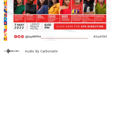
Audio By Carbonatix