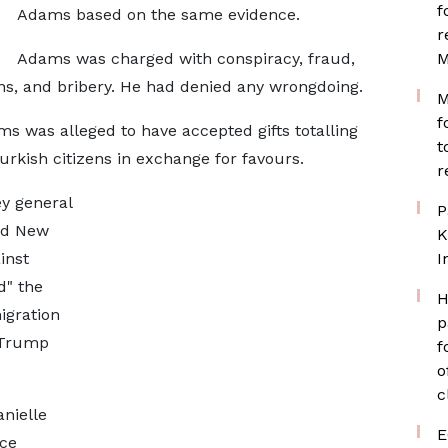
f
Adams based on the same evidence.
r
Adams was charged with conspiracy, fraud,
M
ons, and bribery. He had denied any wrongdoing.
M
f
s was alleged to have accepted gifts totalling
t
rkish citizens in exchange for favours.
r
ey general
P
ed New
K
inst
I
d" the
H
igration
p
e Trump
f
o
c
nielle
E
ice