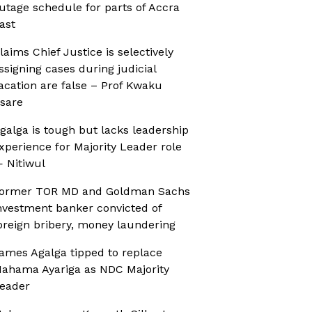
utage schedule for parts of Accra
ast
laims Chief Justice is selectively
ssigning cases during judicial
acation are false – Prof Kwaku
sare
galga is tough but lacks leadership
xperience for Majority Leader role
 Nitiwul
ormer TOR MD and Goldman Sachs
nvestment banker convicted of
oreign bribery, money laundering
ames Agalga tipped to replace
ahama Ayariga as NDC Majority
eader