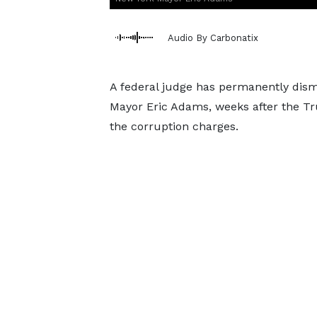
Audio By Carbonatix
A federal judge has permanently dism
Mayor Eric Adams, weeks after the Tr
the corruption charges.