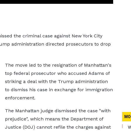
issed the criminal case against New York City
ump administration directed prosecutors to drop
The move led to the resignation of Manhattan's
top federal prosecutor who accused Adams of
striking a deal with the Trump administration
to dismiss his case in exchange for immigration
enforcement.
The Manhattan judge dismissed the case "with
MO
prejudice", which means the Department of
Justice (DOJ) cannot refile the charges against
W