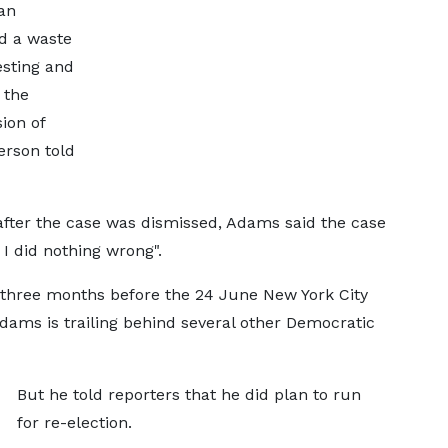
an
nd a waste
esting and
 the
ion of
erson told
fter the case was dismissed, Adams said the case
I did nothing wrong".
 three months before the 24 June New York City
dams is trailing behind several other Democratic
But he told reporters that he did plan to run
for re-election.