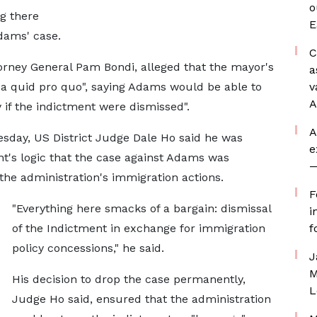
o
ng there
E
Adams' case.
C
ttorney General Pam Bondi, alleged that the mayor's
a
a quid pro quo", saying Adams would be able to
v
A
y if the indictment were dismissed".
A
esday, US District Judge Dale Ho said he was
e
t's logic that the case against Adams was
—
he administration's immigration actions.
F
"Everything here smacks of a bargain: dismissal
i
of the Indictment in exchange for immigration
f
policy concessions," he said.
J
M
His decision to drop the case permanently,
L
Judge Ho said, ensured that the administration