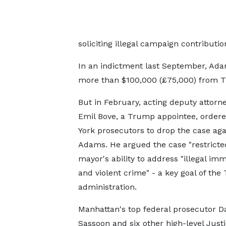
soliciting illegal campaign contributi
In an indictment last September, Adam
more than $100,000 (£75,000) from Tu
But in February, acting deputy attorn
Emil Bove, a Trump appointee, order
York prosecutors to drop the case aga
Adams. He argued the case "restricte
mayor's ability to address "illegal imm
and violent crime" - a key goal of th
administration.
Manhattan's top federal prosecutor Da
Sassoon and six other high-level Just