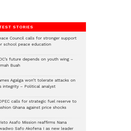
TEST STORIES
eace Council calls for stronger support
or school peace education
DC’s future depends on youth wing –
rmah Buah
ames Agalga won’t tolerate attacks on
s integrity – Political analyst
PEC calls for strategic fuel reserve to
ushion Ghana against price shocks
risto Asafo Mission reaffirms Nana
wadwo Safo Akofena I as new leader