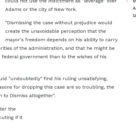
could not use the indictment as "leverage" over
M
A
Adams or the city of New York.
l
"Dismissing the case without prejudice would
create the unavoidable perception that the
mayor's freedom depends on his ability to carry
ities of the administration, and that he might be
federal government than to the wishes of his
d "undoubtedly" find his ruling unsatisfying,
sons for dropping this case are so troubling, the
 to Dismiss altogether".
der the
ting if it