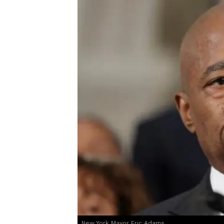
New York Mayor Eric Adams