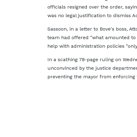
officials resigned over the order, sayi
was no legal justification to dismiss 
Sassoon, in a letter to Bove's boss, A
team had offered "what amounted to 
help with administration policies "onl
In a scathing 78-page ruling on Wedn
unconvinced by the justice departmen
preventing the mayor from enforcing t