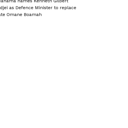
ahama names Kenneth Gilbert
djei as Defence Minister to replace
ate Omane Boamah