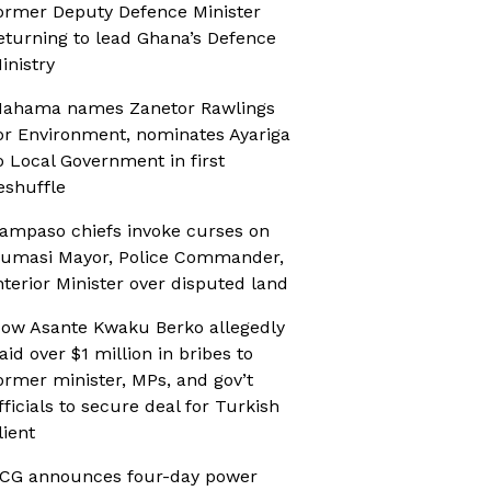
ormer Deputy Defence Minister
eturning to lead Ghana’s Defence
inistry
ahama names Zanetor Rawlings
or Environment, nominates Ayariga
o Local Government in first
eshuffle
ampaso chiefs invoke curses on
umasi Mayor, Police Commander,
nterior Minister over disputed land
ow Asante Kwaku Berko allegedly
aid over $1 million in bribes to
ormer minister, MPs, and gov’t
fficials to secure deal for Turkish
lient
CG announces four-day power