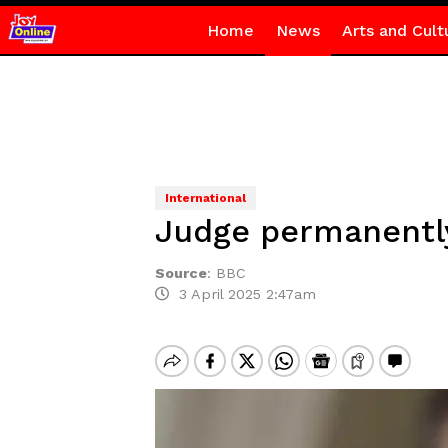
Home
News
Arts and Cult
International
Judge permanently
Source
:
BBC
3 April 2025 2:47am