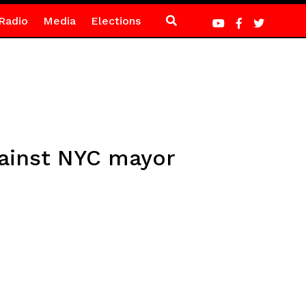
Radio
Media
Elections
gainst NYC mayor