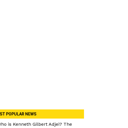
ST POPULAR NEWS
ho is Kenneth Gilbert Adjei? The