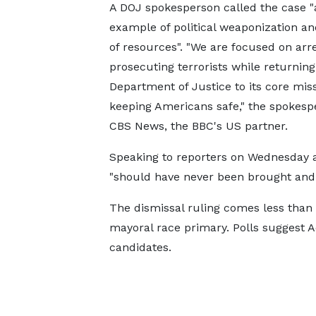
A DOJ spokesperson called the case "
example of political weaponization a
of resources". "We are focused on arr
prosecuting terrorists while returning
Department of Justice to its core miss
keeping Americans safe," the spokesp
CBS News, the BBC's US partner.
Speaking to reporters on Wednesday a
"should have never been brought and 
The dismissal ruling comes less than
mayoral race primary. Polls suggest A
candidates.