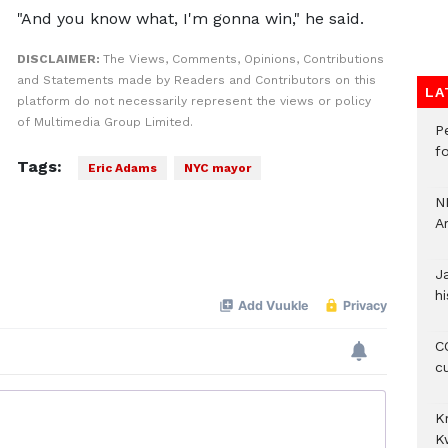
"And you know what, I'm gonna win," he said.
DISCLAIMER:
The Views, Comments, Opinions, Contributions
and Statements made by Readers and Contributors on this
LA
platform do not necessarily represent the views or policy
of Multimedia Group Limited.
P
f
Tags:
Eric Adams
NYC mayor
N
A
J
hi
CO
c
K
K