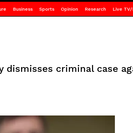
ure
Business
Sports
Opinion
Research
Live TV/
 dismisses criminal case a