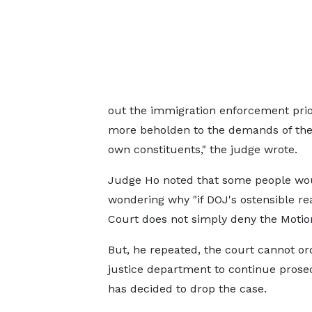
out the immigration enforcement prior
more beholden to the demands of the 
own constituents," the judge wrote.
Judge Ho noted that some people woul
wondering why "if DOJ's ostensible rea
Court does not simply deny the Motion
But, he repeated, the court cannot or
justice department to continue prosecu
has decided to drop the case.