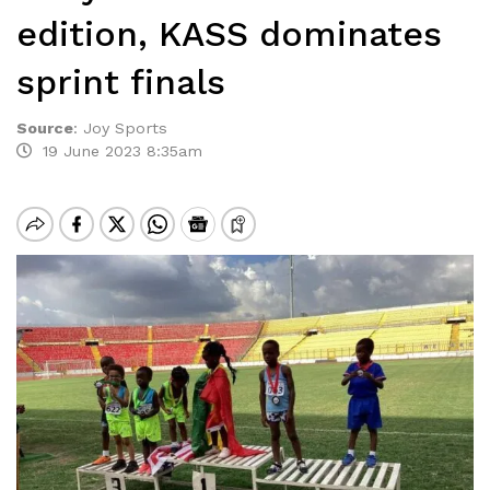
edition, KASS dominates
sprint finals
Source
:
Joy Sports
19 June 2023 8:35am