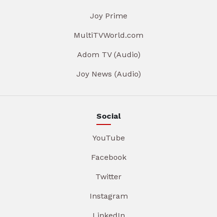
Joy Prime
MultiTVWorld.com
Adom TV (Audio)
Joy News (Audio)
Social
YouTube
Facebook
Twitter
Instagram
LinkedIn