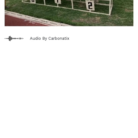
Audio By Carbonatix