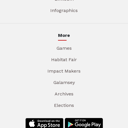
Infographics
More
Games
Habitat Fair
Impact Makers
Galamsey
Archives
Elections