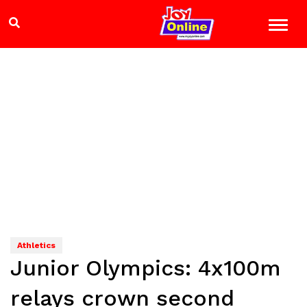
Athletics
Junior Olympics: 4x100m
relays crown second