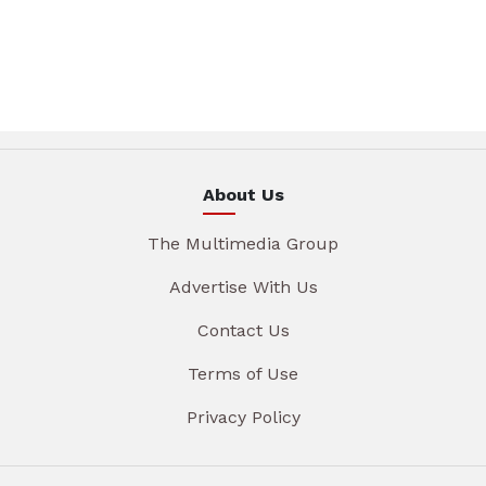
About Us
The Multimedia Group
Advertise With Us
Contact Us
Terms of Use
Privacy Policy