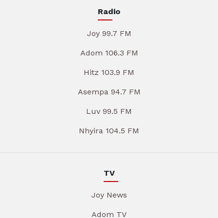
Radio
Joy 99.7 FM
Adom 106.3 FM
Hitz 103.9 FM
Asempa 94.7 FM
Luv 99.5 FM
Nhyira 104.5 FM
TV
Joy News
Adom TV