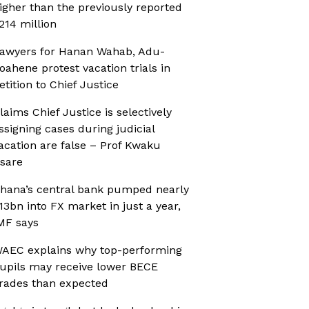
igher than the previously reported
214 million
awyers for Hanan Wahab, Adu-
oahene protest vacation trials in
etition to Chief Justice
laims Chief Justice is selectively
ssigning cases during judicial
acation are false – Prof Kwaku
sare
hana’s central bank pumped nearly
13bn into FX market in just a year,
MF says
AEC explains why top-performing
upils may receive lower BECE
rades than expected