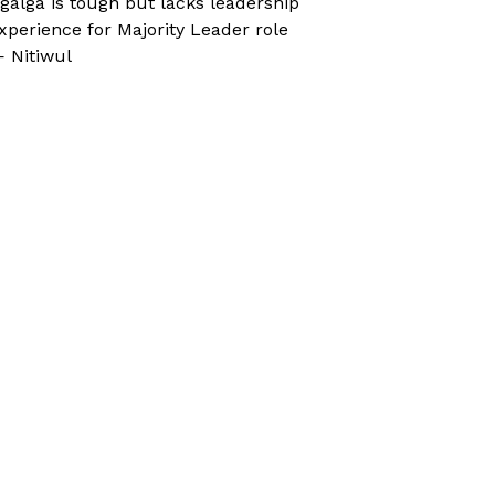
galga is tough but lacks leadership
xperience for Majority Leader role
 Nitiwul