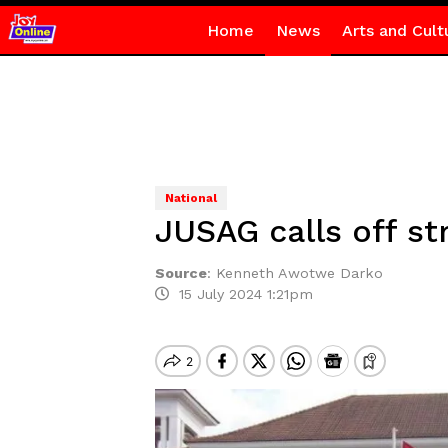
Home
News
Arts and Cult
National
JUSAG calls off st
Source
:
Kenneth Awotwe Darko
15 July 2024 1:21pm