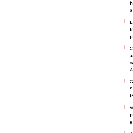
h
$
L
B
p
C
a
v
A
G
$
I
W
p
g