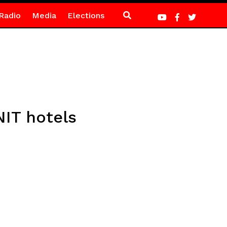
Radio
Media
Elections
NIT hotels