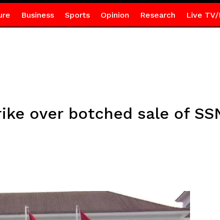
ure
Business
Sports
Opinion
Research
Live TV/
rike over botched sale of SS