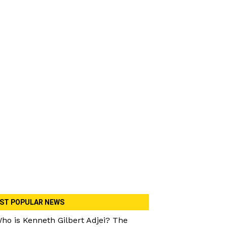
ST POPULAR NEWS
ho is Kenneth Gilbert Adjei? The