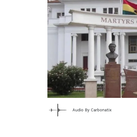
Audio By Carbonatix