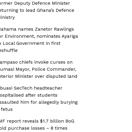
ormer Deputy Defence Minister
eturning to lead Ghana’s Defence
inistry
ahama names Zanetor Rawlings
or Environment, nominates Ayariga
o Local Government in first
eshuffle
ampaso chiefs invoke curses on
umasi Mayor, Police Commander,
nterior Minister over disputed land
buasi SecTech headteacher
ospitalised after students
ssaulted him for allegedly burying
 fetus
MF report reveals $1.7 billion BoG
old purchase losses – 8 times