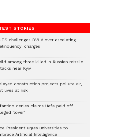
TEST STORIES
UTS challenges DVLA over escalating
delinquency’ charges
ild among three killed in Russian missile
tacks near Kyiv
layed construction projects pollute air,
t lives at risk
nfantino denies claims Uefa paid off
leged ‘lover’
ce President urges universities to
brace Artificial Intelligence