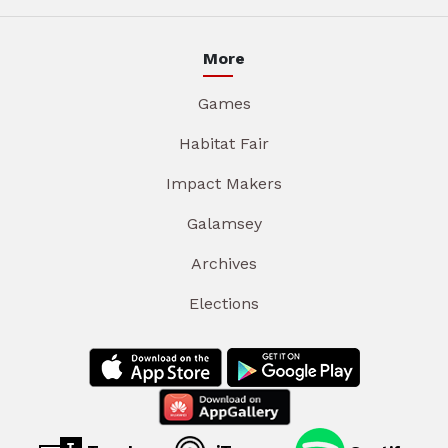
More
Games
Habitat Fair
Impact Makers
Galamsey
Archives
Elections