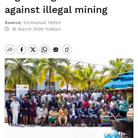
against illegal mining
Source
:
Emmanuel Tetteh
18 March 2026 11:48am