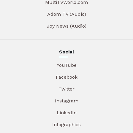
MultiTVWorld.com
Adom TV (Audio)
Joy News (Audio)
Social
YouTube
Facebook
Twitter
Instagram
LinkedIn
Infographics