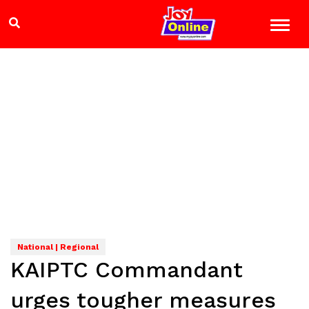
National | Regional
KAIPTC Commandant
urges tougher measures