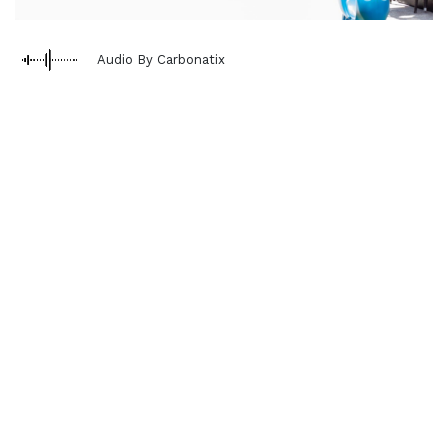
Audio By Carbonatix