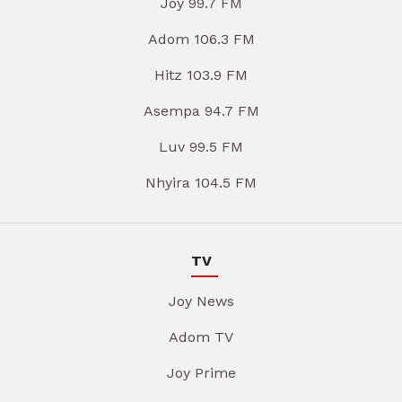
Joy 99.7 FM
Adom 106.3 FM
Hitz 103.9 FM
Asempa 94.7 FM
Luv 99.5 FM
Nhyira 104.5 FM
TV
Joy News
Adom TV
Joy Prime