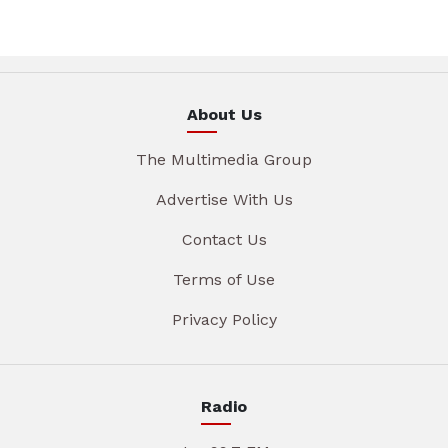
About Us
The Multimedia Group
Advertise With Us
Contact Us
Terms of Use
Privacy Policy
Radio